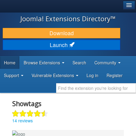
®
JOOMLA!
Joomla! Extensions Directory™
DOWNLOAD & EXTEND
Download
DISCOVER & LEARN
Launch
COMMUNITY & SUPPORT
Home
Browse Extensions
Search
Community
DEVELOPER RESOURCES
Support
Vulnerable Extensions
Log in
Register
Showtags
14 reviews