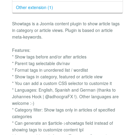
Other extension (1)
Showtags is a Joomla content plugin to show article tags
in category or article views. Plugin is based on article
meta-keywords.
Features:
* Show tags before and/or after articles
* Parent tag selectable div/nav
* Format tags in unordered list / wordlist
* Show tags in category, featured or article view
* You can add a custom CSS selector to customize it
* Languages: English, Spanish and German (thanks to
Johannes Hock | @adhocgraFX !). Other languages are
welcome :-)
* Category filter: Show tags only in articles of specified
categories
* Can generate an $article->showtags field instead of
showing tags to customize content tpl