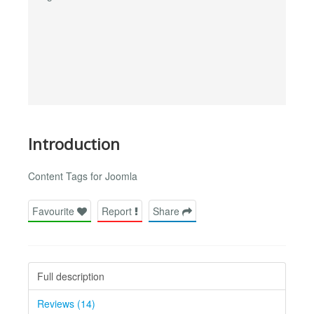
Introduction
Content Tags for Joomla
Favourite
Report
Share
Full description
Reviews (14)