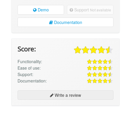
Demo
Support
Not available
Documentation
Score:
Functionality:
Ease of use:
Support:
Documentation:
Write a review