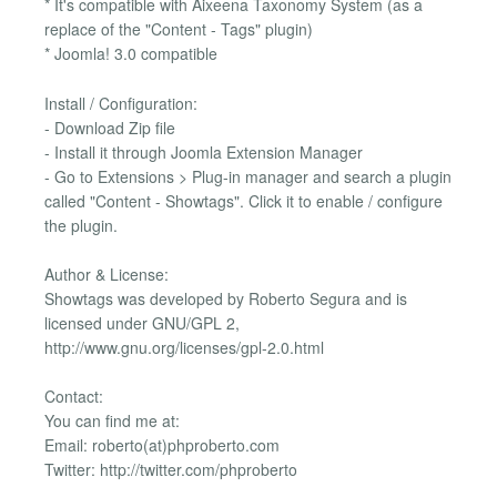
* It's compatible with Aixeena Taxonomy System (as a
replace of the "Content - Tags" plugin)
* Joomla! 3.0 compatible
Install / Configuration:
- Download Zip file
- Install it through Joomla Extension Manager
- Go to Extensions > Plug-in manager and search a plugin
called "Content - Showtags". Click it to enable / configure
the plugin.
Author & License:
Showtags was developed by Roberto Segura and is
licensed under GNU/GPL 2,
http://www.gnu.org/licenses/gpl-2.0.html
Contact:
You can find me at:
Email: roberto(at)phproberto.com
Twitter: http://twitter.com/phproberto