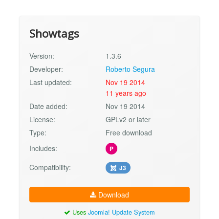
Showtags
Version:
1.3.6
Developer:
Roberto Segura
Last updated:
Nov 19 2014
11 years ago
Date added:
Nov 19 2014
License:
GPLv2 or later
Type:
Free download
Includes:
P
Compatibility:
J3
Download
Uses
Joomla! Update System