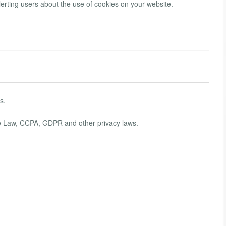
lerting users about the use of cookies on your website.
s.
kie Law, CCPA, GDPR and other privacy laws.