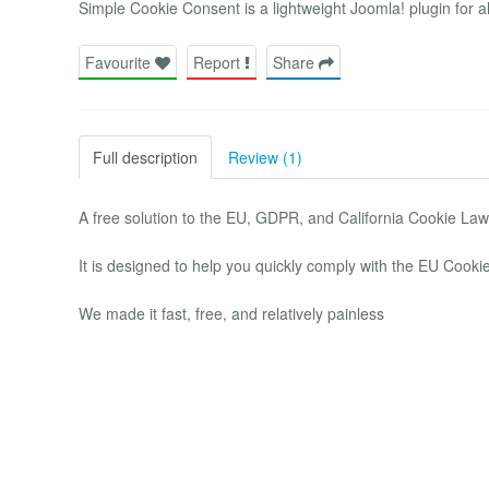
Simple Cookie Consent is a lightweight Joomla! plugin for a
Favourite
Report
Share
Full description
Review (1)
A free solution to the EU, GDPR, and California Cookie Law
It is designed to help you quickly comply with the EU Coo
We made it fast, free, and relatively painless