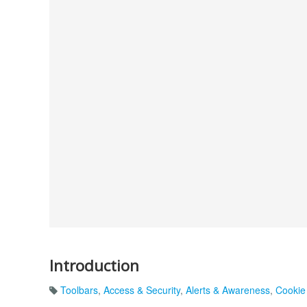
Introduction
Toolbars
,
Access & Security
,
Alerts & Awareness
,
Cookie