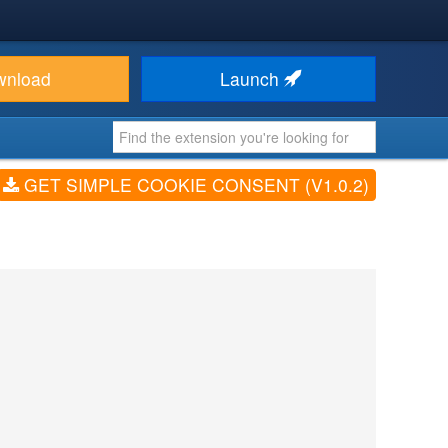
wnload
Launch
GET SIMPLE COOKIE CONSENT (V1.0.2)