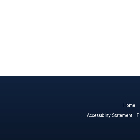
Home
Accessibility Statement
P