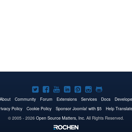
Joomla!
Joomla!
Joomla!
Joomla!
Joomla!
Joomla!
Joomla!
on
on
on
on
on
on
on
About
Community
Forum
Extensions
Services
Docs
Develope
Twitter
Facebook
YouTube
LinkedIn
Pinterest
Instagram
GitHub
rivacy Policy
Cookie Policy
Sponsor Joomla! with $5
Help Translat
© 2005 - 2026
Open Source Matters, Inc.
All Rights Reserved.