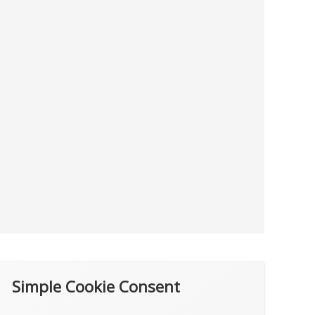
Simple Cookie Consent