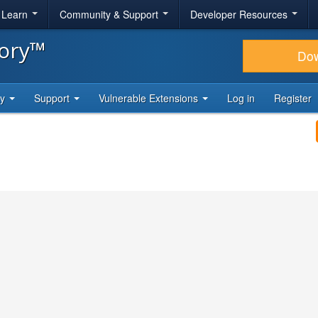
& Learn
Community & Support
Developer Resources
tory™
Do
ty
Support
Vulnerable Extensions
Log in
Register