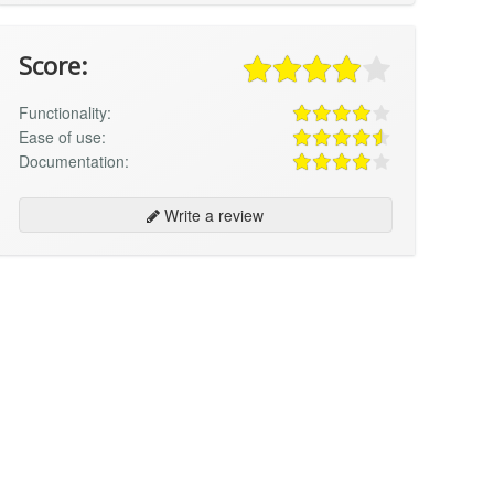
Score:
Functionality:
Ease of use:
Documentation:
Write a review