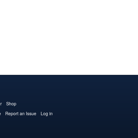
r
Shop
e
Report an Issue
Log in