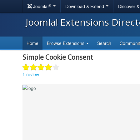
®
Joomla!
Download & Extend
Discover 
Joomla! Extensions Direc
Home
Browse Extensions
Search
Communi
Simple Cookie Consent
1 review