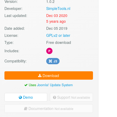
Version:
1.0.2
Developer:
SimpleTools.nl
Last updated:
Dec 03 2020
5 years ago
Date added:
Dec 05 2019
License:
GPLv2 or later
Type:
Free download
Includes:
P
Compatibility:
J3
Download
Uses
Joomla! Update System
Demo
Support
Not available
Documentation
Not available