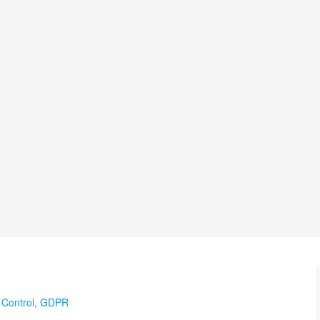
 Control
,
GDPR