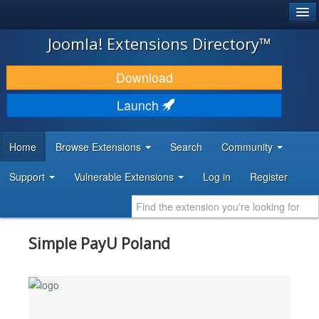
®
JOOMLA!
Joomla! Extensions Directory™
DOWNLOAD & EXTEND
Download
DISCOVER & LEARN
Launch
COMMUNITY & SUPPORT
Home
Browse Extensions
Search
Community
DEVELOPER RESOURCES
Support
Vulnerable Extensions
Log in
Register
Simple PayU Poland