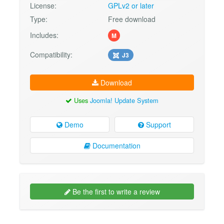
License:
GPLv2 or later
Type:
Free download
Includes:
M
Compatibility:
J3
Download
Uses
Joomla! Update System
Demo
Support
Documentation
Be the first to write a review