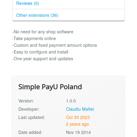
Reviews (0)
Other extensions (36)
-No need for any shop software
-Take payments online
-Custom and fixed payment amount options
-Easy to configure and install
-One year support and updates
Simple PayU Poland
Version:
1.0.0
Developer:
Claudiu Maftei
Last updated:
Oct 30 2023
2 years ago
Date added:
Nov 19 2014