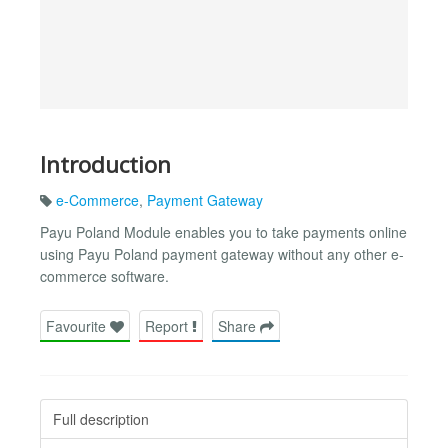
Introduction
e-Commerce
,
Payment Gateway
Payu Poland Module enables you to take payments online
using Payu Poland payment gateway without any other e-
commerce software.
Favourite
Report
Share
Full description