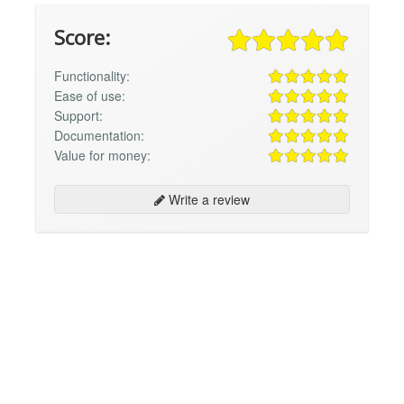
Score:
Functionality:
Ease of use:
Support:
Documentation:
Value for money:
Write a review