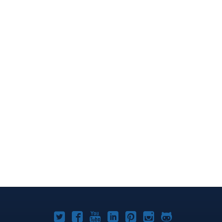
Joomla!
Joomla!
Joomla!
Joomla!
Joomla!
Joomla!
Joomla!