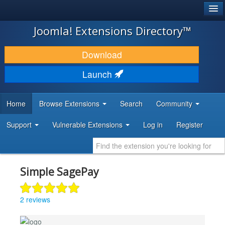
®
JOOMLA!
Joomla! Extensions Directory™
DOWNLOAD & EXTEND
Download
DISCOVER & LEARN
Launch
COMMUNITY & SUPPORT
Home
Browse Extensions
Search
Community
DEVELOPER RESOURCES
Support
Vulnerable Extensions
Log in
Register
Simple SagePay
2 reviews