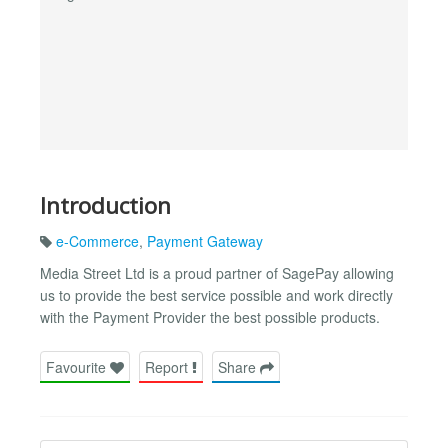
Introduction
e-Commerce
,
Payment Gateway
Media Street Ltd is a proud partner of SagePay allowing
us to provide the best service possible and work directly
with the Payment Provider the best possible products.
Favourite
Report
Share