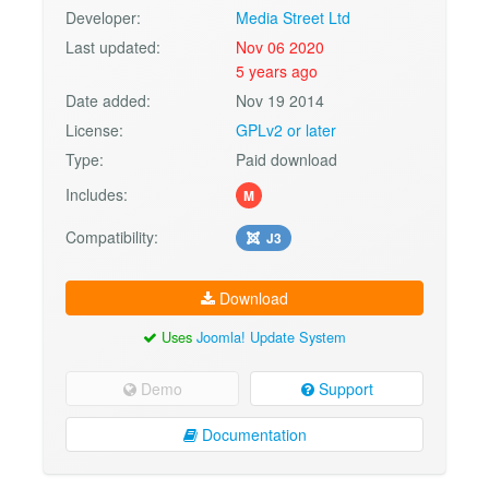
Developer:
Media Street Ltd
Last updated:
Nov 06 2020
5 years ago
Date added:
Nov 19 2014
License:
GPLv2 or later
Type:
Paid download
Includes:
M
Compatibility:
J3
Download
Uses
Joomla! Update System
Demo
Support
Documentation