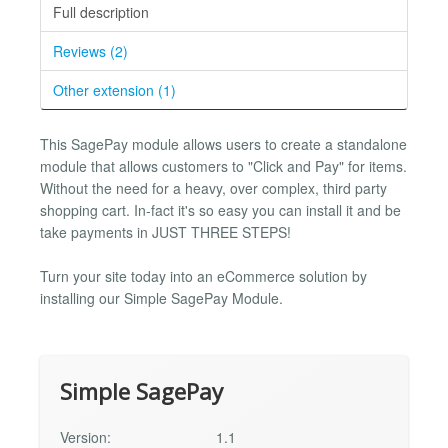
Full description
Reviews (2)
Other extension (1)
This SagePay module allows users to create a standalone
module that allows customers to "Click and Pay" for items.
Without the need for a heavy, over complex, third party
shopping cart. In-fact it's so easy you can install it and be
take payments in JUST THREE STEPS!
Turn your site today into an eCommerce solution by
installing our Simple SagePay Module.
Simple SagePay
Version:
1.1