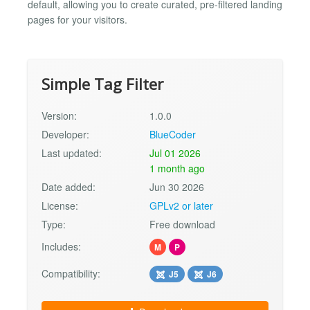
default, allowing you to create curated, pre-filtered landing
pages for your visitors.
Simple Tag Filter
Version:
1.0.0
Developer:
BlueCoder
Last updated:
Jul 01 2026
1 month ago
Date added:
Jun 30 2026
License:
GPLv2 or later
Type:
Free download
Includes:
M
P
Compatibility:
J5
J6