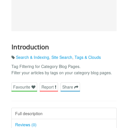
Introduction
Search & Indexing
,
Site Search
,
Tags & Clouds
Tag Filtering for Category Blog Pages.
Filter your articles by tags on your category blog pages.
Favourite
Report
Share
Full description
Reviews (0)