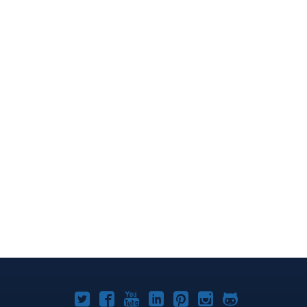
Joomla!
Joomla!
Joomla!
Joomla!
Joomla!
Joomla!
Joomla!