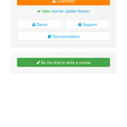
Download
Uses
Joomla! Update System
Demo
Support
Documentation
Be the first to write a review