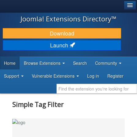
®
JOOMLA!
Joomla! Extensions Directory™
DOWNLOAD & EXTEND
Download
DISCOVER & LEARN
Launch
COMMUNITY & SUPPORT
Home
Browse Extensions
Search
Community
DEVELOPER RESOURCES
Support
Vulnerable Extensions
Log in
Register
Simple Tag Filter