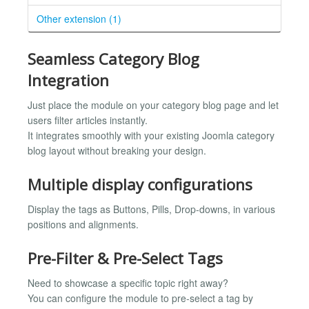
Other extension (1)
Seamless Category Blog
Integration
Just place the module on your category blog page and let
users filter articles instantly.
It integrates smoothly with your existing Joomla category
blog layout without breaking your design.
Multiple display configurations
Display the tags as Buttons, Pills, Drop-downs, in various
positions and alignments.
Pre-Filter & Pre-Select Tags
Need to showcase a specific topic right away?
You can configure the module to pre-select a tag by