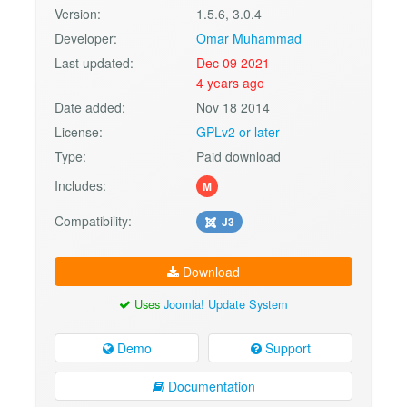
Version:
1.5.6, 3.0.4
Developer:
Omar Muhammad
Last updated:
Dec 09 2021
4 years ago
Date added:
Nov 18 2014
License:
GPLv2 or later
Type:
Paid download
Includes:
M
Compatibility:
J3
Download
Uses
Joomla! Update System
Demo
Support
Documentation