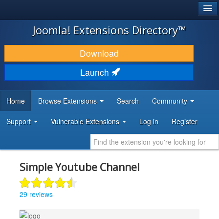
®
JOOMLA!
Joomla! Extensions Directory™
DOWNLOAD & EXTEND
Download
DISCOVER & LEARN
Launch
COMMUNITY & SUPPORT
Home
Browse Extensions
Search
Community
DEVELOPER RESOURCES
Support
Vulnerable Extensions
Log in
Register
Simple Youtube Channel
29 reviews