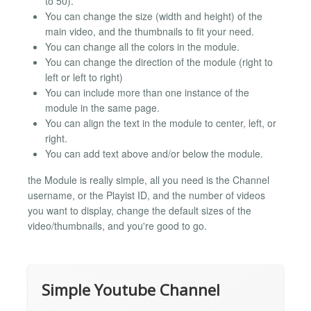
to 50).
You can change the size (width and height) of the
main video, and the thumbnails to fit your need.
You can change all the colors in the module.
You can change the direction of the module (right to
left or left to right)
You can include more than one instance of the
module in the same page.
You can align the text in the module to center, left, or
right.
You can add text above and/or below the module.
the Module is really simple, all you need is the Channel
username, or the Playist ID, and the number of videos
you want to display, change the default sizes of the
video/thumbnails, and you're good to go.
Simple Youtube Channel