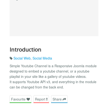
Introduction
Social Web
,
Social Media
Simple Youtube Channel is a Responsive Joomla module
designed to embed a youtube channel, or a youtube
playlist in your site like a gallery of youtube videos.
It supports Youtube API v3, and everything in the module
can be changed from the back end.
Favourite
Report
Share