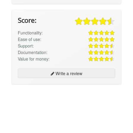
Score:
Functionality:
Ease of use:
Support:
Documentation:
Value for money:
Write a review