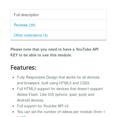
Full description
Reviews (29)
Other extensions (3)
Please note that you need to have a YouTube API
KEY to be able to use this module.
Features:
Fully Responsive Design that works for all devices
and browsers, built using HTML5 and CSS3.
Full HTML5 support for devices that doesn't support
Adobe Flash, Like iOS (iphone, ipad, ipod) and
Android devices.
Full support for Youtube API v3.
You can set the number of videos per module (from 1