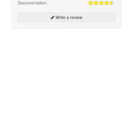
Documentation:
Write a review