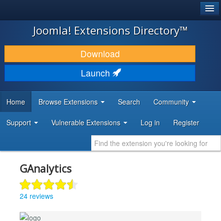
®
JOOMLA!
Joomla! Extensions Directory™
DOWNLOAD & EXTEND
Download
DISCOVER & LEARN
Launch
COMMUNITY & SUPPORT
Home
Browse Extensions
Search
Community
DEVELOPER RESOURCES
Support
Vulnerable Extensions
Log in
Register
GAnalytics
24 reviews