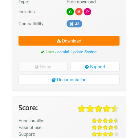
Type:
Free download
Includes:
C
M
P
Compatibility:
J3
Download
Uses
Joomla! Update System
Demo
Support
Documentation
Score:
Functionality:
Ease of use:
Support: