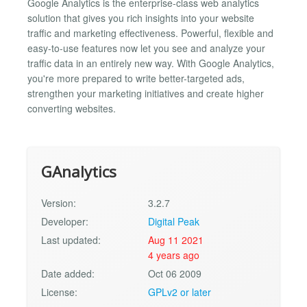
Google Analytics is the enterprise-class web analytics
solution that gives you rich insights into your website
traffic and marketing effectiveness. Powerful, flexible and
easy-to-use features now let you see and analyze your
traffic data in an entirely new way. With Google Analytics,
you're more prepared to write better-targeted ads,
strengthen your marketing initiatives and create higher
converting websites.
GAnalytics
Version:
3.2.7
Developer:
Digital Peak
Last updated:
Aug 11 2021
4 years ago
Date added:
Oct 06 2009
License:
GPLv2 or later