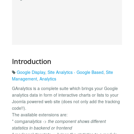
Introduction
Google Display
,
Site Analytics - Google Based
,
Site
Management
,
Analytics
GAnalytics is a complete suite which brings your Google
analytics data in form of interactive charts or lists to your
Joomla powered web site (does not only add the tracking
code!!).
The available extensions are:
* com
ganalytics -> the component shows different
statistics in backend or frontend