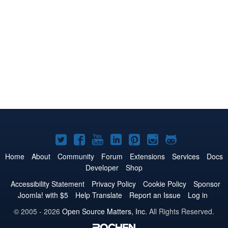
Joomla!
Joomla!
Joomla!
Joomla!
Joomla!
Joomla!
Joomla!
on
on
on
on
on
on
on
Home
About
Community
Forum
Extensions
Services
Docs
Developer
Shop
Twitter
Facebook
YouTube
LinkedIn
Pinterest
Instagram
GitHub
Accessibility Statement
Privacy Policy
Cookie Policy
Sponsor
Joomla! with $5
Help Translate
Report an Issue
Log in
© 2005 - 2026
Open Source Matters, Inc.
All Rights Reserved.