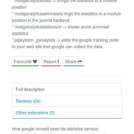
* mod
ganalytics
stats -> brings the statistics to a module
position
* mod
ganalytics
admin
stats rings the statistics to a module
position in the joomla backend
* mod
ganalytics
stats
count -> shows some summed
statistics
* plg
system_ganalytics -> adds the google tracking code
to your web site that google can collect the data
Favourite
Report
Share
Full description
Reviews (24)
Other extensions (5)
How google himself sees his statistics service: