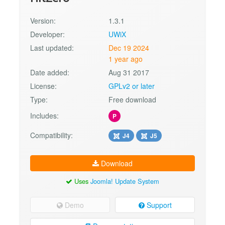
Version:
1.3.1
Developer:
UWiX
Last updated:
Dec 19 2024
1 year ago
Date added:
Aug 31 2017
License:
GPLv2 or later
Type:
Free download
Includes:
P
Compatibility:
J4
J5
Download
Uses
Joomla! Update System
Demo
Support