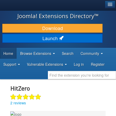
®
JOOMLA!
Joomla! Extensions Directory™
DOWNLOAD & EXTEND
Download
DISCOVER & LEARN
Launch
COMMUNITY & SUPPORT
Home
Browse Extensions
Search
Community
DEVELOPER RESOURCES
Support
Vulnerable Extensions
Log in
Register
HitZero
2 reviews