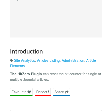
Introduction
Site Analytics
,
Articles Listing
,
Administration
,
Article
Elements
The HitZero Plugin
can reset the hit counter for single or
multiple Joomla! articles.
Favourite
Report
Share