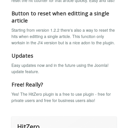
reset the hit counter for that article quickly. Easy and fast!
Button to reset when editting a single
article
Starting from version 1.2.2 there's also a way to reset the
hits when editting a single article. This funciton only
worksin in the J!4 version but is a nice adon to the plugin.
Updates
Easy updates now and in the future using the Joomla!
update feature.
Free! Really?
Yes! The HitZero plugin is a free to use plugin - free for
private users and free for business users also!
HitZero