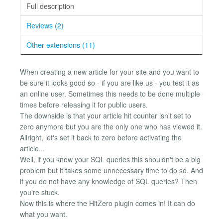
Full description
Reviews (2)
Other extensions (11)
When creating a new article for your site and you want to
be sure it looks good so - if you are like us - you test it as
an online user. Sometimes this needs to be done multiple
times before releasing it for public users.
The downside is that your article hit counter isn't set to
zero anymore but you are the only one who has viewed it.
Allright, let's set it back to zero before activating the
article...
Well, if you know your SQL queries this shouldn't be a big
problem but it takes some unnecessary time to do so. And
if you do not have any knowledge of SQL queries? Then
you're stuck.
Now this is where the HitZero plugin comes in! It can do
what you want.