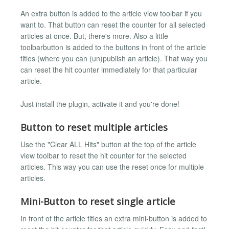
An extra button is added to the article view toolbar if you
want to. That button can reset the counter for all selected
articles at once. But, there's more. Also a little
toolbarbutton is added to the buttons in front of the article
titles (where you can (un)publish an article). That way you
can reset the hit counter immediately for that particular
article.
Just install the plugin, activate it and you're done!
Button to reset multiple articles
Use the "Clear ALL Hits" button at the top of the article
view toolbar to reset the hit counter for the selected
articles. This way you can use the reset once for multiple
articles.
Mini-Button to reset single article
In front of the article titles an extra mini-button is added to