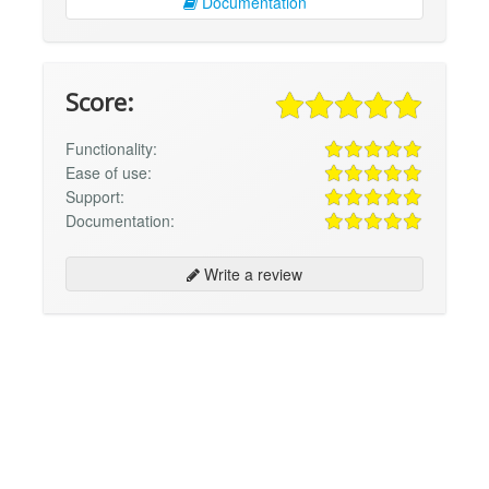
Documentation
Score:
Functionality:
Ease of use:
Support:
Documentation:
Write a review