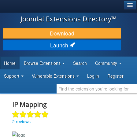
®
JOOMLA!
Joomla! Extensions Directory™
DOWNLOAD & EXTEND
Download
DISCOVER & LEARN
Launch
COMMUNITY & SUPPORT
Home
Browse Extensions
Search
Community
DEVELOPER RESOURCES
Support
Vulnerable Extensions
Log in
Register
IP Mapping
2 reviews