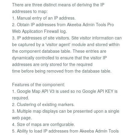
There are three distinct means of deriving the IP
addresses to map:
1. Manual entry of an IP address.
2. Obtain IP addresses from Akeeba Admin Tools Pro
Web Application Firewall log.
3. IP addresses of site visitors. Site visitor information can
be captured by a 'visitor agent' module and stored within
the component database table. These entries are
dynamically controlled to ensure that the visitor IP
addresses are only stored for the required
time before being removed from the database table.
Features of the component:
1. Google Map API V3 is used so no Google API KEY is
required.
2. Clustering of existing markers.
3. Multiple map displays can be presented upon a single
web page.
4. Size of maps are configurable.
5. Ability to load IP addresses from Akeeba Admin Tools