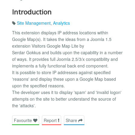
Introduction
Site Management
,
Analytics
This extension displays IP address locations within
Google Map(s). It takes the ideas from a Joomla 1.5
extension Visitors Google Map Lite by
Serdar Gokkus and builds upon the capability in a number
of ways. It provides full Joomla 2.5/3/x compatibility and
implements a fully functional back end component.
It is possible to store IP addresses against specified
'reasons' and display these upon a Google Map based
upon the specified reasons.
The developer uses it to display 'spam' and 'invalid logon'
attempts on the site to better understand the source of
the 'attacks'.
Favourite
Report
Share