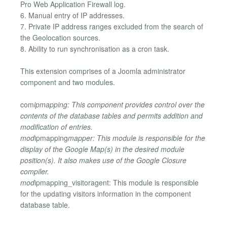
Pro Web Application Firewall log.
6. Manual entry of IP addresses.
7. Private IP address ranges excluded from the search of
the Geolocation sources.
8. Ability to run synchronisation as a cron task.
This extension comprises of a Joomla administrator
component and two modules.
com
ipmapping: This component provides control over the
contents of the database tables and permits addition and
modification of entries.
mod
ipmapping
mapper: This module is responsible for the
display of the Google Map(s) in the desired module
position(s). It also makes use of the Google Closure
compiler.
mod
ipmapping_visitoragent: This module is responsible
for the updating visitors information in the component
database table.