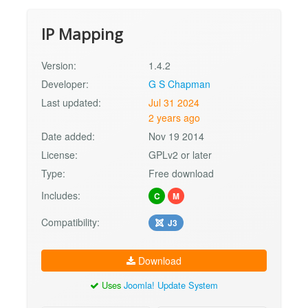
IP Mapping
Version:
1.4.2
Developer:
G S Chapman
Last updated:
Jul 31 2024
2 years ago
Date added:
Nov 19 2014
License:
GPLv2 or later
Type:
Free download
Includes:
C
M
Compatibility:
J3
Download
Uses
Joomla! Update System