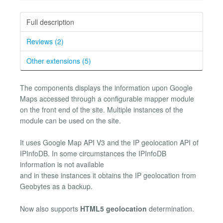
Full description
Reviews (2)
Other extensions (5)
The components displays the information upon Google
Maps accessed through a configurable mapper module
on the front end of the site. Multiple instances of the
module can be used on the site.
It uses Google Map API V3 and the IP geolocation API of
IPInfoDB. In some circumstances the IPInfoDB
information is not available
and in these instances it obtains the IP geolocation from
Geobytes as a backup.
Now also supports
HTML5 geolocation
determination.