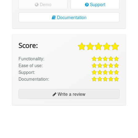
Demo
Support
Documentation
Score:
Functionality:
Ease of use:
Support:
Documentation:
Write a review