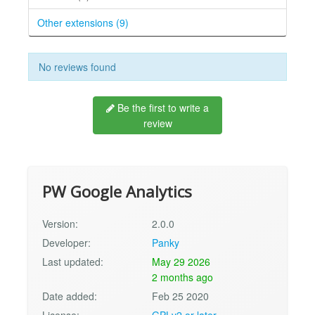
Other extensions (9)
No reviews found
Be the first to write a
review
PW Google Analytics
Version:
2.0.0
Developer:
Panky
Last updated:
May 29 2026
2 months ago
Date added:
Feb 25 2020
License:
GPLv2 or later