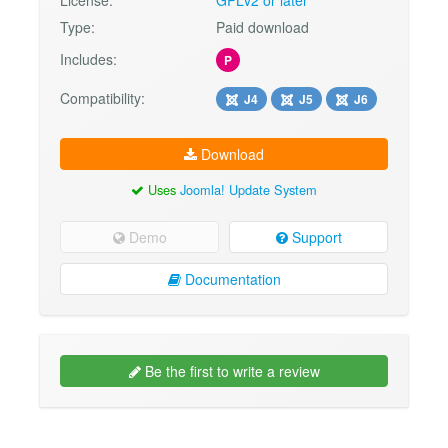
Type:
Paid download
Includes:
P
Compatibility:
J4
J5
J6
Download
Uses
Joomla! Update System
Demo
Support
Documentation
Be the first to write a review