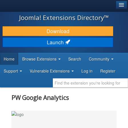
®
JOOMLA!
Joomla! Extensions Directory™
DOWNLOAD & EXTEND
Download
DISCOVER & LEARN
Launch
COMMUNITY & SUPPORT
Home
Browse Extensions
Search
Community
DEVELOPER RESOURCES
Support
Vulnerable Extensions
Log in
Register
PW Google Analytics