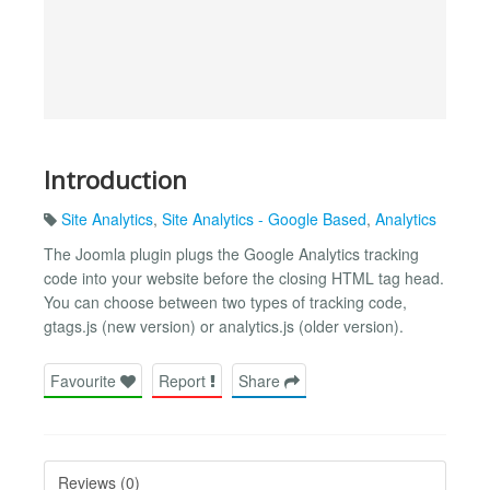
Introduction
Site Analytics
,
Site Analytics - Google Based
,
Analytics
The Joomla plugin plugs the Google Analytics tracking
code into your website before the closing HTML tag head.
You can choose between two types of tracking code,
gtags.js (new version) or analytics.js (older version).
Favourite
Report
Share
Reviews (0)