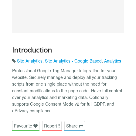
Introduction
Site Analytics
,
Site Analytics - Google Based
,
Analytics
Professional Google Tag Manager integration for your
website. Securely manage and deploy all your tracking
scripts from one single place without the need for
constant modifications to the page code. Have full control
over your analytics and marketing data. Optionally
supports Google Consent Mode v2 for full GDPR and
ePrivacy compliance.
Favourite
Report
Share