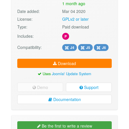
1 month ago
Date added:
Mar 04 2020
License:
GPLv2 or later
Type:
Paid download
Includes:
P
Compatibility:
J4
J5
J6
Download
Uses
Joomla! Update System
Demo
Support
Documentation
Be the first to write a review