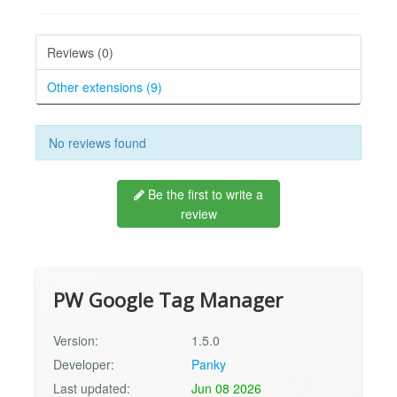
Reviews (0)
Other extensions (9)
No reviews found
Be the first to write a
review
PW Google Tag Manager
Version:
1.5.0
Developer:
Panky
Last updated:
Jun 08 2026