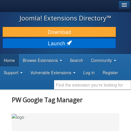
®
JOOMLA!
Joomla! Extensions Directory™
DOWNLOAD & EXTEND
Download
DISCOVER & LEARN
Launch
COMMUNITY & SUPPORT
Home
Browse Extensions
Search
Community
DEVELOPER RESOURCES
Support
Vulnerable Extensions
Log in
Register
PW Google Tag Manager