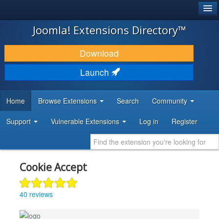
®
JOOMLA!
Joomla! Extensions Directory™
DOWNLOAD & EXTEND
Download
DISCOVER & LEARN
Launch
COMMUNITY & SUPPORT
Home
Browse Extensions
Search
Community
DEVELOPER RESOURCES
Support
Vulnerable Extensions
Log in
Register
Cookie Accept
40 reviews