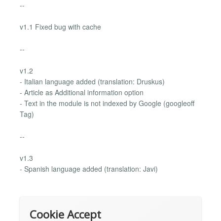
--
v1.1 Fixed bug with cache
--
v1.2
- Italian language added (translation: Druskus)
- Article as Additional information option
- Text in the module is not indexed by Google (googleoff
Tag)
--
v1.3
- Spanish language added (translation: Javi)
Cookie Accept