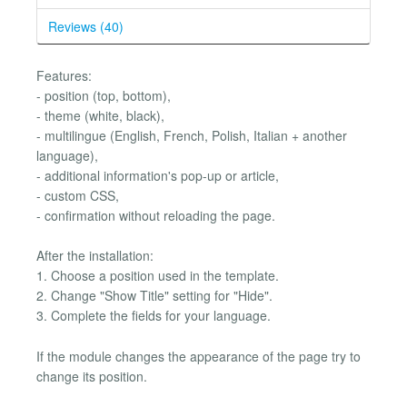
Reviews (40)
Features:
- position (top, bottom),
- theme (white, black),
- multilingue (English, French, Polish, Italian + another
language),
- additional information's pop-up or article,
- custom CSS,
- confirmation without reloading the page.
After the installation:
1. Choose a position used in the template.
2. Change "Show Title" setting for "Hide".
3. Complete the fields for your language.
If the module changes the appearance of the page try to
change its position.