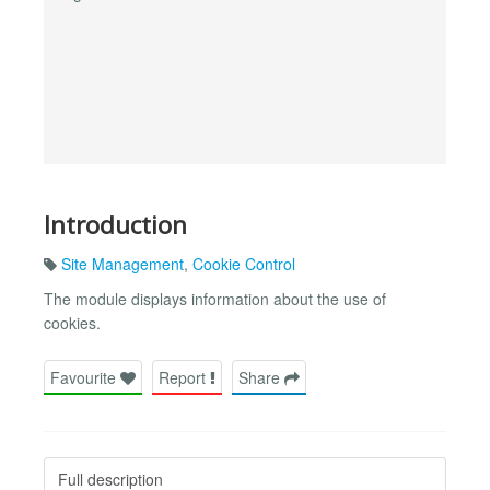
Introduction
Site Management
,
Cookie Control
The module displays information about the use of
cookies.
Favourite
Report
Share
Full description