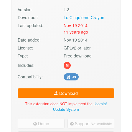
Version:
1.3
Developer:
Le Cinquieme Crayon
Last updated:
Nov 19 2014
11 years ago
Date added:
Nov 19 2014
License:
GPLv2 or later
Type:
Free download
Includes:
M
Compatibility:
J3
Download
This extension does NOT implement the
Joomla!
Update System
Demo
Support
Not available