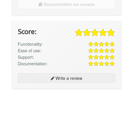
Documentation
Not available
Score:
Functionality:
Ease of use:
Support:
Documentation:
Write a review