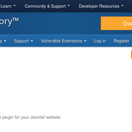
& Learn
Community & Support
Developer Resources
tory™
Do
ty
Support
Vulnerable Extensions
Log in
Register
plugin for your Joomla! website.