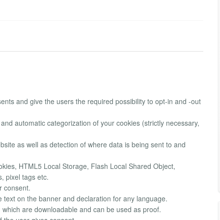
nts and give the users the required possibility to opt-in and -out
 and automatic categorization of your cookies (strictly necessary,
ebsite as well as detection of where data is being sent to and
Cookies, HTML5 Local Storage, Flash Local Shared Object,
 pixel tags etc.
r consent.
he text on the banner and declaration for any language.
t, which are downloadable and can be used as proof.