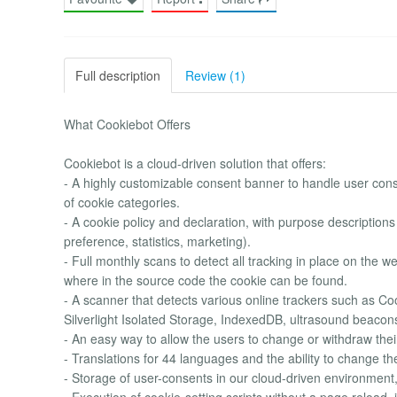
Full description
Review (1)
What Cookiebot Offers
Cookiebot is a cloud-driven solution that offers:
- A highly customizable consent banner to handle user conse
of cookie categories.
- A cookie policy and declaration, with purpose descriptions
preference, statistics, marketing).
- Full monthly scans to detect all tracking in place on the w
where in the source code the cookie can be found.
- A scanner that detects various online trackers such as 
Silverlight Isolated Storage, IndexedDB, ultrasound beacons,
- An easy way to allow the users to change or withdraw thei
- Translations for 44 languages and the ability to change t
- Storage of user-consents in our cloud-driven environmen