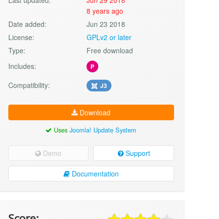
8 years ago
Date added:
Jun 23 2018
License:
GPLv2 or later
Type:
Free download
Includes:
P
Compatibility:
J3
Download
Uses
Joomla! Update System
Demo
Support
Documentation
Score: