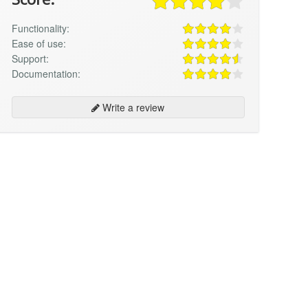
Functionality:
Ease of use:
Support:
Documentation:
Write a review