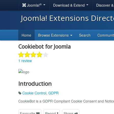
®
Joomla!
Download & Extend
Discover 
Joomla! Extensions Direc
Home
Browse Extensions
Search
Communi
Cookiebot for Joomla
1 review
Introduction
Cookie Control
,
GDPR
CookieBot is a GDPR Compliant Cookie Consent and Notice 
Favourite
Report
Share