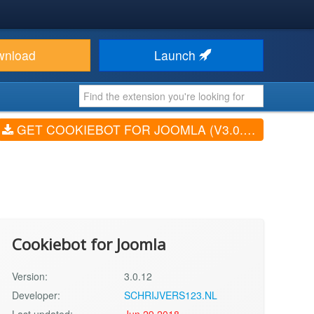
wnload
Launch
GET COOKIEBOT FOR JOOMLA (V3.0.12)
Cookiebot for Joomla
Version:
3.0.12
Developer:
SCHRIJVERS123.NL
Last updated:
Jun 29 2018