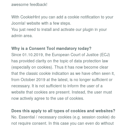
awesome feedback!
With CookieHint you can add a cookie notification to your
Joomla! website with a few steps.
You just need to install and activate our plugin in your
admin area.
Why is a Consent Tool mandatory today?
Since 01.10.2019, the European Court of Justice (ECJ)
has provided clarity on the topic of data protection law
(especially on cookies). Thus it has now become clear
that the classic cookie indication as we have often seen it,
from October 2019 at the latest, is no longer sufficient or
necessary. It is not sufficient to inform the user of a
website that cookies are present. Instead, the user must
now actively agree to the use of cookies.
Does this apply to all types of cookies and websites?
No. Essential / necessary cookies (e.g. session cookie) do
not require consent. In this case you can even do without