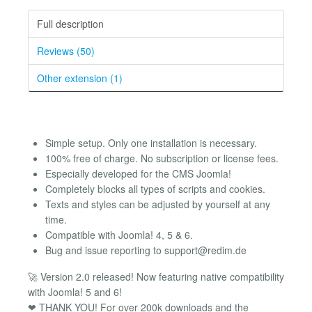
Full description
Reviews (50)
Other extension (1)
Simple setup. Only one installation is necessary.
100% free of charge. No subscription or license fees.
Especially developed for the CMS Joomla!
Completely blocks all types of scripts and cookies.
Texts and styles can be adjusted by yourself at any
time.
Compatible with Joomla! 4, 5 & 6.
Bug and issue reporting to
support@redim.de
🚀 Version 2.0 released! Now featuring native compatibility
with Joomla! 5 and 6!
❤ THANK YOU! For over 200k downloads and the