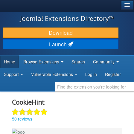
®
JOOMLA!
Joomla! Extensions Directory™
DOWNLOAD & EXTEND
Download
DISCOVER & LEARN
Launch
COMMUNITY & SUPPORT
Home
Browse Extensions
Search
Community
DEVELOPER RESOURCES
Support
Vulnerable Extensions
Log in
Register
CookieHint
50 reviews