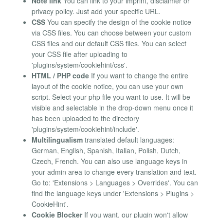
Note link
You can link to your imprint, disclaimer or
privacy policy. Just add your specific URL.
CSS
You can specify the design of the cookie notice
via CSS files. You can choose between your custom
CSS files and our default CSS files. You can select
your CSS file after uploading to
'plugins/system/cookiehint/css'.
HTML / PHP code
If you want to change the entire
layout of the cookie notice, you can use your own
script. Select your php file you want to use. It will be
visible and selectable in the drop-down menu once it
has been uploaded to the directory
'plugins/system/cookiehint/include'.
Multilingualism
translated default languages:
German, English, Spanish, Italian, Polish, Dutch,
Czech, French. You can also use language keys in
your admin area to change every translation and text.
Go to: 'Extensions > Languages > Overrides'. You can
find the language keys under 'Extensions > Plugins >
CookieHint'.
Cookie Blocker
If you want, our plugin won't allow