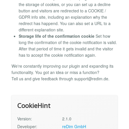
the storage of cookies, or you can set up a decline
button and visitors are redirected to a COOKIE /
GDPR info site, including an explanation why the
redirect has happend. You can also set a URL to a
different explanation site.
Storage life of the confirmation cookie
Set how
long the confirmation of the cookie notification is valid.
After that period of time it gets invalid and the visitor
has to accept the cookie notification again.
We're constantly improving our plugin and expanding its
functionality. You got an idea or miss a function?
Tell us and give feedback through
support@redim.de
.
CookieHint
Version:
2.1.0
Developer:
reDim GmbH