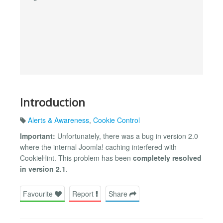
Introduction
Alerts & Awareness
,
Cookie Control
Important:
Unfortunately, there was a bug in version 2.0
where the internal Joomla! caching interfered with
CookieHint. This problem has been
completely resolved
in version 2.1
.
Favourite
Report
Share