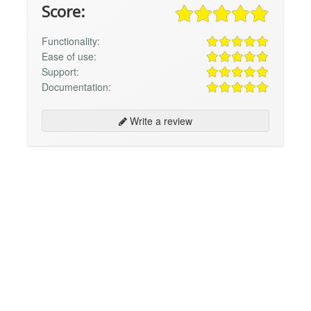
Score:
Functionality:
Ease of use:
Support:
Documentation:
Write a review