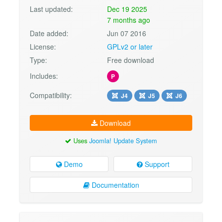
Last updated:
Dec 19 2025
7 months ago
Date added:
Jun 07 2016
License:
GPLv2 or later
Type:
Free download
Includes:
P
Compatibility:
J4
J5
J6
Download
Uses
Joomla! Update System
Demo
Support
Documentation