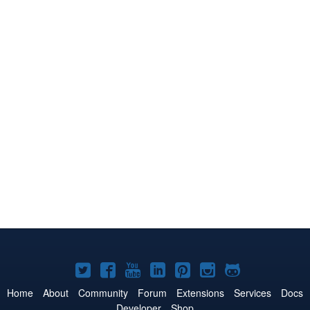
Joomla!
Joomla!
Joomla!
Joomla!
Joomla!
Joomla!
Joomla!
on
on
on
on
on
on
on
Home
About
Community
Forum
Extensions
Services
Docs
Developer
Shop