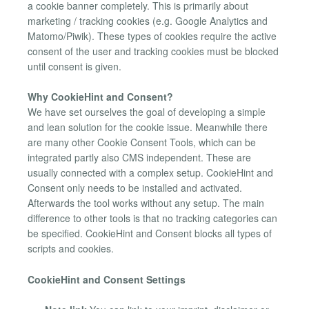
a cookie banner completely. This is primarily about
marketing / tracking cookies (e.g. Google Analytics and
Matomo/Piwik). These types of cookies require the active
consent of the user and tracking cookies must be blocked
until consent is given.
Why CookieHint and Consent?
We have set ourselves the goal of developing a simple
and lean solution for the cookie issue. Meanwhile there
are many other Cookie Consent Tools, which can be
integrated partly also CMS independent. These are
usually connected with a complex setup. CookieHint and
Consent only needs to be installed and activated.
Afterwards the tool works without any setup. The main
difference to other tools is that no tracking categories can
be specified. CookieHint and Consent blocks all types of
scripts and cookies.
CookieHint and Consent Settings