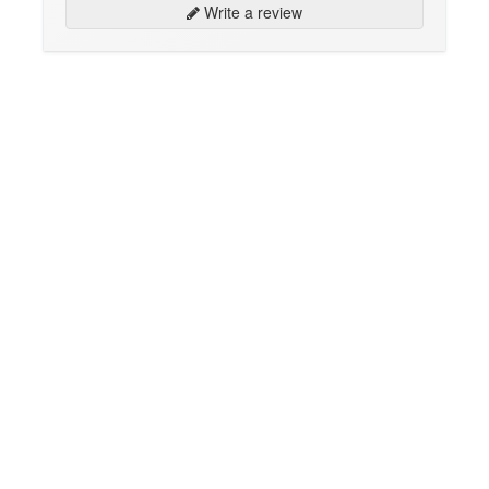
Write a review