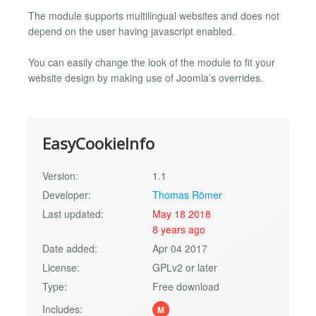
The module supports multilingual websites and does not
depend on the user having javascript enabled.
You can easily change the look of the module to fit your
website design by making use of Joomla’s overrides.
EasyCookieInfo
Version:
1.1
Developer:
Thomas Römer
Last updated:
May 18 2018
8 years ago
Date added:
Apr 04 2017
License:
GPLv2 or later
Type:
Free download
Includes:
M