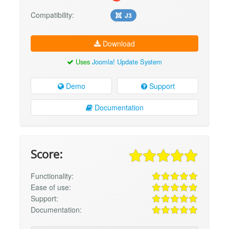
Compatibility:
J3
Download
Uses
Joomla! Update System
Demo
Support
Documentation
Score:
Functionality:
Ease of use:
Support:
Documentation: