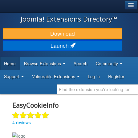
®
JOOMLA!
Joomla! Extensions Directory™
DOWNLOAD & EXTEND
Download
DISCOVER & LEARN
Launch
COMMUNITY & SUPPORT
Home
Browse Extensions
Search
Community
DEVELOPER RESOURCES
Support
Vulnerable Extensions
Log in
Register
EasyCookieInfo
4 reviews