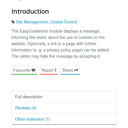
Introduction
Site Management
,
Cookie Control
The EasyCookieInfo module displays a message,
informing the visitor about the use of cookies on the
website. Optionally, a link to a page with further
information (e. g. a privacy policy page) can be added.
The visitor may hide the message by accepting it.
Favourite
Report
Share
Full description
Reviews (4)
Other extension (1)