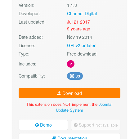
Version:
1.1.3
Developer:
Channel Digital
Last updated:
Jul 21 2017
9 years ago
Date added:
Nov 19 2014
License:
GPLv2 or later
Type:
Free download
Includes:
P
Compatibility:
J3
Download
This extension does NOT implement the
Joomla!
Update System
Demo
Support
Not available
Documentation