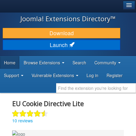
®
JOOMLA!
Joomla! Extensions Directory™
DOWNLOAD & EXTEND
Download
DISCOVER & LEARN
Launch
COMMUNITY & SUPPORT
Home
Browse Extensions
Search
Community
DEVELOPER RESOURCES
Support
Vulnerable Extensions
Log in
Register
EU Cookie Directive Lite
10 reviews