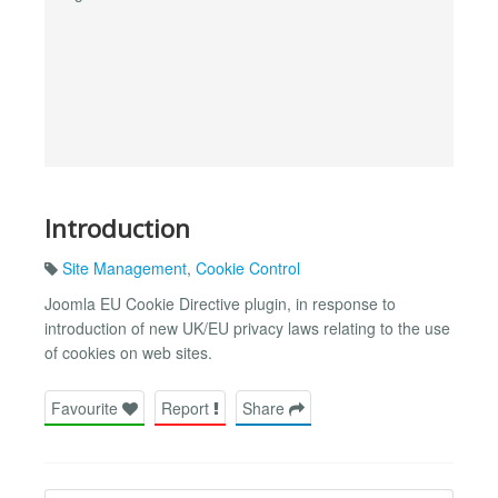
Introduction
Site Management
,
Cookie Control
Joomla EU Cookie Directive plugin, in response to
introduction of new UK/EU privacy laws relating to the use
of cookies on web sites.
Favourite
Report
Share