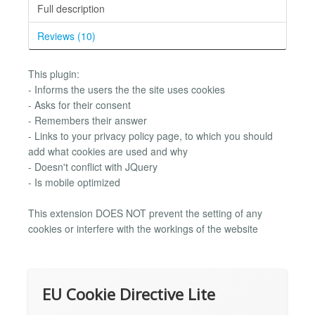
Full description
Reviews (10)
This plugin:
- Informs the users the the site uses cookies
- Asks for their consent
- Remembers their answer
- Links to your privacy policy page, to which you should
add what cookies are used and why
- Doesn't conflict with JQuery
- Is mobile optimized
This extension DOES NOT prevent the setting of any
cookies or interfere with the workings of the website
EU Cookie Directive Lite