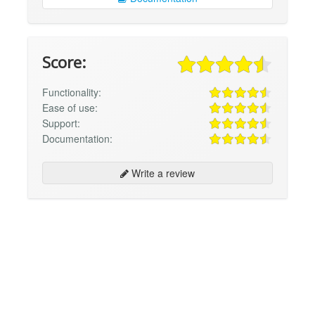
Score:
Functionality:
Ease of use:
Support:
Documentation:
Write a review