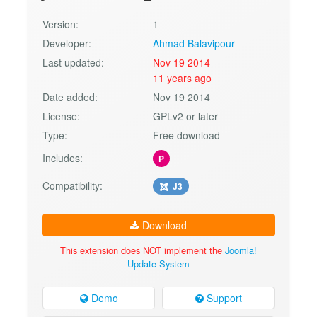
Version:
1
Developer:
Ahmad Balavipour
Last updated:
Nov 19 2014
11 years ago
Date added:
Nov 19 2014
License:
GPLv2 or later
Type:
Free download
Includes:
P
Compatibility:
J3
Download
This extension does NOT implement the
Joomla!
Update System
Demo
Support