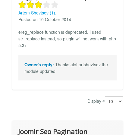
Artem Shevtsov (1).
Posted on 10 October 2014
ereg_replace function is deprecated, I used
str_replace instead, so plugin will not work with php
5.3+
Owner's reply:
Thanks alot artshevtsov the
module updated
Display #
Joomir Seo Pagination