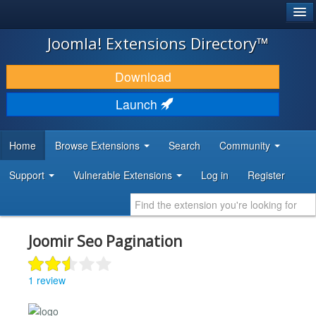
®
JOOMLA!
Joomla! Extensions Directory™
DOWNLOAD & EXTEND
Download
DISCOVER & LEARN
Launch
COMMUNITY & SUPPORT
Home
Browse Extensions
Search
Community
DEVELOPER RESOURCES
Support
Vulnerable Extensions
Log in
Register
Joomir Seo Pagination
1 review