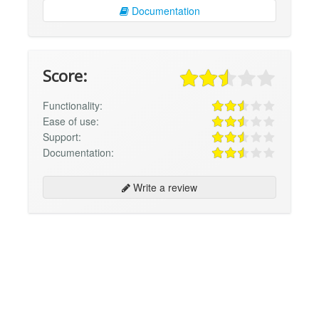
Documentation
Score:
Functionality:
Ease of use:
Support:
Documentation:
Write a review