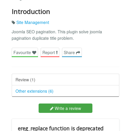
Introduction
Site Management
Joomla SEO pagination. This plugin solve joomla
pagination duplicate title problem.
Favourite
Report
Share
Review (1)
Other extensions (6)
Write a review
ereg_replace function is deprecated