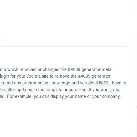
)
la! 5 which removes or changes the &#039;generator meta
plugin for your Joomla site to remove the &#039;generator
39;t need any programming knowledge and you don&#039;t have to
 after updates to the template or core files. If you want, you
39;. For example, you can display your name or your company.