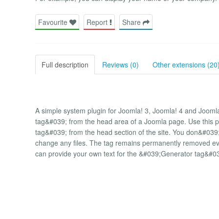
Favourite
Report
Share
Full description
Reviews (0)
Other extensions (20
A simple system plugin for Joomla! 3, Joomla! 4 and Joom
tag&#039; from the head area of ​​a Joomla page. Use this 
tag&#039; from the head section of the site. You don&#0
change any files. The tag remains permanently removed even
can provide your own text for the &#039;Generator tag&#0