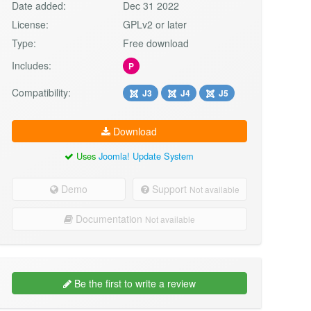
Date added:
Dec 31 2022
License:
GPLv2 or later
Type:
Free download
Includes:
P
Compatibility:
J3
J4
J5
Download
Uses
Joomla! Update System
Demo
Support
Not available
Documentation
Not available
Be the first to write a review