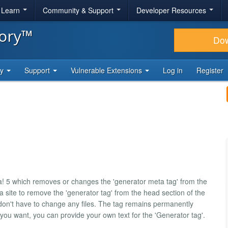
& Learn
Community & Support
Developer Resources
tory™
Do
ty
Support
Vulnerable Extensions
Log in
Register
a! 5 which removes or changes the 'generator meta tag' from the
a site to remove the 'generator tag' from the head section of the
on't have to change any files. The tag remains permanently
 you want, you can provide your own text for the 'Generator tag'.