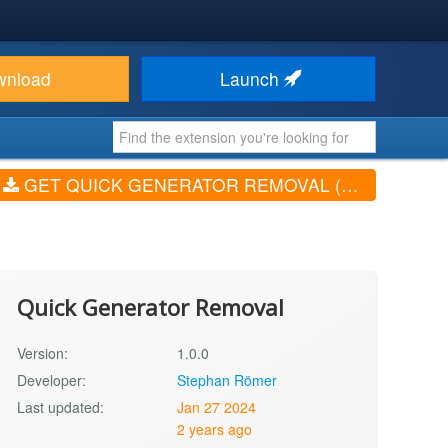
wnload
Launch
GET QUICK GENERATOR REMOVAL (V1.0.0)
Quick Generator Removal
Version:
1.0.0
Developer:
Stephan Römer
Last updated:
Jan 27 2024
2 years ago