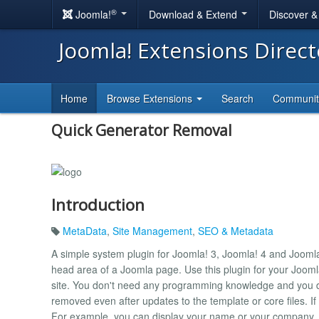
®
Joomla!
Download & Extend
Discover 
Joomla! Extensions Direc
Home
Browse Extensions
Search
Communi
Quick Generator Removal
Introduction
MetaData
,
Site Management
,
SEO & Metadata
A simple system plugin for Joomla! 3, Joomla! 4 and Jooml
head area of ​​a Joomla page. Use this plugin for your Jooml
site. You don't need any programming knowledge and you d
removed even after updates to the template or core files. If
For example, you can display your name or your company.