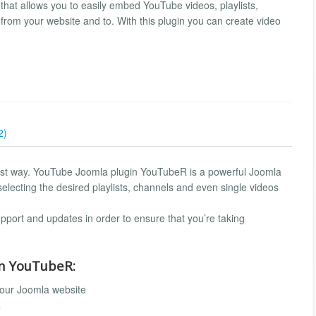
at allows you to easily embed YouTube videos, playlists,
rom your website and to. With this plugin you can create video
2)
est way. YouTube Joomla plugin YouTubeR is a powerful Joomla
selecting the desired playlists, channels and even single videos
port and updates in order to ensure that you’re taking
in YouTubeR:
our Joomla website
s