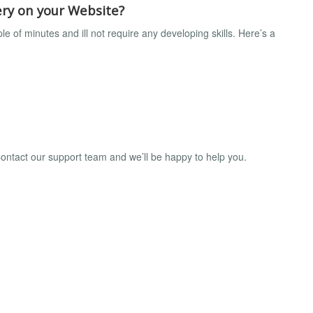
ry on your Website?
 of minutes and ill not require any developing skills. Here’s a
ntact our support team and we’ll be happy to help you.