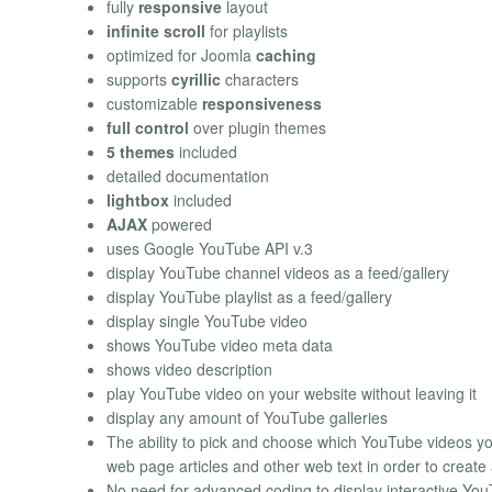
fully
responsive
layout
infinite scroll
for playlists
optimized for Joomla
caching
supports
cyrillic
characters
customizable
responsiveness
full control
over plugin themes
5 themes
included
detailed documentation
lightbox
included
AJAX
powered
uses Google YouTube API v.3
display YouTube channel videos as a feed/gallery
display YouTube playlist as a feed/gallery
display single YouTube video
shows YouTube video meta data
shows video description
play YouTube video on your website without leaving it
display any amount of YouTube galleries
The ability to pick and choose which YouTube videos y
web page articles and other web text in order to creat
No need for advanced coding to display interactive Yo