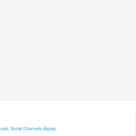
nels
,
Social Channels display