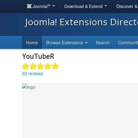
®
Joomla!
Download & Extend
Discover 
Joomla! Extensions Direc
Home
Browse Extensions
Search
Communi
YouTubeR
93 reviews