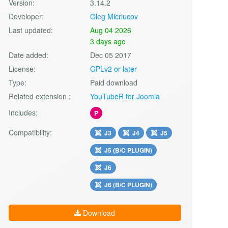
Version:
3.14.2
Developer:
Oleg Micriucov
Last updated:
Aug 04 2026
3 days ago
Date added:
Dec 05 2017
License:
GPLv2 or later
Type:
Paid download
Related extension :
YouTubeR for Joomla
Includes:
P
Compatibility:
J3
J4
J5
J5 (B/C PLUGIN)
J6
J6 (B/C PLUGIN)
Download