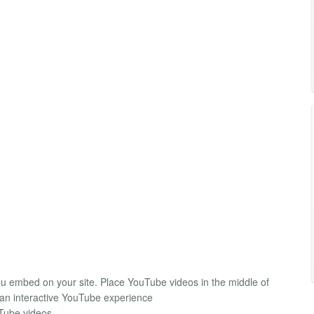
ou embed on your site. Place YouTube videos in the middle of
e an interactive YouTube experience
uTube videos