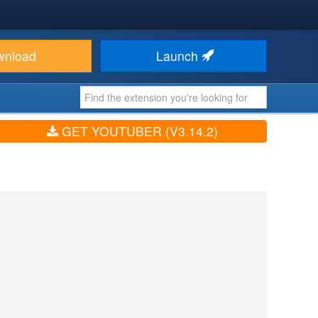
wnload
Launch
GET YOUTUBER (V3.14.2)