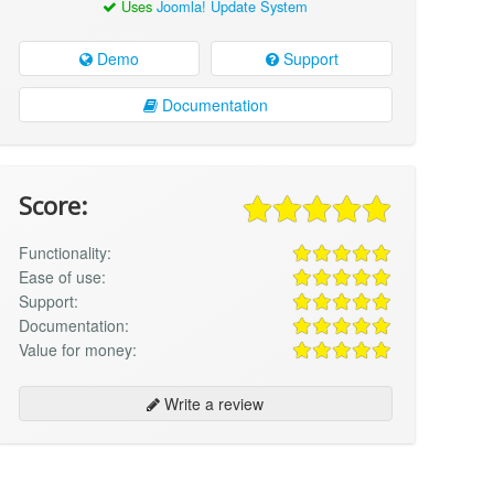
Uses
Joomla! Update System
Demo
Support
Documentation
Score:
Functionality:
Ease of use:
Support:
Documentation:
Value for money:
Write a review