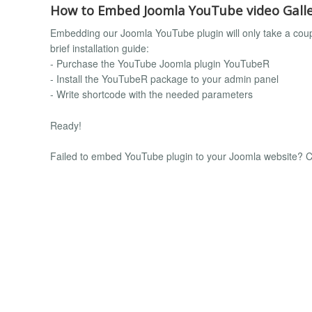
How to Embed Joomla YouTube video Galle
Embedding our Joomla YouTube plugin will only take a couple
brief installation guide:
- Purchase the YouTube Joomla plugin YouTubeR
- Install the YouTubeR package to your admin panel
- Write shortcode with the needed parameters
Ready!
Failed to embed YouTube plugin to your Joomla website? Co