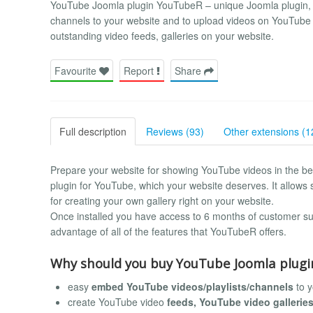
YouTube Joomla plugin YouTubeR – unique Joomla plugin, th
channels to your website and to upload videos on YouTube f
outstanding video feeds, galleries on your website.
Favourite
Report
Share
Full description
Reviews (93)
Other extensions (1
Prepare your website for showing YouTube videos in the b
plugin for YouTube, which your website deserves. It allows 
for creating your own gallery right on your website.
Once installed you have access to 6 months of customer sup
advantage of all of the features that YouTubeR offers.
Why should you buy YouTube Joomla plug
easy
embed YouTube videos/playlists/channels
to y
create YouTube video
feeds, YouTube video gallerie