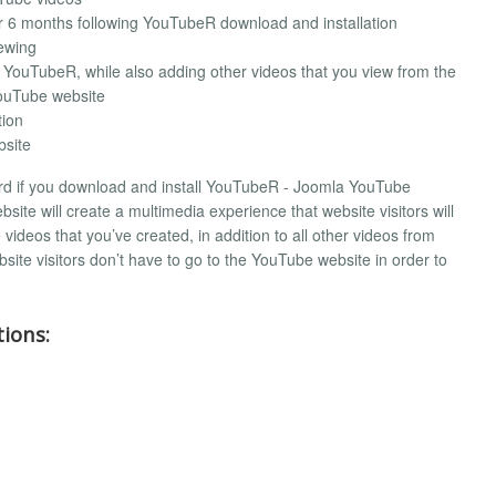
 6 months following YouTubeR download and installation
iewing
 YouTubeR, while also adding other videos that you view from the
ouTube website
tion
site
 hard if you download and install YouTubeR - Joomla YouTube
site will create a multimedia experience that website visitors will
ideos that you’ve created, in addition to all other videos from
site visitors don’t have to go to the YouTube website in order to
ions: