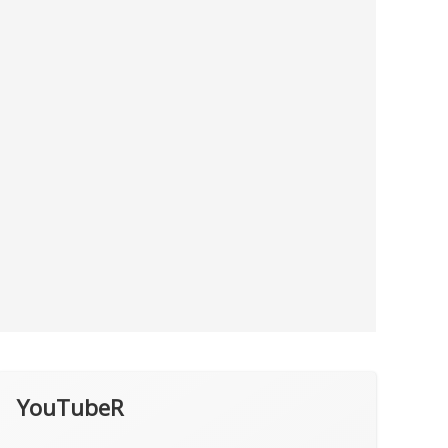
YouTubeR