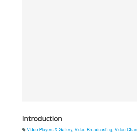
Introduction
Video Players & Gallery
,
Video Broadcasting
,
Video Chan