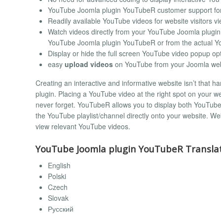
YouTube Joomla plugin YouTubeR customer support for
Readily available YouTube videos for website visitors v
Watch videos directly from your YouTube Joomla plugin
YouTube Joomla plugin YouTubeR or from the actual Y
Display or hide the full screen YouTube video popup op
easy
upload videos
on YouTube from your Joomla web
Creating an interactive and informative website isn’t that
plugin. Placing a YouTube video at the right spot on your web
never forget. YouTubeR allows you to display both YouTube v
the YouTube playlist/channel directly onto your website. Web
view relevant YouTube videos.
YouTube Joomla plugin YouTubeR Translat
English
Polski
Czech
Slovak
Русский