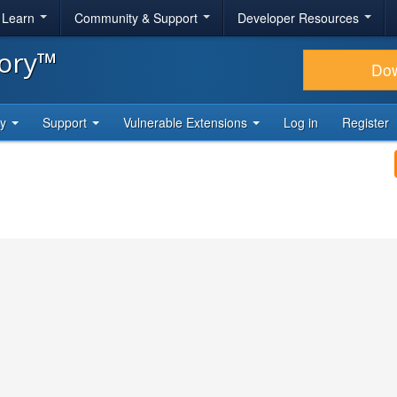
& Learn
Community & Support
Developer Resources
tory™
Do
ty
Support
Vulnerable Extensions
Log in
Register