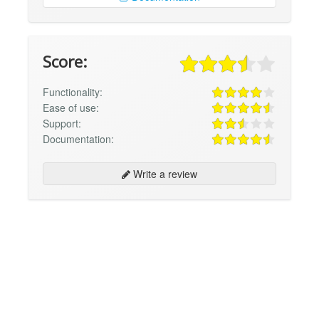
Score:
Functionality:
Ease of use:
Support:
Documentation:
Write a review