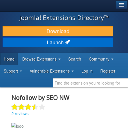
®
JOOMLA!
Joomla! Extensions Directory™
DOWNLOAD & EXTEND
Download
DISCOVER & LEARN
Launch
COMMUNITY & SUPPORT
Home
Browse Extensions
Search
Community
DEVELOPER RESOURCES
Support
Vulnerable Extensions
Log in
Register
Nofollow by SEO NW
2 reviews