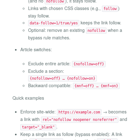
(and no
), it stays follow.
nofollow
Links with chosen CSS classes (e.g.,
)
follow
stay follow.
keeps the link follow.
data-follow=1/true/yes
Optional: remove an existing
when a
nofollow
bypass rule matches.
Article switches:
Exclude entire article:
{nofollow=off}
Exclude a section:
{nofollow=off} … {nofollow=on}
Backward compatible:
{mnf=off} … {mnf=on}
Quick examples
Enforce site-wide:
→ becomes
https://example.com
a link with
and
rel="nofollow noopener noreferrer"
.
target="_blank"
Keep a single link as follow (bypass enabled): A link