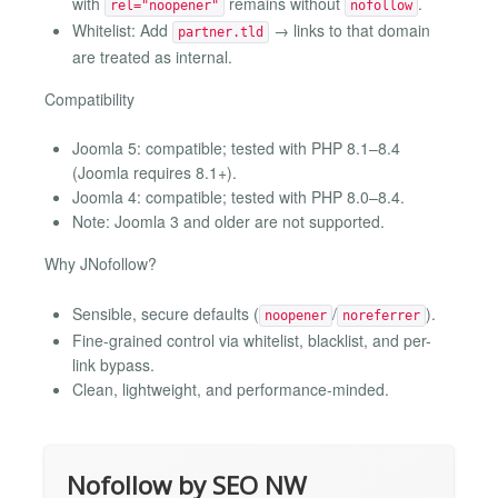
with
remains without
.
rel="noopener"
nofollow
Whitelist: Add
→ links to that domain
partner.tld
are treated as internal.
Compatibility
Joomla 5: compatible; tested with PHP 8.1–8.4
(Joomla requires 8.1+).
Joomla 4: compatible; tested with PHP 8.0–8.4.
Note: Joomla 3 and older are not supported.
Why JNofollow?
Sensible, secure defaults (
/
).
noopener
noreferrer
Fine-grained control via whitelist, blacklist, and per-
link bypass.
Clean, lightweight, and performance-minded.
Nofollow by SEO NW