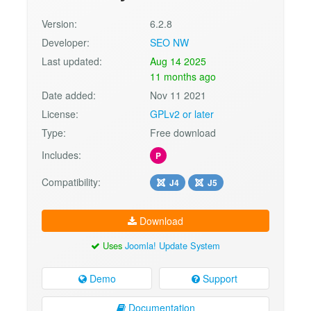
Version:
6.2.8
Developer:
SEO NW
Last updated:
Aug 14 2025
11 months ago
Date added:
Nov 11 2021
License:
GPLv2 or later
Type:
Free download
Includes:
P
Compatibility:
J4
J5
Download
Uses
Joomla! Update System
Demo
Support
Documentation