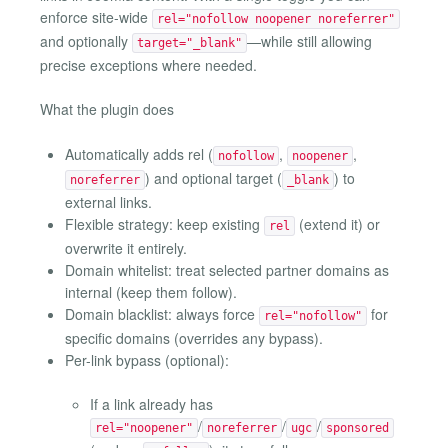
enforce site-wide
rel="nofollow noopener noreferrer"
and optionally
—while still allowing
target="_blank"
precise exceptions where needed.
What the plugin does
Automatically adds rel (
,
,
nofollow
noopener
) and optional target (
) to
noreferrer
_blank
external links.
Flexible strategy: keep existing
(extend it) or
rel
overwrite it entirely.
Domain whitelist: treat selected partner domains as
internal (keep them follow).
Domain blacklist: always force
for
rel="nofollow"
specific domains (overrides any bypass).
Per-link bypass (optional):
If a link already has
/
/
/
rel="noopener"
noreferrer
ugc
sponsored