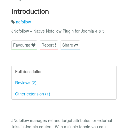
Introduction
nofollow
JNofollow – Native Nofollow Plugin for Joomla 4 & 5
Favourite
Report
Share
Full description
Reviews (2)
Other extension (1)
JNofollow manages rel and target attributes for external
links in Joomla content. With a single toggle you can