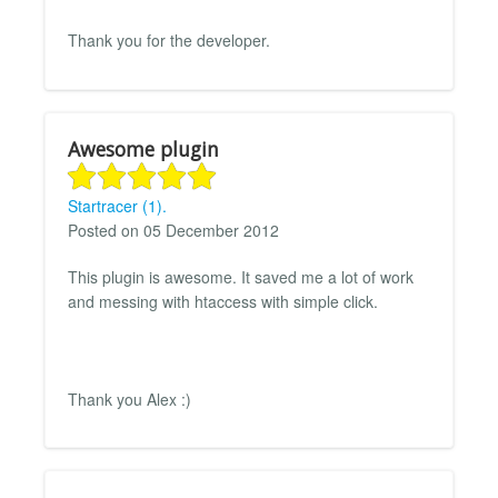
Thank you for the developer.
Awesome plugin
Startracer (1).
Posted on 05 December 2012
This plugin is awesome. It saved me a lot of work
and messing with htaccess with simple click.
Thank you Alex :)