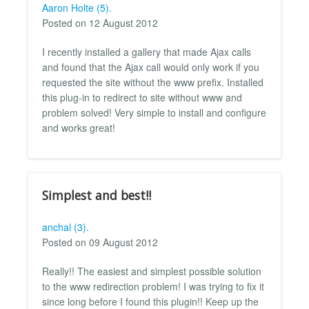
Aaron Holte (5).
Posted on 12 August 2012
I recently installed a gallery that made Ajax calls
and found that the Ajax call would only work if you
requested the site without the www prefix. Installed
this plug-in to redirect to site without www and
problem solved! Very simple to install and configure
and works great!
Simplest and best!!
anchal (3).
Posted on 09 August 2012
Really!! The easiest and simplest possible solution
to the www redirection problem! I was trying to fix it
since long before I found this plugin!! Keep up the