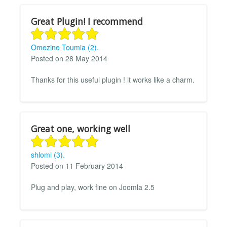
Great Plugin! I recommend
Omezine Toumia (2).
Posted on 28 May 2014
Thanks for this useful plugin ! it works like a charm.
Great one, working well
shlomi (3).
Posted on 11 February 2014
Plug and play, work fine on Joomla 2.5