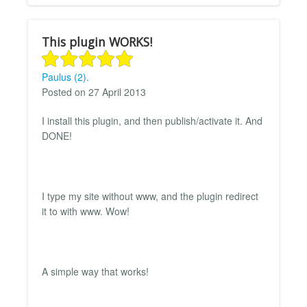
This plugin WORKS!
Paulus (2).
Posted on 27 April 2013
I install this plugin, and then publish/activate it. And
DONE!
I type my site without www, and the plugin redirect
it to with www. Wow!
A simple way that works!