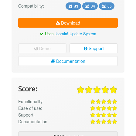
Compatibility:
J3
J4
J5
Download
Uses
Joomla! Update System
Demo
Support
Documentation
Score:
Functionality:
Ease of use:
Support:
Documentation: