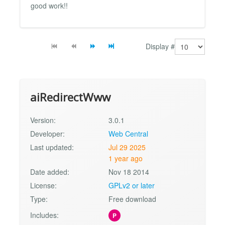
good work!!
Display #
aiRedirectWww
Version:
3.0.1
Developer:
Web Central
Last updated:
Jul 29 2025
1 year ago
Date added:
Nov 18 2014
License:
GPLv2 or later
Type:
Free download
Includes:
P