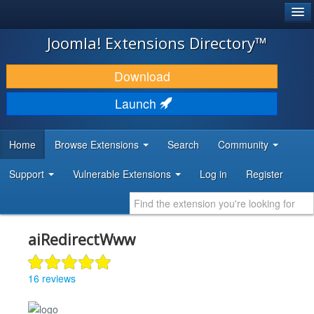
®
JOOMLA!
Joomla! Extensions Directory™
DOWNLOAD & EXTEND
Download
DISCOVER & LEARN
Launch
COMMUNITY & SUPPORT
Home
Browse Extensions
Search
Community
DEVELOPER RESOURCES
Support
Vulnerable Extensions
Log in
Register
aiRedirectWww
16 reviews