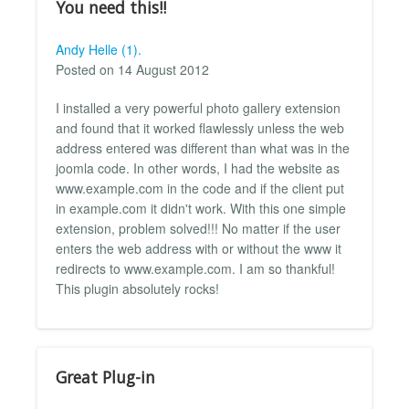
You need this!!
Andy Helle (1).
Posted on 14 August 2012
I installed a very powerful photo gallery extension
and found that it worked flawlessly unless the web
address entered was different than what was in the
joomla code. In other words, I had the website as
www.example.com in the code and if the client put
in example.com it didn't work. With this one simple
extension, problem solved!!! No matter if the user
enters the web address with or without the www it
redirects to www.example.com. I am so thankful!
This plugin absolutely rocks!
Great Plug-in