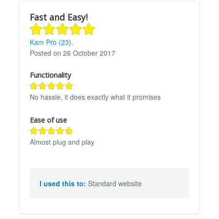
Fast and Easy!
Kam Pro (23).
Posted on 26 October 2017
Functionality
No hassle, it does exactly what it promises
Ease of use
Almost plug and play
I used this to:
Standard website