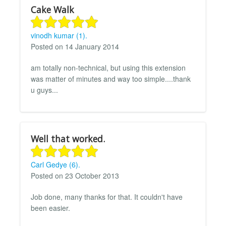
Cake Walk
vinodh kumar (1).
Posted on 14 January 2014
am totally non-technical, but using this extension
was matter of minutes and way too simple....thank
u guys...
Well that worked.
Carl Gedye (6).
Posted on 23 October 2013
Job done, many thanks for that. It couldn't have
been easier.