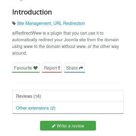
Introduction
Site Management
,
URL Redirection
aiRedirectWww is a plugin that you can use it to
automatically redirect your Joomla site from the domain
using www to the domain without www, or the other way
around.
Favourite
Report
Share
Reviews (16)
Other extensions (2)
Write a review