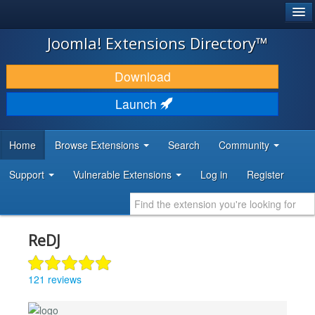
®
JOOMLA!
Joomla! Extensions Directory™
DOWNLOAD & EXTEND
Download
DISCOVER & LEARN
Launch
COMMUNITY & SUPPORT
Home
Browse Extensions
Search
Community
DEVELOPER RESOURCES
Support
Vulnerable Extensions
Log in
Register
ReDJ
121 reviews