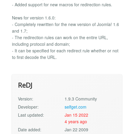
- Added support for new macros for redirection rules.
News for version 1.6.0:
- Completely rewritten for the new version of Joomla! 1.6
and 1.7;
- The redirection rules can work on the entire URL,
including protocol and domain;
- It can be specified for each redirect rule whether or not
to first decode the URL.
ReDJ
Version:
1.9.3 Community
Developer:
selfget.com
Last updated:
Jan 15 2022
4 years ago
Date added:
Jan 22 2009