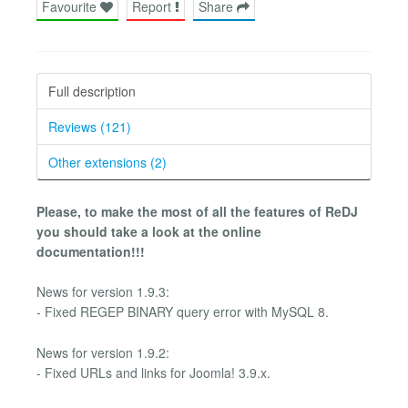
Favourite
Report
Share
Full description
Reviews (121)
Other extensions (2)
Please, to make the most of all the features of ReDJ
you should take a look at the online
documentation!!!
News for version 1.9.3:
- Fixed REGEP BINARY query error with MySQL 8.
News for version 1.9.2:
- Fixed URLs and links for Joomla! 3.9.x.