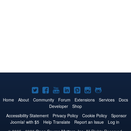
Joomla!
Joomla!
Joomla!
Joomla!
Joomla!
Joomla!
Joomla!
on
on
on
on
on
on
on
Home
About
Community
Forum
Extensions
Services
Docs
Developer
Shop
Twitter
Facebook
YouTube
LinkedIn
Pinterest
Instagram
GitHub
Accessibility Statement
Privacy Policy
Cookie Policy
Sponsor
Joomla! with $5
Help Translate
Report an Issue
Log in