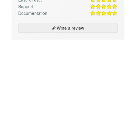
Support:
Documentation:
Write a review