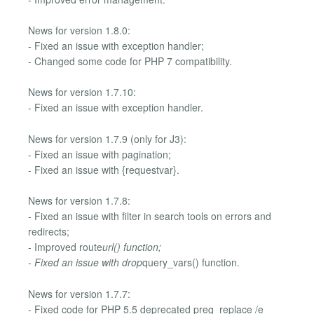
News for version 1.8.0:
- Fixed an issue with exception handler;
- Changed some code for PHP 7 compatibility.
News for version 1.7.10:
- Fixed an issue with exception handler.
News for version 1.7.9 (only for J3):
- Fixed an issue with pagination;
- Fixed an issue with {requestvar}.
News for version 1.7.8:
- Fixed an issue with filter in search tools on errors and
redirects;
- Improved route
url() function;
- Fixed an issue with drop
query_vars() function.
News for version 1.7.7:
- Fixed code for PHP 5.5 deprecated preg_replace /e