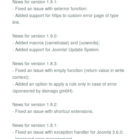
News for version 1.9.1:
- Fixed an issue with seterror function;
- Added support for https to custom error page of type
link.
News for version 1.9.0:
- Added macros {camelcase} and {ucwords};
- Added support for Joomla! Update System.
News for version 1.8.3:
- Fixed an issue with empty function (return value in write
context);
- Added an option to apply a rule only in case of error
(sponsored by damago gmbH).
News for version 1.8.2:
- Fixed an issue with shortcut extensions.
News for version 1.8.1:
- Fixed an issue with exception handler for Joomla 3.6.0;
- Improved error management.