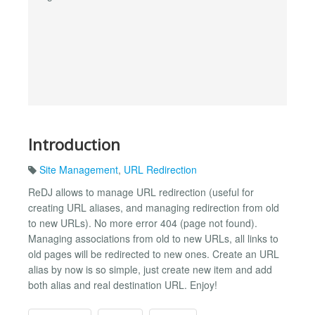
Introduction
Site Management
,
URL Redirection
ReDJ allows to manage URL redirection (useful for
creating URL aliases, and managing redirection from old
to new URLs). No more error 404 (page not found).
Managing associations from old to new URLs, all links to
old pages will be redirected to new ones. Create an URL
alias by now is so simple, just create new item and add
both alias and real destination URL. Enjoy!