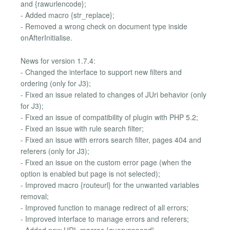
and {rawurlencode};
- Added macro {str_replace};
- Removed a wrong check on document type inside
onAfterInitialise.
News for version 1.7.4:
- Changed the interface to support new filters and
ordering (only for J3);
- Fixed an issue related to changes of JUri behavior (only
for J3);
- Fixed an issue of compatibility of plugin with PHP 5.2;
- Fixed an issue with rule search filter;
- Fixed an issue with errors search filter, pages 404 and
referers (only for J3);
- Fixed an issue on the custom error page (when the
option is enabled but page is not selected);
- Improved macro {routeurl} for the unwanted variables
removal;
- Improved function to manage redirect of all errors;
- Improved interface to manage errors and referers;
- Added new URL macros {queryappend},