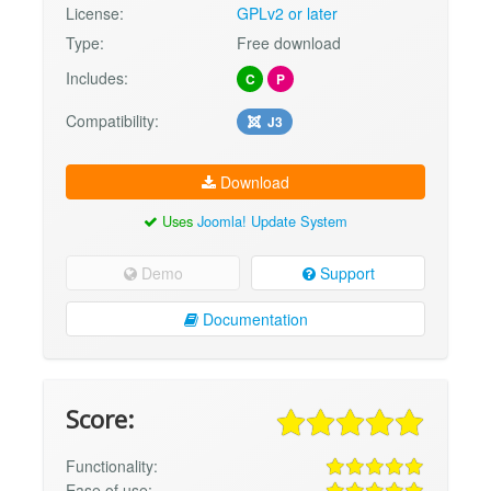
License:
GPLv2 or later
Type:
Free download
Includes:
C
P
Compatibility:
J3
Download
Uses
Joomla! Update System
Demo
Support
Documentation
Score:
Functionality:
Ease of use: