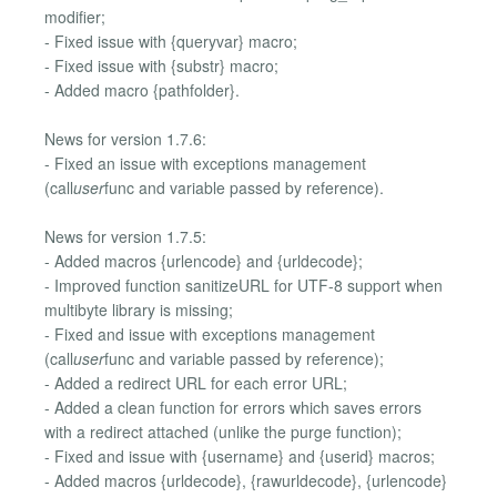
modifier;
- Fixed issue with {queryvar} macro;
- Fixed issue with {substr} macro;
- Added macro {pathfolder}.
News for version 1.7.6:
- Fixed an issue with exceptions management
(call
user
func and variable passed by reference).
News for version 1.7.5:
- Added macros {urlencode} and {urldecode};
- Improved function sanitizeURL for UTF-8 support when
multibyte library is missing;
- Fixed and issue with exceptions management
(call
user
func and variable passed by reference);
- Added a redirect URL for each error URL;
- Added a clean function for errors which saves errors
with a redirect attached (unlike the purge function);
- Fixed and issue with {username} and {userid} macros;
- Added macros {urldecode}, {rawurldecode}, {urlencode}