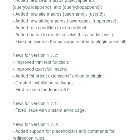
{querybuildappend}, and {querydropappend};
- Added new site macros {username}, {userid};
- Added new string macros {lowercase}, {uppercase};
- Added rule condition to skip redirect;
- Added button to reset statistics (hits and last visit);
- Fixed an issue in the package related to plugin uninstall;
News for version 1.7.2:
- Improved trim text function;
- Improved queryfull macro;
- Added "shortcut extensions" option to plugin;
- Created installation package;
- First release for Joomla 3.0.
News for version 1.7.1:
- Fixed issue with custom error page.
News for version 1.7.0:
- Added support for placeholders and comments for
redirection rules;