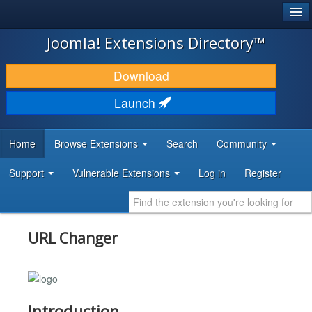
®
JOOMLA!
Joomla! Extensions Directory™
DOWNLOAD & EXTEND
Download
DISCOVER & LEARN
Launch
COMMUNITY & SUPPORT
Home
Browse Extensions
Search
Community
DEVELOPER RESOURCES
Support
Vulnerable Extensions
Log in
Register
URL Changer
Introduction