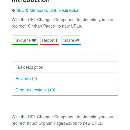
SEO & Metadata
,
URL Redirection
With the URL Changer Component for Joomla! you can
redirect "Orphan Pages" to new URLs.
Favourite
Report
Share
Full description
Reviews (0)
Other extensions (10)
With the URL Changer Component for Joomla! you can
redirect &quot;Orphan Pages&quot; to new URLs.