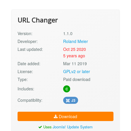
URL Changer
Version:
1.1.0
Developer:
Roland Meier
Last updated:
Oct 25 2020
5 years ago
Date added:
Mar 11 2019
License:
GPLv2 or later
Type:
Paid download
Includes:
C
Compatibility:
J3
Download
Uses
Joomla! Update System