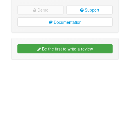
Demo
Support
Documentation
Be the first to write a review