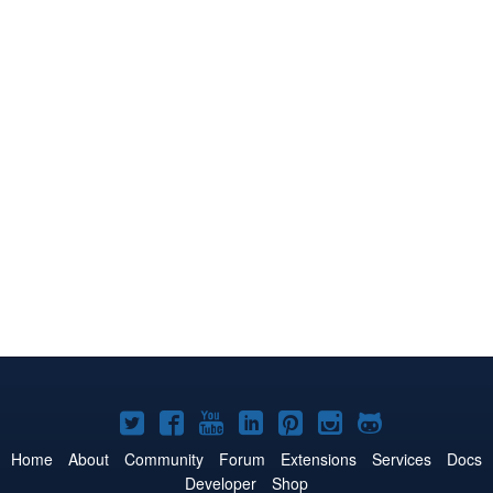
Joomla!
Joomla!
Joomla!
Joomla!
Joomla!
Joomla!
Joomla!
on
on
on
on
on
on
on
Home
About
Community
Forum
Extensions
Services
Docs
Developer
Shop