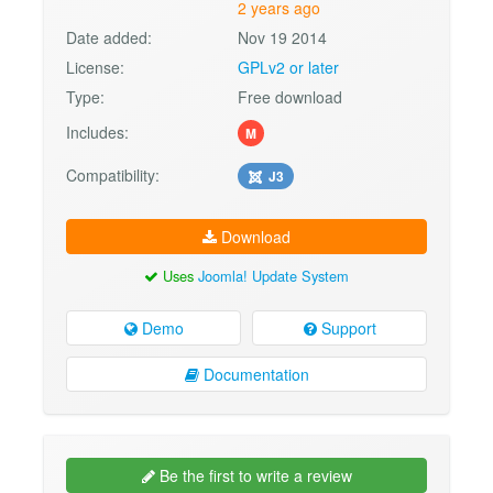
2 years ago
Date added:
Nov 19 2014
License:
GPLv2 or later
Type:
Free download
Includes:
M
Compatibility:
J3
Download
Uses
Joomla! Update System
Demo
Support
Documentation
Be the first to write a review