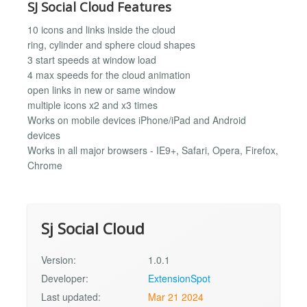
SJ Social Cloud Features
10 icons and links inside the cloud
ring, cylinder and sphere cloud shapes
3 start speeds at window load
4 max speeds for the cloud animation
open links in new or same window
multiple icons x2 and x3 times
Works on mobile devices iPhone/iPad and Android
devices
Works in all major browsers - IE9+, Safari, Opera, Firefox,
Chrome
Sj Social Cloud
Version:
1.0.1
Developer:
ExtensionSpot
Last updated:
Mar 21 2024