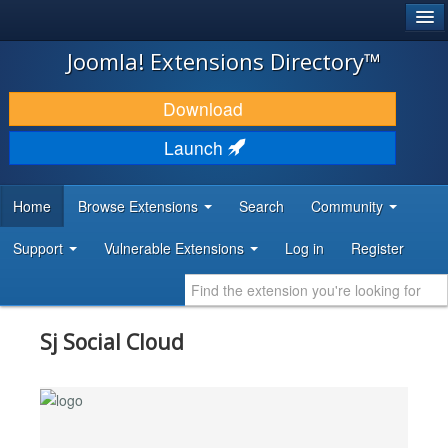
®
JOOMLA!
Joomla! Extensions Directory™
DOWNLOAD & EXTEND
Download
DISCOVER & LEARN
Launch
COMMUNITY & SUPPORT
Home
Browse Extensions
Search
Community
DEVELOPER RESOURCES
Support
Vulnerable Extensions
Log in
Register
Sj Social Cloud