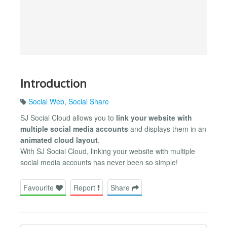
Introduction
Social Web
,
Social Share
SJ Social Cloud allows you to
link your website with
multiple social media accounts
and displays them in an
animated cloud layout
.
With SJ Social Cloud, linking your website with multiple
social media accounts has never been so simple!
Favourite
Report
Share