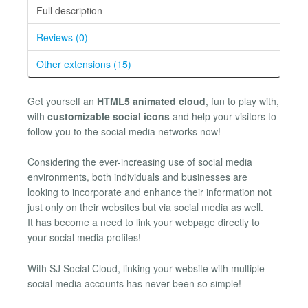
Full description
Reviews (0)
Other extensions (15)
Get yourself an
HTML5 animated cloud
, fun to play with,
with
customizable social icons
and help your visitors to
follow you to the social media networks now!
Considering the ever-increasing use of social media
environments, both individuals and businesses are
looking to incorporate and enhance their information not
just only on their websites but via social media as well.
It has become a need to link your webpage directly to
your social media profiles!
With SJ Social Cloud, linking your website with multiple
social media accounts has never been so simple!