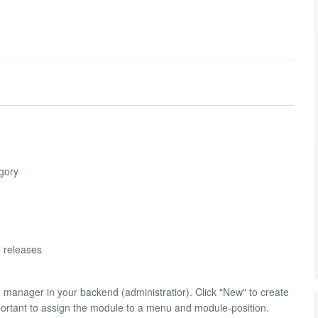
egory
e releases
on manager in your backend (administratior). Click "New" to create
ortant to assign the module to a menu and module-position.