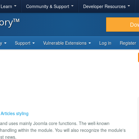
& Learn
Community & Support
Developer Resources
tory™
Do
ty
Support
Vulnerable Extensions
Log in
Register
,
Articles styling
 3 and uses mainly Joomla core functions. The well-known
e handling within the module. You will also recognize the module's
est news.