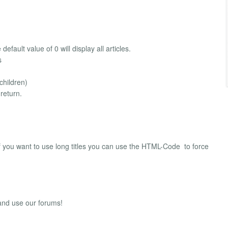
fault value of 0 will display all articles.
s
children)
return.
f you want to use long titles you can use the HTML-Code ­ to force
 and use our forums!