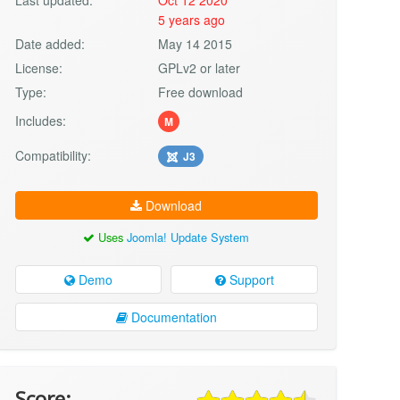
5 years ago
Date added:
May 14 2015
License:
GPLv2 or later
Type:
Free download
Includes:
M
Compatibility:
J3
Download
Uses
Joomla! Update System
Demo
Support
Documentation
Score: