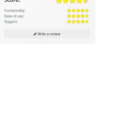
Functionality:
Ease of use:
Support:
Write a review