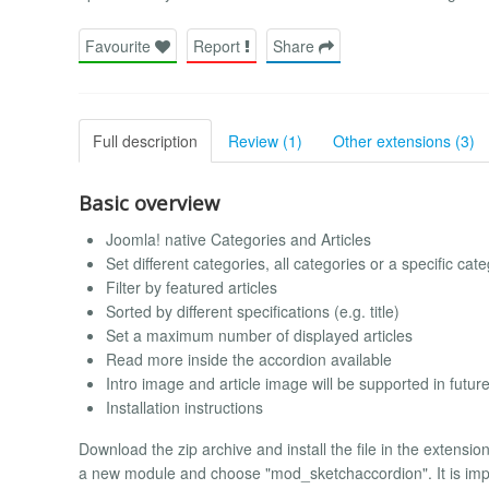
Favourite
Report
Share
Full description
Review (1)
Other extensions (3)
Basic overview
Joomla! native Categories and Articles
Set different categories, all categories or a specific cat
Filter by featured articles
Sorted by different specifications (e.g. title)
Set a maximum number of displayed articles
Read more inside the accordion available
Intro image and article image will be supported in futur
Installation instructions
Download the zip archive and install the file in the extensi
a new module and choose "mod_sketchaccordion". It is imp