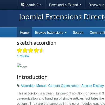
®
Joomla!
Download & Extend
Discover 
Joomla! Extensions Direc
Home
Browse Extensions
Search
Communi
sketch.accordion
1 review
Introduction
Accordion Menus
,
Content Optimization
,
Articles Display
This accordion is a clean, lightweight solution for Joomla!
categorization and handling of simple articles facilitates th
options. They are the same as in the core modules e.g. lat