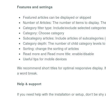
Features and settings
Featured articles can be displayed or skipped
Number of Articles: The number of items to display. The de
Category filter type: Include/exclude selected categorie
Category: Choose category
Subcategory articles: Include articles of subcategories (
Category depth: The number of child category levels to 
Sorting: change the sorting of articles
Read more and Read more title: enable/disable
Useful tips for mobile devices
We recommend short titles for optimal responsive display. I
a word break.
Help & support
If you need help with the installation or setup, don't be shy