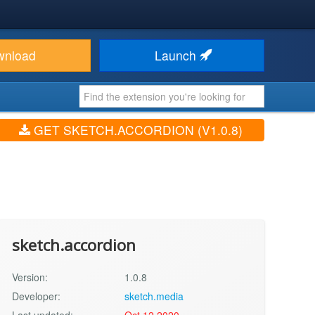
wnload
Launch
GET SKETCH.ACCORDION (V1.0.8)
sketch.accordion
Version:
1.0.8
Developer:
sketch.media
Last updated:
Oct 12 2020