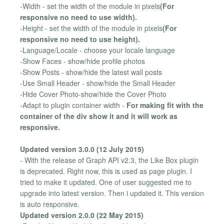
-Width - set the width of the module in pixels
(For
responsive no need to use width).
-Height - set the width of the module in pixels
(For
responsive no need to use height).
-Language/Locale - choose your locale language
-Show Faces - show/hide profile photos
-Show Posts - show/hide the latest wall posts
-Use Small Header - show/hide the Small Header
-Hide Cover Photo-show/hide the Cover Photo
-Adapt to plugin container width -
For making fit with the
container of the div show it and it will work as
responsive.
Updated version 3.0.0 (12 July 2015)
- With the release of Graph API v2.3, the Like Box plugin
is deprecated. Right now, this is used as page plugin. I
tried to make it updated. One of user suggested me to
upgrade into latest version. Then i updated it. This version
is auto responsive.
Updated version 2.0.0 (22 May 2015)