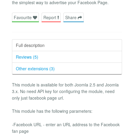
the simplest way to advertise your Facebook Page.
Favourite
Report
Share
Full description
Reviews (5)
Other extensions (3)
This module is available for both Joomla 2.5 and Joomla
3.x. No need API key for configuring the module, need
only just facebook page url.
This module has the following parameters:
-Facebook URL - enter an URL address to the Facebook
fan page