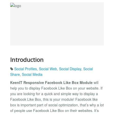
Introduction
Social Profiles
,
Social Web
,
Social Display
,
Social
Share
,
Social Media
KeenIT Responsive Facebook Like Box Module
will
help you to display Facebook Like Box on your website. If
you are looking for a quick and simple way to display a
Facebook Like Box, this is your module! Facebook like
box is important part of social optimization, that’s why a lot
of people use Facebook Like Box on their websites. It’s