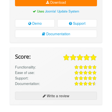
Download
Uses
Joomla! Update System
Demo
Support
Documentation
Score:
Functionality:
Ease of use:
Support:
Documentation:
Write a review