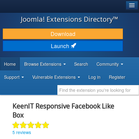
®
JOOMLA!
Joomla! Extensions Directory™
DOWNLOAD & EXTEND
Download
DISCOVER & LEARN
Launch
COMMUNITY & SUPPORT
Home
Browse Extensions
Search
Community
DEVELOPER RESOURCES
Support
Vulnerable Extensions
Log in
Register
KeenIT Responsive Facebook Like
Box
5 reviews