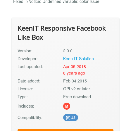
-Fixed ->Notice: Undefined variable: color issue
KeenIT Responsive Facebook
Like Box
Version:
2.0.0
Developer:
Keen IT Solution
Last updated:
Apr 05 2018
8 years ago
Date added:
Feb 04 2015
License:
GPLv2 or later
Type:
Free download
Includes:
M
Compatibility:
J3