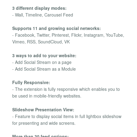
3 different display modes:
- Wall, Timeline, Carousel Feed
Supports 11 and growing social networks:
- Facebook, Twitter, Pinterest, Flickr, Instagram, YouTube,
Vimeo, RSS, SoundCloud, VK
3 ways to add to your website:
- Add Social Stream on a page
- Add Social Stream as a Module
Fully Responsive:
- The extension is fully responsive which enables you to
be used in mobile-friendly websites.
Slideshow Presentation View:
- Feature to display social items in full lightbox slideshow
for presenting and wide screens.
More than 30 feed options: