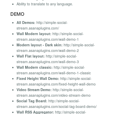
Ability to translate to any language.
DEMO
All Demos:
http://simple-social-
stream.asanaplugins.com/
Wall Modern layout:
http://simple-social-
stream.asanaplugins.com/wall-demo-1
Modern layout - Dark skin:
http://simple-social-
stream.asanaplugins.com/wall-demo-2
Wall Flat layout:
http://simple-social-
stream.asanaplugins.com/wall-demo-3
Wall Modern classic:
http://simple-social-
stream.asanaplugins.com/wall-demo-1-classic
Fixed Height Wall Demo:
http://simple-social-
stream.asanaplugins.com/fixed-height-wall-demo
Video Stream Demo:
http://simple-social-
stream.asanaplugins.com/video-stream-demo
Social Tag Board:
http://simple-social-
stream.asanaplugins.com/social-tag-board-demo/
Wall RSS Aggregator:
http://simple-social-