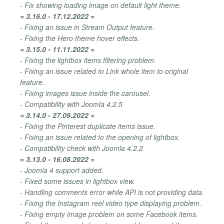
- Fix showing loading image on default light theme.
= 3.16.0 - 17.12.2022 =
- Fixing an issue in Stream Output feature.
- Fixing the Hero theme hover effects.
= 3.15.0 - 11.11.2022 =
- Fixing the lightbox items filtering problem.
- Fixing an issue related to Link whole item to original
feature.
- Fixing images issue inside the carousel.
- Compatibility with Joomla 4.2.5
= 3.14.0 - 27.09.2022 =
- Fixing the Pinterest duplicate items issue.
- Fixing an issue related to the opening of lightbox.
- Compatibility check with Joomla 4.2.2
= 3.13.0 - 16.08.2022 =
- Joomla 4 support added.
- Fixed some issues in lightbox view.
- Handling comments error while API is not providing data.
- Fixing the Instagram reel video type displaying problem.
- Fixing empty image problem on some Facebook items.