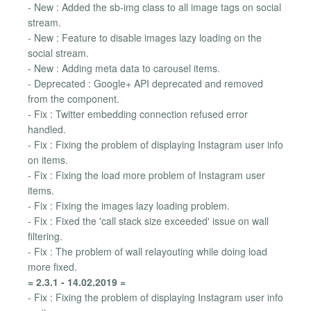
- New : Added the sb-img class to all image tags on social
stream.
- New : Feature to disable images lazy loading on the
social stream.
- New : Adding meta data to carousel items.
- Deprecated : Google+ API deprecated and removed
from the component.
- Fix : Twitter embedding connection refused error
handled.
- Fix : Fixing the problem of displaying Instagram user info
on items.
- Fix : Fixing the load more problem of Instagram user
items.
- Fix : Fixing the images lazy loading problem.
- Fix : Fixed the 'call stack size exceeded' issue on wall
filtering.
- Fix : The problem of wall relayouting while doing load
more fixed.
= 2.3.1 - 14.02.2019 =
- Fix : Fixing the problem of displaying Instagram user info