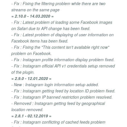
- Fix : Fixing the filtering problem while there are two
streams on the same page
= 2.10.0 - 14.03.2020 =
- Fix : Latest problem of loading some Facebook images
on Safari due to API change has been fixed.
- Fix : Latest problem of displaying of user information on
Facebook items has been fixed.
- Fix : Fixing the "This content isn't available right now"
problem on Facebook.
- Fix : Instagram profile information display problem fixed.
- Fix : Instagram official API v1 credentials setup removed
of the plugin.
= 2.9.0 - 12.01.2020 =
- New : Instagram login information setup added.
- Fix : Instagram getting feed by location ID problem fixed.
- Fix : Instagram IP banned restriction problem resolved.
- Removed : Instagram getting feed by geographical
location removed.
= 2.8.1 - 02.12.2019 =
- Fix : Instagram conflicting of cached feeds problem