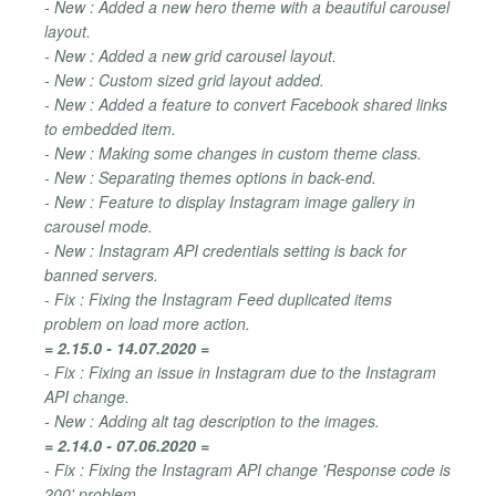
- New : Added a new hero theme with a beautiful carousel
layout.
- New : Added a new grid carousel layout.
- New : Custom sized grid layout added.
- New : Added a feature to convert Facebook shared links
to embedded item.
- New : Making some changes in custom theme class.
- New : Separating themes options in back-end.
- New : Feature to display Instagram image gallery in
carousel mode.
- New : Instagram API credentials setting is back for
banned servers.
- Fix : Fixing the Instagram Feed duplicated items
problem on load more action.
= 2.15.0 - 14.07.2020 =
- Fix : Fixing an issue in Instagram due to the Instagram
API change.
- New : Adding alt tag description to the images.
= 2.14.0 - 07.06.2020 =
- Fix : Fixing the Instagram API change 'Response code is
200' problem.