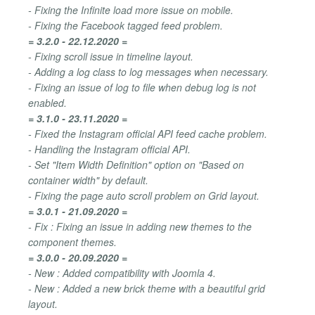
- Fixing the Infinite load more issue on mobile.
- Fixing the Facebook tagged feed problem.
= 3.2.0 - 22.12.2020 =
- Fixing scroll issue in timeline layout.
- Adding a log class to log messages when necessary.
- Fixing an issue of log to file when debug log is not
enabled.
= 3.1.0 - 23.11.2020 =
- Fixed the Instagram official API feed cache problem.
- Handling the Instagram official API.
- Set "Item Width Definition" option on "Based on
container width" by default.
- Fixing the page auto scroll problem on Grid layout.
= 3.0.1 - 21.09.2020 =
- Fix : Fixing an issue in adding new themes to the
component themes.
= 3.0.0 - 20.09.2020 =
- New : Added compatibility with Joomla 4.
- New : Added a new brick theme with a beautiful grid
layout.