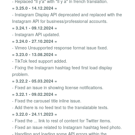
- Replaced "Il y'a" with "Il y a" in french translation.
= 3.25.0 - 14.12.2024 =
- Instagram Display API deprecated and replaced with the
Instagram API for business/professional accounts.
= 3.24.1 - 09.12.2024 =
- Instagram API updated.
= 3.24.0 - 27.10.2024 =
- Vimeo Unsupported response format issue fixed.
= 3.23.0 - 13.08.2024 =
- TikTok feed support added.
- Fixing the Instagram hashtag feed first load display
problem.
= 3.22.2 - 05.03.2024 =
- Fixed an issue in showing license notifications.
= 3.22.1 - 09.02.2024 =
- Fixed the carousel title inline issue.
- Add there is no feed text to the translatable texts.
= 3.22.0 - 24.11.2023 =
- Fixed the ... link to rest of content for Twitter items.
- Fixed an issue related to Instagram hashtag feed photo.
- Handling and loading some API errors within the