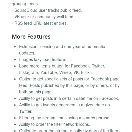
groups) feeds.
- SoundCloud user tracks public feed.
- VK user or community wall feed.
- RSS feed URL latest entries.
More Features:
Extension licensing and one year of automatic
updates.
Images lazy load feature.
Load more items button for Facebook, Twitter,
Instagram, YouTube, Vimeo, VK, Flickr.
Option to get specific sets of posts for Facebook page
feed. Posts published by this page, or by others, or by
both on this page.
Ability to get posts in a certain datetime on Facebook.
Ability to get tweets generated in a given date on
Twitter.
Filtering the stream items using a search phrase.
Ability to order the filter network icons.
Option to order the stream results by date of the item