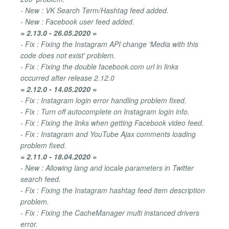
- New : VK Search Term/Hashtag feed added.
- New : Facebook user feed added.
= 2.13.0 - 26.05.2020 =
- Fix : Fixing the Instagram API change 'Media with this
code does not exist' problem.
- Fix : Fixing the double facebook.com url in links
occurred after release 2.12.0
= 2.12.0 - 14.05.2020 =
- Fix : Instagram login error handling problem fixed.
- Fix : Turn off autocomplete on Instagram login info.
- Fix : Fixing the links when getting Facebook video feed.
- Fix : Instagram and YouTube Ajax comments loading
problem fixed.
= 2.11.0 - 18.04.2020 =
- New : Allowing lang and locale parameters in Twitter
search feed.
- Fix : Fixing the Instagram hashtag feed item description
problem.
- Fix : Fixing the CacheManager multi instanced drivers
error.