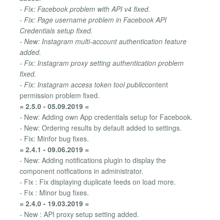
- Fix: Facebook problem with API v4 fixed.
- Fix: Page username problem in Facebook API
Credentials setup fixed.
- New: Instagram multi-account authentication feature
added.
- Fix: Instagram proxy setting authentication problem
fixed.
- Fix: Instagram access token tool public
content
permission problem fixed.
= 2.5.0 - 05.09.2019 =
- New: Adding own App credentials setup for Facebook.
- New: Ordering results by default added to settings.
- Fix: Minfor bug fixes.
= 2.4.1 - 09.06.2019 =
- New: Adding notifications plugin to display the
component notfications in administrator.
- Fix : Fix displaying duplicate feeds on load more.
- Fix : Minor bug fixes.
= 2.4.0 - 19.03.2019 =
- New : API proxy setup setting added.