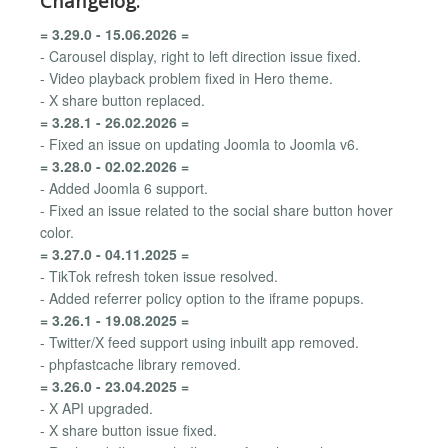
Changelog:
= 3.29.0 - 15.06.2026 =
- Carousel display, right to left direction issue fixed.
- Video playback problem fixed in Hero theme.
- X share button replaced.
= 3.28.1 - 26.02.2026 =
- Fixed an issue on updating Joomla to Joomla v6.
= 3.28.0 - 02.02.2026 =
- Added Joomla 6 support.
- Fixed an issue related to the social share button hover
color.
= 3.27.0 - 04.11.2025 =
- TikTok refresh token issue resolved.
- Added referrer policy option to the iframe popups.
= 3.26.1 - 19.08.2025 =
- Twitter/X feed support using inbuilt app removed.
- phpfastcache library removed.
= 3.26.0 - 23.04.2025 =
- X API upgraded.
- X share button issue fixed.