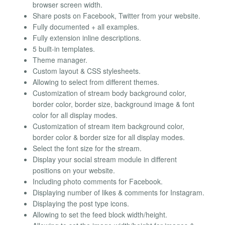
browser screen width.
Share posts on Facebook, Twitter from your website.
Fully documented + all examples.
Fully extension inline descriptions.
5 built-in templates.
Theme manager.
Custom layout & CSS stylesheets.
Allowing to select from different themes.
Customization of stream body background color,
border color, border size, background image & font
color for all display modes.
Customization of stream item background color,
border color & border size for all display modes.
Select the font size for the stream.
Display your social stream module in different
positions on your website.
Including photo comments for Facebook.
Displaying number of likes & comments for Instagram.
Displaying the post type icons.
Allowing to set the feed block width/height.