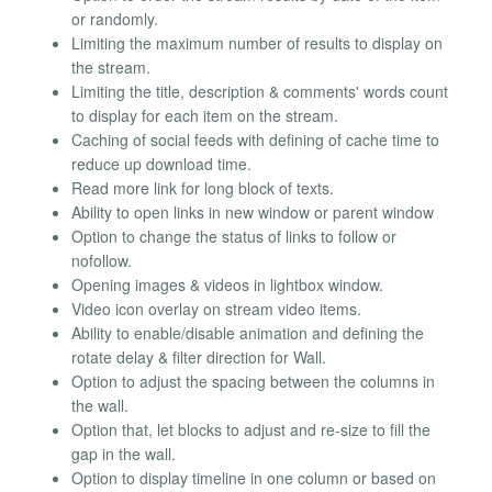
or randomly.
Limiting the maximum number of results to display on
the stream.
Limiting the title, description & comments' words count
to display for each item on the stream.
Caching of social feeds with defining of cache time to
reduce up download time.
Read more link for long block of texts.
Ability to open links in new window or parent window
Option to change the status of links to follow or
nofollow.
Opening images & videos in lightbox window.
Video icon overlay on stream video items.
Ability to enable/disable animation and defining the
rotate delay & filter direction for Wall.
Option to adjust the spacing between the columns in
the wall.
Option that, let blocks to adjust and re-size to fill the
gap in the wall.
Option to display timeline in one column or based on