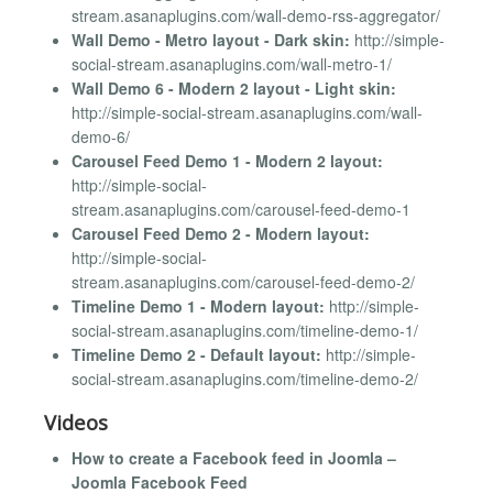
stream.asanaplugins.com/wall-demo-rss-aggregator/
Wall Demo - Metro layout - Dark skin:
http://simple-
social-stream.asanaplugins.com/wall-metro-1/
Wall Demo 6 - Modern 2 layout - Light skin:
http://simple-social-stream.asanaplugins.com/wall-
demo-6/
Carousel Feed Demo 1 - Modern 2 layout:
http://simple-social-
stream.asanaplugins.com/carousel-feed-demo-1
Carousel Feed Demo 2 - Modern layout:
http://simple-social-
stream.asanaplugins.com/carousel-feed-demo-2/
Timeline Demo 1 - Modern layout:
http://simple-
social-stream.asanaplugins.com/timeline-demo-1/
Timeline Demo 2 - Default layout:
http://simple-
social-stream.asanaplugins.com/timeline-demo-2/
Videos
How to create a Facebook feed in Joomla –
Joomla Facebook Feed