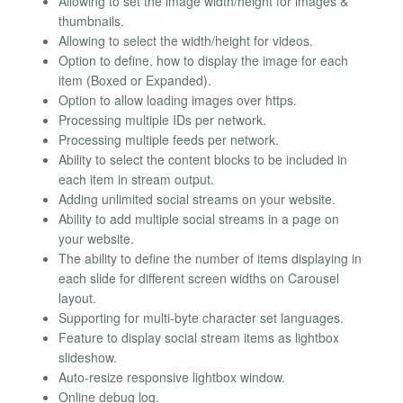
Allowing to set the image width/height for images &
thumbnails.
Allowing to select the width/height for videos.
Option to define, how to display the image for each
item (Boxed or Expanded).
Option to allow loading images over https.
Processing multiple IDs per network.
Processing multiple feeds per network.
Ability to select the content blocks to be included in
each item in stream output.
Adding unlimited social streams on your website.
Ability to add multiple social streams in a page on
your website.
The ability to define the number of items displaying in
each slide for different screen widths on Carousel
layout.
Supporting for multi-byte character set languages.
Feature to display social stream items as lightbox
slideshow.
Auto-resize responsive lightbox window.
Online debug log.