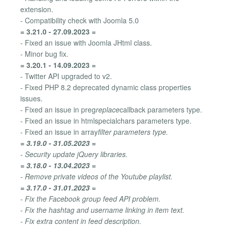
extension.
- Compatibility check with Joomla 5.0
= 3.21.0 - 27.09.2023 =
- Fixed an issue with Joomla JHtml class.
- Minor bug fix.
= 3.20.1 - 14.09.2023 =
- Twitter API upgraded to v2.
- Fixed PHP 8.2 deprecated dynamic class properties
issues.
- Fixed an issue in preg
replace
callback parameters type.
- Fixed an issue in htmlspecialchars parameters type.
- Fixed an issue in array
filter parameters type.
= 3.19.0 - 31.05.2023 =
- Security update jQuery libraries.
= 3.18.0 - 13.04.2023 =
- Remove private videos of the Youtube playlist.
= 3.17.0 - 31.01.2023 =
- Fix the Facebook group feed API problem.
- Fix the hashtag and username linking in item text.
- Fix extra content in feed description.