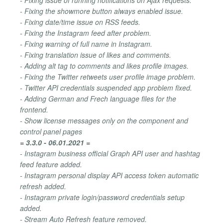
- Fixing the showmore button always enabled issue.
- Fixing date/time issue on RSS feeds.
- Fixing the Instagram feed after problem.
- Fixing warning of full name in Instagram.
- Fixing translation issue of likes and comments.
- Adding alt tag to comments and likes profile images.
- Fixing the Twitter retweets user profile image problem.
- Twitter API credentials suspended app problem fixed.
- Adding German and Frech language files for the
frontend.
- Show license messages only on the component and
control panel pages
= 3.3.0 - 06.01.2021 =
- Instagram business official Graph API user and hashtag
feed feature added.
- Instagram personal display API access token automatic
refresh added.
- Instagram private login/password credentials setup
added.
- Stream Auto Refresh feature removed.