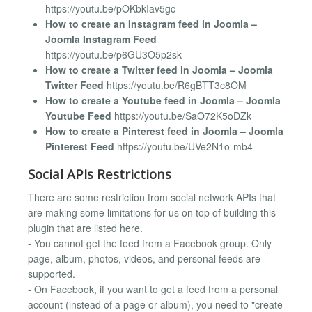
https://youtu.be/pOKbkIav5gc
How to create an Instagram feed in Joomla –
Joomla Instagram Feed
https://youtu.be/p6GU3O5p2sk
How to create a Twitter feed in Joomla – Joomla
Twitter Feed
https://youtu.be/R6gBTT3c8OM
How to create a Youtube feed in Joomla – Joomla
Youtube Feed
https://youtu.be/SaO72K5oDZk
How to create a Pinterest feed in Joomla – Joomla
Pinterest Feed
https://youtu.be/UVe2N1o-mb4
Social APIs Restrictions
There are some restriction from social network APIs that
are making some limitations for us on top of building this
plugin that are listed here.
- You cannot get the feed from a Facebook group. Only
page, album, photos, videos, and personal feeds are
supported.
- On Facebook, if you want to get a feed from a personal
account (instead of a page or album), you need to "create