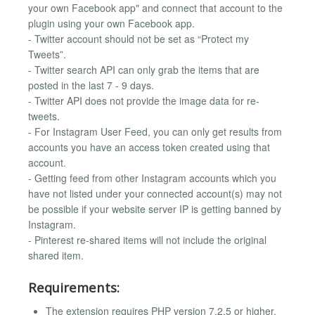
your own Facebook app" and connect that account to the
plugin using your own Facebook app.
- Twitter account should not be set as “Protect my
Tweets”.
- Twitter search API can only grab the items that are
posted in the last 7 - 9 days.
- Twitter API does not provide the image data for re-
tweets.
- For Instagram User Feed, you can only get results from
accounts you have an access token created using that
account.
- Getting feed from other Instagram accounts which you
have not listed under your connected account(s) may not
be possible if your website server IP is getting banned by
Instagram.
- Pinterest re-shared items will not include the original
shared item.
Requirements:
The extension requires PHP version 7.2.5 or higher.