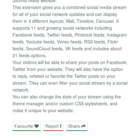
Joomla ready website.
This extension gives you a combined social media stream
for all of your social network updates and can display
them in 3 different layouts: Wall, Timeline, Carousel. It
supports 11 and growing social networks including
Facebook feeds, Twitter feeds, Pinterest feeds, Instagram
feeds, Youtube feeds, Vimeo feeds, RSS feeds, Flickr
feeds, SoundCloud feeds, VK feeds and includes about
21 feeds options.
Your visitors will be able to share your posts on Facebook,
Twitter from your website. They will also have the option
to reply, retweet or favorite the Twitter posts on your
stream. They can even filter your social stream by a social
network.
You can also change the style of your stream using the
theme manager and/or custom CSS stylesheets, and
make it unique to your website.
Favourite
Report
Share