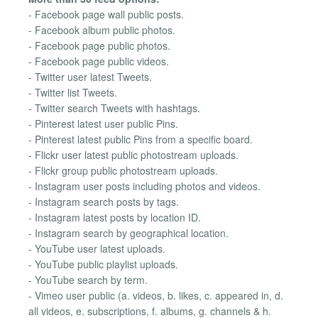
- Facebook page wall public posts.
- Facebook album public photos.
- Facebook page public photos.
- Facebook page public videos.
- Twitter user latest Tweets.
- Twitter list Tweets.
- Twitter search Tweets with hashtags.
- Pinterest latest user public Pins.
- Pinterest latest public Pins from a specific board.
- Flickr user latest public photostream uploads.
- Flickr group public photostream uploads.
- Instagram user posts including photos and videos.
- Instagram search posts by tags.
- Instagram latest posts by location ID.
- Instagram search by geographical location.
- YouTube user latest uploads.
- YouTube public playlist uploads.
- YouTube search by term.
- Vimeo user public (a. videos, b. likes, c. appeared in, d.
all videos, e. subscriptions, f. albums, g. channels & h.