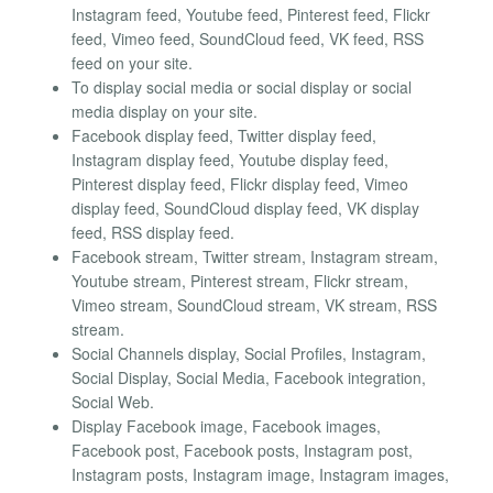
Instagram feed, Youtube feed, Pinterest feed, Flickr
feed, Vimeo feed, SoundCloud feed, VK feed, RSS
feed on your site.
To display social media or social display or social
media display on your site.
Facebook display feed, Twitter display feed,
Instagram display feed, Youtube display feed,
Pinterest display feed, Flickr display feed, Vimeo
display feed, SoundCloud display feed, VK display
feed, RSS display feed.
Facebook stream, Twitter stream, Instagram stream,
Youtube stream, Pinterest stream, Flickr stream,
Vimeo stream, SoundCloud stream, VK stream, RSS
stream.
Social Channels display, Social Profiles, Instagram,
Social Display, Social Media, Facebook integration,
Social Web.
Display Facebook image, Facebook images,
Facebook post, Facebook posts, Instagram post,
Instagram posts, Instagram image, Instagram images,