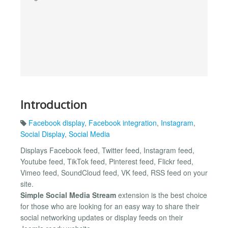
Introduction
Facebook display
,
Facebook integration
,
Instagram
,
Social Display
,
Social Media
Displays Facebook feed, Twitter feed, Instagram feed,
Youtube feed, TikTok feed, Pinterest feed, Flickr feed,
Vimeo feed, SoundCloud feed, VK feed, RSS feed on your
site.
Simple Social Media Stream
extension is the best choice
for those who are looking for an easy way to share their
social networking updates or display feeds on their