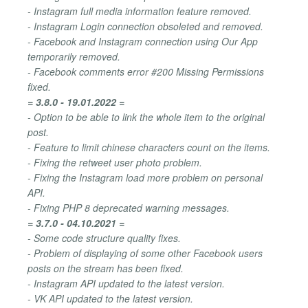
- Instagram full media information feature removed.
- Instagram Login connection obsoleted and removed.
- Facebook and Instagram connection using Our App
temporarily removed.
- Facebook comments error #200 Missing Permissions
fixed.
= 3.8.0 - 19.01.2022 =
- Option to be able to link the whole item to the original
post.
- Feature to limit chinese characters count on the items.
- Fixing the retweet user photo problem.
- Fixing the Instagram load more problem on personal
API.
- Fixing PHP 8 deprecated warning messages.
= 3.7.0 - 04.10.2021 =
- Some code structure quality fixes.
- Problem of displaying of some other Facebook users
posts on the stream has been fixed.
- Instagram API updated to the latest version.
- VK API updated to the latest version.