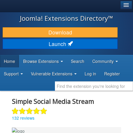
®
JOOMLA!
Joomla! Extensions Directory™
DOWNLOAD & EXTEND
Download
DISCOVER & LEARN
Launch
COMMUNITY & SUPPORT
Home
Browse Extensions
Search
Community
DEVELOPER RESOURCES
Support
Vulnerable Extensions
Log in
Register
Simple Social Media Stream
132 reviews