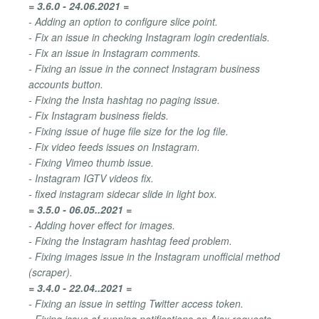
= 3.6.0 - 24.06.2021 =
- Adding an option to configure slice point.
- Fix an issue in checking Instagram login credentials.
- Fix an issue in Instagram comments.
- Fixing an issue in the connect Instagram business
accounts button.
- Fixing the Insta hashtag no paging issue.
- Fix Instagram business fields.
- Fixing issue of huge file size for the log file.
- Fix video feeds issues on Instagram.
- Fixing Vimeo thumb issue.
- Instagram IGTV videos fix.
- fixed instagram sidecar slide in light box.
= 3.5.0 - 06.05..2021 =
- Adding hover effect for images.
- Fixing the Instagram hashtag feed problem.
- Fixing images issue in the Instagram unofficial method
(scraper).
= 3.4.0 - 22.04..2021 =
- Fixing an issue in setting Twitter access token.
- Fixing issue of running notifications on Ajax requests.