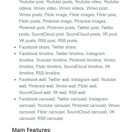
Youtube post, Youtube posts, Youtube video, Youtube
videos, Vimeo video, Vimeo videos, Vimeo post,
Vimeo posts, Flickr image, Flickr images, Flickr post,
Flickr posts, Pinterest image, Pinterest images,
Pinterest post, Pinterest posts, Twitter post, Twitter
posts, SoundCloud post, SoundCloud posts, VK post,
VK posts, RSS post, RSS posts.
Facebook share, Twitter share.
Facebook timeline, Twitter timeline, Instagram
timeline, Youtube timeline, Pinterest timeline, Vimeo
timeline, Flickr timeline, SoundCloud timeline, VK
timeline, RSS timeline.
Facebook wall, Twitter wall, Instagram wall, Youtube
wall, Pinterest wall, Vimeo wall, Flickr wall,
SoundCloud wall, VK wall, RSS wall.
Facebook carousel, Twitter carousel, Instagram
carousel, Youtube carousel, Pinterest carousel, Vimeo
carousel, Flickr carousel, SoundCloud carousel, VK
carousel, RSS carousel.
Main Features: