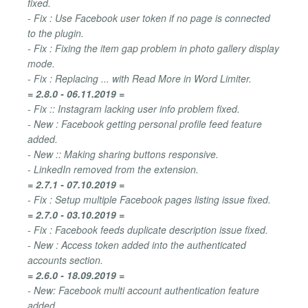
fixed.
- Fix : Use Facebook user token if no page is connected
to the plugin.
- Fix : Fixing the item gap problem in photo gallery display
mode.
- Fix : Replacing ... with Read More in Word Limiter.
= 2.8.0 - 06.11.2019 =
- Fix :: Instagram lacking user info problem fixed.
- New : Facebook getting personal profile feed feature
added.
- New :: Making sharing buttons responsive.
- LinkedIn removed from the extension.
= 2.7.1 - 07.10.2019 =
- Fix : Setup multiple Facebook pages listing issue fixed.
= 2.7.0 - 03.10.2019 =
- Fix : Facebook feeds duplicate description issue fixed.
- New : Access token added into the authenticated
accounts section.
= 2.6.0 - 18.09.2019 =
- New: Facebook multi account authentication feature
added.