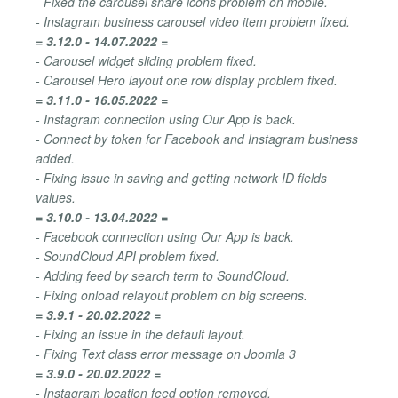
- Fixed the carousel share icons problem on mobile.
- Instagram business carousel video item problem fixed.
= 3.12.0 - 14.07.2022 =
- Carousel widget sliding problem fixed.
- Carousel Hero layout one row display problem fixed.
= 3.11.0 - 16.05.2022 =
- Instagram connection using Our App is back.
- Connect by token for Facebook and Instagram business
added.
- Fixing issue in saving and getting network ID fields
values.
= 3.10.0 - 13.04.2022 =
- Facebook connection using Our App is back.
- SoundCloud API problem fixed.
- Adding feed by search term to SoundCloud.
- Fixing onload relayout problem on big screens.
= 3.9.1 - 20.02.2022 =
- Fixing an issue in the default layout.
- Fixing Text class error message on Joomla 3
= 3.9.0 - 20.02.2022 =
- Instagram location feed option removed.