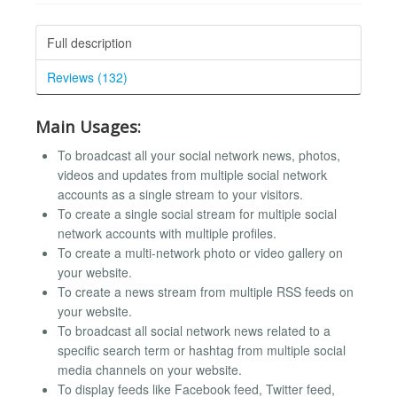
Full description
Reviews (132)
Main Usages:
To broadcast all your social network news, photos,
videos and updates from multiple social network
accounts as a single stream to your visitors.
To create a single social stream for multiple social
network accounts with multiple profiles.
To create a multi-network photo or video gallery on
your website.
To create a news stream from multiple RSS feeds on
your website.
To broadcast all social network news related to a
specific search term or hashtag from multiple social
media channels on your website.
To display feeds like Facebook feed, Twitter feed,