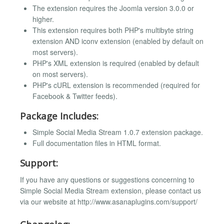
The extension requires the Joomla version 3.0.0 or
higher.
This extension requires both PHP's multibyte string
extension AND iconv extension (enabled by default on
most servers).
PHP's XML extension is required (enabled by default
on most servers).
PHP's cURL extension is recommended (required for
Facebook & Twitter feeds).
Package Includes:
Simple Social Media Stream 1.0.7 extension package.
Full documentation files in HTML format.
Support:
If you have any questions or suggestions concerning to
Simple Social Media Stream extension, please contact us
via our website at http://www.asanaplugins.com/support/