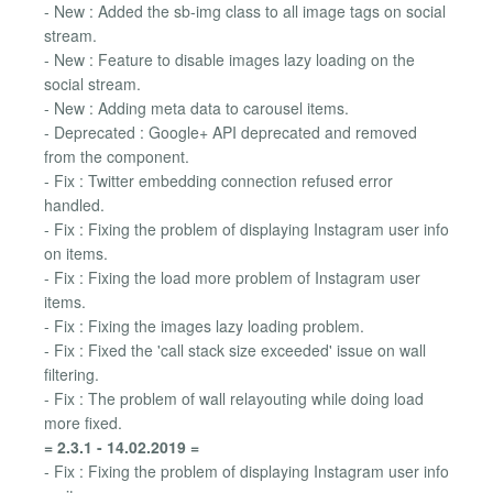
- New : Added the sb-img class to all image tags on social
stream.
- New : Feature to disable images lazy loading on the
social stream.
- New : Adding meta data to carousel items.
- Deprecated : Google+ API deprecated and removed
from the component.
- Fix : Twitter embedding connection refused error
handled.
- Fix : Fixing the problem of displaying Instagram user info
on items.
- Fix : Fixing the load more problem of Instagram user
items.
- Fix : Fixing the images lazy loading problem.
- Fix : Fixed the 'call stack size exceeded' issue on wall
filtering.
- Fix : The problem of wall relayouting while doing load
more fixed.
= 2.3.1 - 14.02.2019 =
- Fix : Fixing the problem of displaying Instagram user info