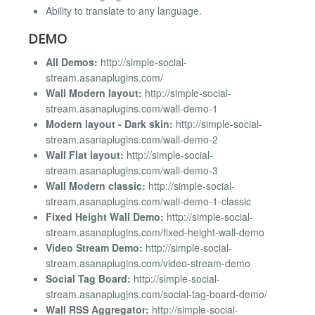
Ability to translate to any language.
DEMO
All Demos:
http://simple-social-
stream.asanaplugins.com/
Wall Modern layout:
http://simple-social-
stream.asanaplugins.com/wall-demo-1
Modern layout - Dark skin:
http://simple-social-
stream.asanaplugins.com/wall-demo-2
Wall Flat layout:
http://simple-social-
stream.asanaplugins.com/wall-demo-3
Wall Modern classic:
http://simple-social-
stream.asanaplugins.com/wall-demo-1-classic
Fixed Height Wall Demo:
http://simple-social-
stream.asanaplugins.com/fixed-height-wall-demo
Video Stream Demo:
http://simple-social-
stream.asanaplugins.com/video-stream-demo
Social Tag Board:
http://simple-social-
stream.asanaplugins.com/social-tag-board-demo/
Wall RSS Aggregator:
http://simple-social-