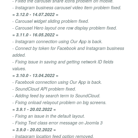
- Fixed the carousel share icons problem on mobile.
- Instagram business carousel video item problem fixed.
= 3.12.0 - 14.07.2022 =
- Carousel widget sliding problem fixed.
- Carousel Hero layout one row display problem fixed.
= 3.11.0 - 16.05.2022 =
- Instagram connection using Our App is back.
- Connect by token for Facebook and Instagram business
added.
- Fixing issue in saving and getting network ID fields
values.
= 3.10.0 - 13.04.2022 =
- Facebook connection using Our App is back.
- SoundCloud API problem fixed.
- Adding feed by search term to SoundCloud.
- Fixing onload relayout problem on big screens.
= 3.9.1 - 20.02.2022 =
- Fixing an issue in the default layout.
- Fixing Text class error message on Joomla 3
= 3.9.0 - 20.02.2022 =
- Instagram location feed option removed.