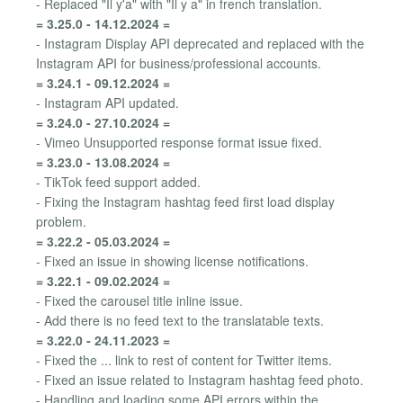
- Replaced "Il y'a" with "Il y a" in french translation.
= 3.25.0 - 14.12.2024 =
- Instagram Display API deprecated and replaced with the
Instagram API for business/professional accounts.
= 3.24.1 - 09.12.2024 =
- Instagram API updated.
= 3.24.0 - 27.10.2024 =
- Vimeo Unsupported response format issue fixed.
= 3.23.0 - 13.08.2024 =
- TikTok feed support added.
- Fixing the Instagram hashtag feed first load display
problem.
= 3.22.2 - 05.03.2024 =
- Fixed an issue in showing license notifications.
= 3.22.1 - 09.02.2024 =
- Fixed the carousel title inline issue.
- Add there is no feed text to the translatable texts.
= 3.22.0 - 24.11.2023 =
- Fixed the ... link to rest of content for Twitter items.
- Fixed an issue related to Instagram hashtag feed photo.
- Handling and loading some API errors within the