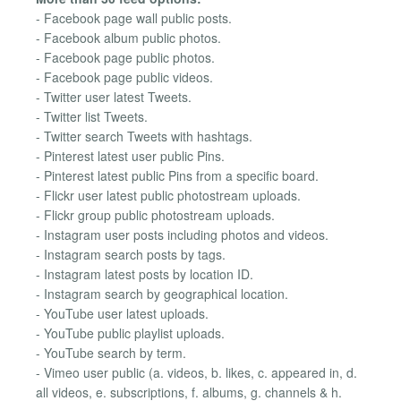
- Facebook page wall public posts.
- Facebook album public photos.
- Facebook page public photos.
- Facebook page public videos.
- Twitter user latest Tweets.
- Twitter list Tweets.
- Twitter search Tweets with hashtags.
- Pinterest latest user public Pins.
- Pinterest latest public Pins from a specific board.
- Flickr user latest public photostream uploads.
- Flickr group public photostream uploads.
- Instagram user posts including photos and videos.
- Instagram search posts by tags.
- Instagram latest posts by location ID.
- Instagram search by geographical location.
- YouTube user latest uploads.
- YouTube public playlist uploads.
- YouTube search by term.
- Vimeo user public (a. videos, b. likes, c. appeared in, d.
all videos, e. subscriptions, f. albums, g. channels & h.