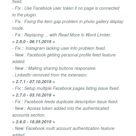
fixed.
- Fix : Use Facebook user token if no page is connected
to the plugin.
- Fix : Fixing the item gap problem in photo gallery display
mode.
- Fix : Replacing ... with Read More in Word Limiter.
= 2.8.0 - 06.11.2019 =
- Fix :: Instagram lacking user info problem fixed.
- New : Facebook getting personal profile feed feature
added.
- New :: Making sharing buttons responsive.
- LinkedIn removed from the extension.
= 2.7.1 - 07.10.2019 =
- Fix : Setup multiple Facebook pages listing issue fixed.
= 2.7.0 - 03.10.2019 =
- Fix : Facebook feeds duplicate description issue fixed.
- New : Access token added into the authenticated
accounts section.
= 2.6.0 - 18.09.2019 =
- New: Facebook multi account authentication feature
added.