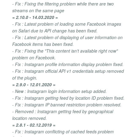
- Fix : Fixing the filtering problem while there are two
streams on the same page
= 2.10.0 - 14.03.2020 =
- Fix : Latest problem of loading some Facebook images
on Safari due to API change has been fixed.
- Fix : Latest problem of displaying of user information on
Facebook items has been fixed.
- Fix : Fixing the "This content isn't available right now"
problem on Facebook.
- Fix : Instagram profile information display problem fixed.
- Fix : Instagram official API v1 credentials setup removed
of the plugin.
= 2.9.0 - 12.01.2020 =
- New : Instagram login information setup added.
- Fix : Instagram getting feed by location ID problem fixed.
- Fix : Instagram IP banned restriction problem resolved.
- Removed : Instagram getting feed by geographical
location removed.
= 2.8.1 - 02.12.2019 =
- Fix : Instagram conflicting of cached feeds problem