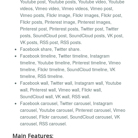
Youtube post, Youtube posts, Youtube video, Youtube
videos, Vimeo video, Vimeo videos, Vimeo post,
Vimeo posts, Flickr image, Flickr images, Flickr post,
Flickr posts, Pinterest image, Pinterest images,
Pinterest post, Pinterest posts, Twitter post, Twitter
posts, SoundCloud post, SoundCloud posts, VK post,
VK posts, RSS post, RSS posts.
Facebook share, Twitter share.
Facebook timeline, Twitter timeline, Instagram
timeline, Youtube timeline, Pinterest timeline, Vimeo
timeline, Flickr timeline, SoundCloud timeline, VK
timeline, RSS timeline.
Facebook wall, Twitter wall, Instagram wall, Youtube
wall, Pinterest wall, Vimeo wall, Flickr wall,
SoundCloud wall, VK wall, RSS wall.
Facebook carousel, Twitter carousel, Instagram
carousel, Youtube carousel, Pinterest carousel, Vimeo
carousel, Flickr carousel, SoundCloud carousel, VK
carousel, RSS carousel.
Main Features: