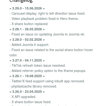
Changelog:
= 3.29.0 - 15.06.2026 =
- Carousel display, right to left direction issue fixed.
- Video playback problem fixed in Hero theme.
- X share button replaced.
= 3.28.1 - 26.02.2026 =
- Fixed an issue on updating Joomla to Joomla v6.
= 3.28.0 - 02.02.2026 =
- Added Joomla 6 support.
- Fixed an issue related to the social share button hover
color.
= 3.27.0 - 04.11.2025 =
- TikTok refresh token issue resolved.
- Added referrer policy option to the iframe popups.
= 3.26.1 - 19.08.2025 =
- Twitter/X feed support using inbuilt app removed.
- phpfastcache library removed.
= 3.26.0 - 23.04.2025 =
- X API upgraded.
- X share button issue fixed.