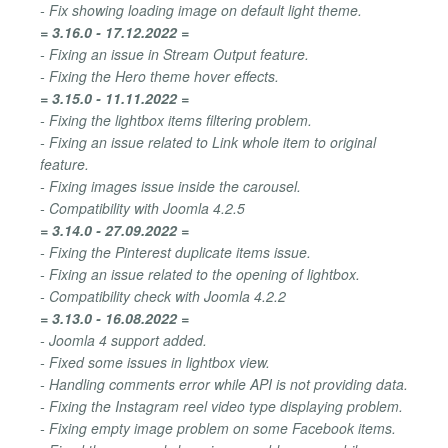
- Fix showing loading image on default light theme.
= 3.16.0 - 17.12.2022 =
- Fixing an issue in Stream Output feature.
- Fixing the Hero theme hover effects.
= 3.15.0 - 11.11.2022 =
- Fixing the lightbox items filtering problem.
- Fixing an issue related to Link whole item to original
feature.
- Fixing images issue inside the carousel.
- Compatibility with Joomla 4.2.5
= 3.14.0 - 27.09.2022 =
- Fixing the Pinterest duplicate items issue.
- Fixing an issue related to the opening of lightbox.
- Compatibility check with Joomla 4.2.2
= 3.13.0 - 16.08.2022 =
- Joomla 4 support added.
- Fixed some issues in lightbox view.
- Handling comments error while API is not providing data.
- Fixing the Instagram reel video type displaying problem.
- Fixing empty image problem on some Facebook items.