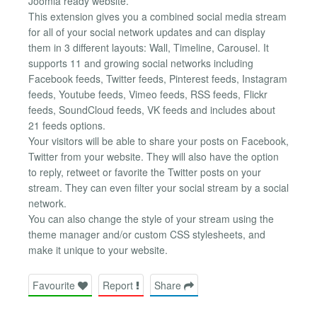
Joomla ready website.
This extension gives you a combined social media stream
for all of your social network updates and can display
them in 3 different layouts: Wall, Timeline, Carousel. It
supports 11 and growing social networks including
Facebook feeds, Twitter feeds, Pinterest feeds, Instagram
feeds, Youtube feeds, Vimeo feeds, RSS feeds, Flickr
feeds, SoundCloud feeds, VK feeds and includes about
21 feeds options.
Your visitors will be able to share your posts on Facebook,
Twitter from your website. They will also have the option
to reply, retweet or favorite the Twitter posts on your
stream. They can even filter your social stream by a social
network.
You can also change the style of your stream using the
theme manager and/or custom CSS stylesheets, and
make it unique to your website.
Favourite
Report
Share