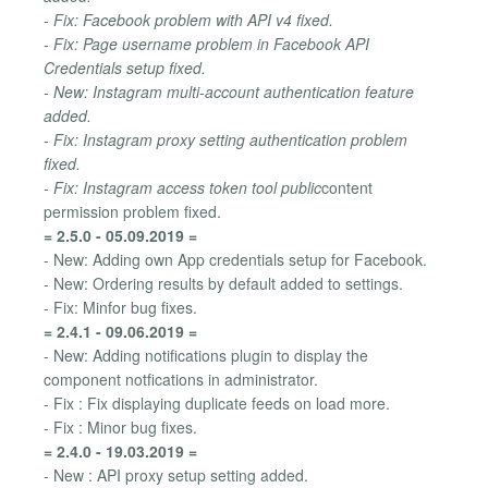
- Fix: Facebook problem with API v4 fixed.
- Fix: Page username problem in Facebook API
Credentials setup fixed.
- New: Instagram multi-account authentication feature
added.
- Fix: Instagram proxy setting authentication problem
fixed.
- Fix: Instagram access token tool public
content
permission problem fixed.
= 2.5.0 - 05.09.2019 =
- New: Adding own App credentials setup for Facebook.
- New: Ordering results by default added to settings.
- Fix: Minfor bug fixes.
= 2.4.1 - 09.06.2019 =
- New: Adding notifications plugin to display the
component notfications in administrator.
- Fix : Fix displaying duplicate feeds on load more.
- Fix : Minor bug fixes.
= 2.4.0 - 19.03.2019 =
- New : API proxy setup setting added.