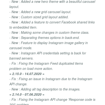
- New : Added a new hero theme with a beautiful carousel
layout.
- New : Added a new grid carousel layout.
- New : Custom sized grid layout added.
- New : Added a feature to convert Facebook shared links
to embedded item.
- New : Making some changes in custom theme class.
- New : Separating themes options in back-end.
- New : Feature to display Instagram image gallery in
carousel mode.
- New : Instagram API credentials setting is back for
banned servers.
- Fix : Fixing the Instagram Feed duplicated items
problem on load more action.
= 2.15.0 - 14.07.2020 =
- Fix : Fixing an issue in Instagram due to the Instagram
API change.
- New : Adding alt tag description to the images.
= 2.14.0 - 07.06.2020 =
- Fix : Fixing the Instagram API change 'Response code is
200' problem.