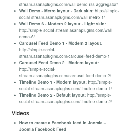
stream.asanaplugins.com/wall-demo-rss-aggregator/
Wall Demo - Metro layout - Dark skin:
http://simple-
social-stream.asanaplugins.com/wall-metro-1/
Wall Demo 6 - Modern 2 layout - Light skin:
http://simple-social-stream.asanaplugins.com/wall-
demo-6/
Carousel Feed Demo 1 - Modern 2 layout:
http://simple-social-
stream.asanaplugins.com/carousel-feed-demo-1
Carousel Feed Demo 2 - Modern layout:
http://simple-social-
stream.asanaplugins.com/carousel-feed-demo-2/
Timeline Demo 1 - Modern layout:
http://simple-
social-stream.asanaplugins.com/timeline-demo-1/
Timeline Demo 2 - Default layout:
http://simple-
social-stream.asanaplugins.com/timeline-demo-2/
Videos
How to create a Facebook feed in Joomla –
Joomla Facebook Feed