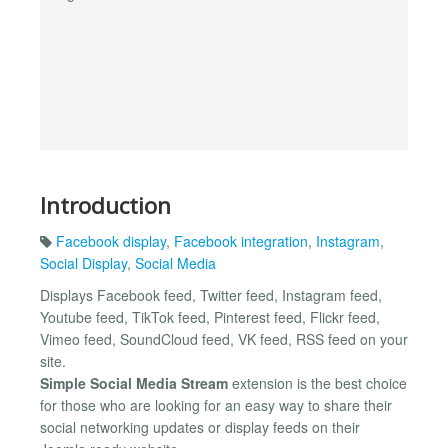
Introduction
Facebook display
,
Facebook integration
,
Instagram
,
Social Display
,
Social Media
Displays Facebook feed, Twitter feed, Instagram feed,
Youtube feed, TikTok feed, Pinterest feed, Flickr feed,
Vimeo feed, SoundCloud feed, VK feed, RSS feed on your
site.
Simple Social Media Stream
extension is the best choice
for those who are looking for an easy way to share their
social networking updates or display feeds on their