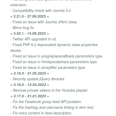
extension.
- Compatibility check with Joomla 5.0
= 3.21.0 - 27.09.2023 =
- Fixed an issue with Joomla JHtml class.
- Minor bug fix.
= 3.20.1 - 14.09.2023 =
- Twitter API upgraded to v2.
- Fixed PHP 8.2 deprecated dynamic class properties
issues.
- Fixed an issue in preg
replace
callback parameters type.
- Fixed an issue in htmlspecialchars parameters type.
- Fixed an issue in array
filter parameters type.
= 3.19.0 - 31.05.2023 =
- Security update jQuery libraries.
= 3.18.0 - 13.04.2023 =
- Remove private videos of the Youtube playlist.
= 3.17.0 - 31.01.2023 =
- Fix the Facebook group feed API problem.
- Fix the hashtag and username linking in item text.
- Fix extra content in feed description.