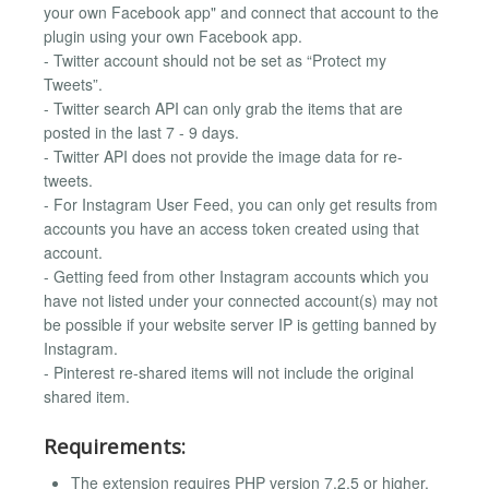
your own Facebook app" and connect that account to the
plugin using your own Facebook app.
- Twitter account should not be set as “Protect my
Tweets”.
- Twitter search API can only grab the items that are
posted in the last 7 - 9 days.
- Twitter API does not provide the image data for re-
tweets.
- For Instagram User Feed, you can only get results from
accounts you have an access token created using that
account.
- Getting feed from other Instagram accounts which you
have not listed under your connected account(s) may not
be possible if your website server IP is getting banned by
Instagram.
- Pinterest re-shared items will not include the original
shared item.
Requirements:
The extension requires PHP version 7.2.5 or higher.