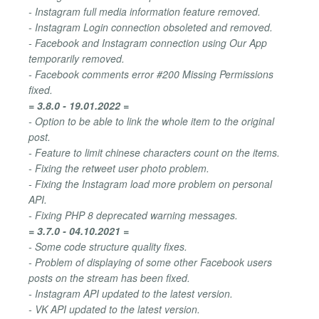
- Instagram full media information feature removed.
- Instagram Login connection obsoleted and removed.
- Facebook and Instagram connection using Our App
temporarily removed.
- Facebook comments error #200 Missing Permissions
fixed.
= 3.8.0 - 19.01.2022 =
- Option to be able to link the whole item to the original
post.
- Feature to limit chinese characters count on the items.
- Fixing the retweet user photo problem.
- Fixing the Instagram load more problem on personal
API.
- Fixing PHP 8 deprecated warning messages.
= 3.7.0 - 04.10.2021 =
- Some code structure quality fixes.
- Problem of displaying of some other Facebook users
posts on the stream has been fixed.
- Instagram API updated to the latest version.
- VK API updated to the latest version.