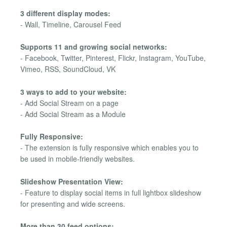
3 different display modes:
- Wall, Timeline, Carousel Feed
Supports 11 and growing social networks:
- Facebook, Twitter, Pinterest, Flickr, Instagram, YouTube,
Vimeo, RSS, SoundCloud, VK
3 ways to add to your website:
- Add Social Stream on a page
- Add Social Stream as a Module
Fully Responsive:
- The extension is fully responsive which enables you to
be used in mobile-friendly websites.
Slideshow Presentation View:
- Feature to display social items in full lightbox slideshow
for presenting and wide screens.
More than 30 feed options: