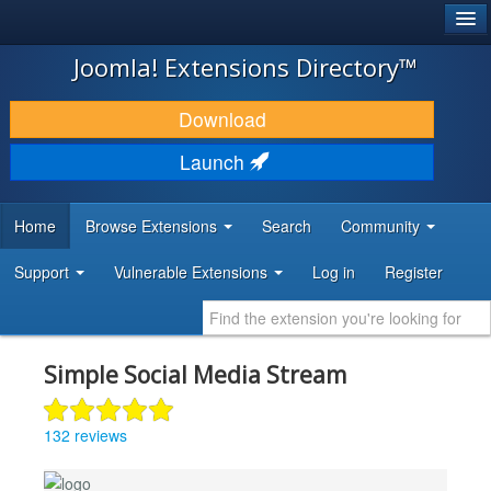
®
JOOMLA!
Joomla! Extensions Directory™
DOWNLOAD & EXTEND
Download
DISCOVER & LEARN
Launch
COMMUNITY & SUPPORT
Home
Browse Extensions
Search
Community
DEVELOPER RESOURCES
Support
Vulnerable Extensions
Log in
Register
Simple Social Media Stream
132 reviews