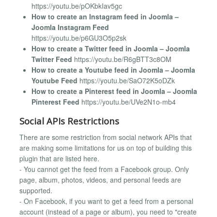
https://youtu.be/pOKbkIav5gc
How to create an Instagram feed in Joomla –
Joomla Instagram Feed
https://youtu.be/p6GU3O5p2sk
How to create a Twitter feed in Joomla – Joomla
Twitter Feed
https://youtu.be/R6gBTT3c8OM
How to create a Youtube feed in Joomla – Joomla
Youtube Feed
https://youtu.be/SaO72K5oDZk
How to create a Pinterest feed in Joomla – Joomla
Pinterest Feed
https://youtu.be/UVe2N1o-mb4
Social APIs Restrictions
There are some restriction from social network APIs that
are making some limitations for us on top of building this
plugin that are listed here.
- You cannot get the feed from a Facebook group. Only
page, album, photos, videos, and personal feeds are
supported.
- On Facebook, if you want to get a feed from a personal
account (instead of a page or album), you need to "create