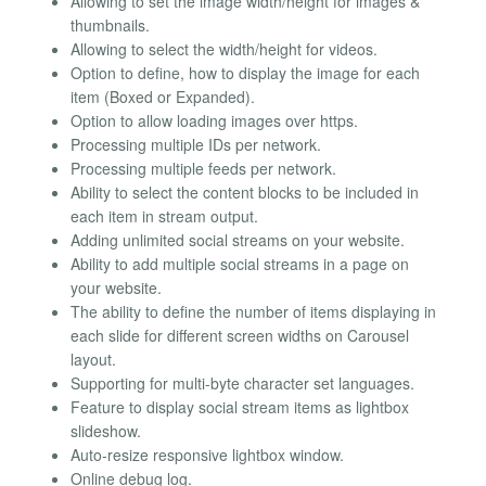
Allowing to set the image width/height for images &
thumbnails.
Allowing to select the width/height for videos.
Option to define, how to display the image for each
item (Boxed or Expanded).
Option to allow loading images over https.
Processing multiple IDs per network.
Processing multiple feeds per network.
Ability to select the content blocks to be included in
each item in stream output.
Adding unlimited social streams on your website.
Ability to add multiple social streams in a page on
your website.
The ability to define the number of items displaying in
each slide for different screen widths on Carousel
layout.
Supporting for multi-byte character set languages.
Feature to display social stream items as lightbox
slideshow.
Auto-resize responsive lightbox window.
Online debug log.