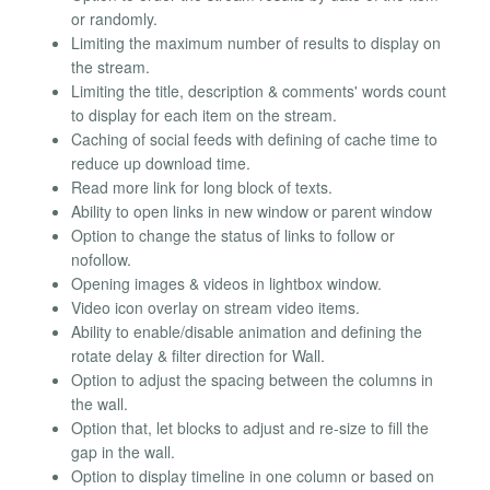
or randomly.
Limiting the maximum number of results to display on
the stream.
Limiting the title, description & comments' words count
to display for each item on the stream.
Caching of social feeds with defining of cache time to
reduce up download time.
Read more link for long block of texts.
Ability to open links in new window or parent window
Option to change the status of links to follow or
nofollow.
Opening images & videos in lightbox window.
Video icon overlay on stream video items.
Ability to enable/disable animation and defining the
rotate delay & filter direction for Wall.
Option to adjust the spacing between the columns in
the wall.
Option that, let blocks to adjust and re-size to fill the
gap in the wall.
Option to display timeline in one column or based on