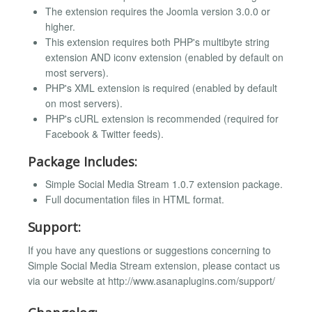
The extension requires the Joomla version 3.0.0 or
higher.
This extension requires both PHP's multibyte string
extension AND iconv extension (enabled by default on
most servers).
PHP's XML extension is required (enabled by default
on most servers).
PHP's cURL extension is recommended (required for
Facebook & Twitter feeds).
Package Includes:
Simple Social Media Stream 1.0.7 extension package.
Full documentation files in HTML format.
Support:
If you have any questions or suggestions concerning to
Simple Social Media Stream extension, please contact us
via our website at http://www.asanaplugins.com/support/