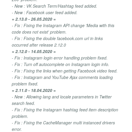
- New : VK Search Term/Hashtag feed added.
- New : Facebook user feed added.
= 2.13.0 - 26.05.2020 =
- Fix : Fixing the Instagram API change 'Media with this
code does not exist' problem.
- Fix : Fixing the double facebook.com url in links
occurred after release 2.12.0
= 2.12.0 - 14.05.2020 =
- Fix : Instagram login error handling problem fixed.
- Fix : Turn off autocomplete on Instagram login info.
- Fix : Fixing the links when getting Facebook video feed.
- Fix : Instagram and YouTube Ajax comments loading
problem fixed.
= 2.11.0 - 18.04.2020 =
- New : Allowing lang and locale parameters in Twitter
search feed.
- Fix : Fixing the Instagram hashtag feed item description
problem.
- Fix : Fixing the CacheManager multi instanced drivers
error.