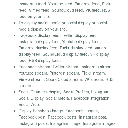
Instagram feed, Youtube feed, Pinterest feed, Flickr
feed, Vimeo feed, SoundCloud feed, VK feed, RSS
feed on your site.
To display social media or social display or social
media display on your site.
Facebook display feed, Twitter display feed,
Instagram display feed, Youtube display feed,
Pinterest display feed, Flickr display feed, Vimeo
display feed, SoundCloud display feed, VK display
feed, RSS display feed.
Facebook stream, Twitter stream, Instagram stream,
Youtube stream, Pinterest stream, Flickr stream,
Vimeo stream, SoundCloud stream, VK stream, RSS
stream.
Social Channels display, Social Profiles, Instagram,
Social Display, Social Media, Facebook integration,
Social Web.
Display Facebook image, Facebook images,
Facebook post, Facebook posts, Instagram post,
Instagram posts, Instagram image, Instagram images,