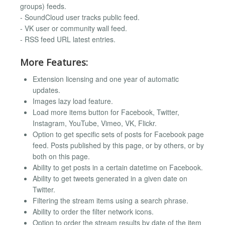
groups) feeds.
- SoundCloud user tracks public feed.
- VK user or community wall feed.
- RSS feed URL latest entries.
More Features:
Extension licensing and one year of automatic
updates.
Images lazy load feature.
Load more items button for Facebook, Twitter,
Instagram, YouTube, Vimeo, VK, Flickr.
Option to get specific sets of posts for Facebook page
feed. Posts published by this page, or by others, or by
both on this page.
Ability to get posts in a certain datetime on Facebook.
Ability to get tweets generated in a given date on
Twitter.
Filtering the stream items using a search phrase.
Ability to order the filter network icons.
Option to order the stream results by date of the item