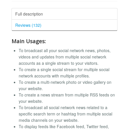
Full description
Reviews (132)
Main Usages:
To broadcast all your social network news, photos,
videos and updates from multiple social network
accounts as a single stream to your visitors.
To create a single social stream for multiple social
network accounts with multiple profiles.
To create a multi-network photo or video gallery on
your website.
To create a news stream from multiple RSS feeds on
your website.
To broadcast all social network news related to a
specific search term or hashtag from multiple social
media channels on your website.
To display feeds like Facebook feed, Twitter feed,