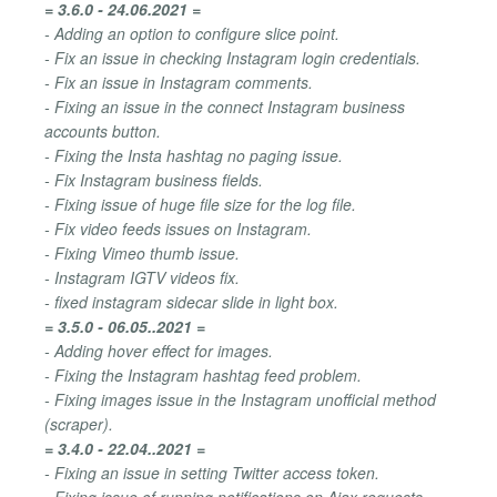
= 3.6.0 - 24.06.2021 =
- Adding an option to configure slice point.
- Fix an issue in checking Instagram login credentials.
- Fix an issue in Instagram comments.
- Fixing an issue in the connect Instagram business
accounts button.
- Fixing the Insta hashtag no paging issue.
- Fix Instagram business fields.
- Fixing issue of huge file size for the log file.
- Fix video feeds issues on Instagram.
- Fixing Vimeo thumb issue.
- Instagram IGTV videos fix.
- fixed instagram sidecar slide in light box.
= 3.5.0 - 06.05..2021 =
- Adding hover effect for images.
- Fixing the Instagram hashtag feed problem.
- Fixing images issue in the Instagram unofficial method
(scraper).
= 3.4.0 - 22.04..2021 =
- Fixing an issue in setting Twitter access token.
- Fixing issue of running notifications on Ajax requests.