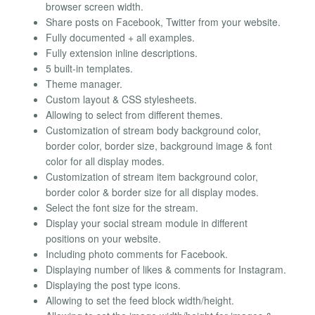
browser screen width.
Share posts on Facebook, Twitter from your website.
Fully documented + all examples.
Fully extension inline descriptions.
5 built-in templates.
Theme manager.
Custom layout & CSS stylesheets.
Allowing to select from different themes.
Customization of stream body background color,
border color, border size, background image & font
color for all display modes.
Customization of stream item background color,
border color & border size for all display modes.
Select the font size for the stream.
Display your social stream module in different
positions on your website.
Including photo comments for Facebook.
Displaying number of likes & comments for Instagram.
Displaying the post type icons.
Allowing to set the feed block width/height.