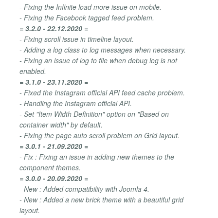
- Fixing the Infinite load more issue on mobile.
- Fixing the Facebook tagged feed problem.
= 3.2.0 - 22.12.2020 =
- Fixing scroll issue in timeline layout.
- Adding a log class to log messages when necessary.
- Fixing an issue of log to file when debug log is not
enabled.
= 3.1.0 - 23.11.2020 =
- Fixed the Instagram official API feed cache problem.
- Handling the Instagram official API.
- Set "Item Width Definition" option on "Based on
container width" by default.
- Fixing the page auto scroll problem on Grid layout.
= 3.0.1 - 21.09.2020 =
- Fix : Fixing an issue in adding new themes to the
component themes.
= 3.0.0 - 20.09.2020 =
- New : Added compatibility with Joomla 4.
- New : Added a new brick theme with a beautiful grid
layout.