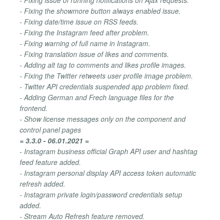
- Fixing the showmore button always enabled issue.
- Fixing date/time issue on RSS feeds.
- Fixing the Instagram feed after problem.
- Fixing warning of full name in Instagram.
- Fixing translation issue of likes and comments.
- Adding alt tag to comments and likes profile images.
- Fixing the Twitter retweets user profile image problem.
- Twitter API credentials suspended app problem fixed.
- Adding German and Frech language files for the
frontend.
- Show license messages only on the component and
control panel pages
= 3.3.0 - 06.01.2021 =
- Instagram business official Graph API user and hashtag
feed feature added.
- Instagram personal display API access token automatic
refresh added.
- Instagram private login/password credentials setup
added.
- Stream Auto Refresh feature removed.