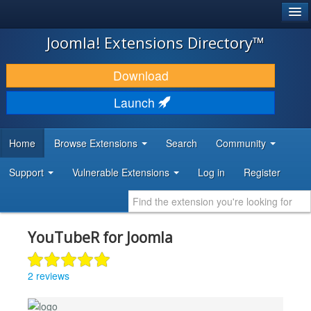
®
JOOMLA!
Joomla! Extensions Directory™
DOWNLOAD & EXTEND
Download
DISCOVER & LEARN
Launch
COMMUNITY & SUPPORT
Home
Browse Extensions
Search
Community
DEVELOPER RESOURCES
Support
Vulnerable Extensions
Log in
Register
YouTubeR for Joomla
2 reviews