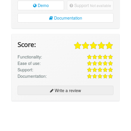
Demo
Support
Not available
Documentation
Score:
Functionality:
Ease of use:
Support:
Documentation:
Write a review