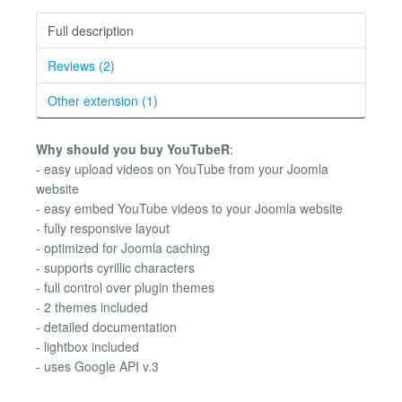
Full description
Reviews (2)
Other extension (1)
Why should you buy YouTubeR
:
- easy upload videos on YouTube from your Joomla
website
- easy embed YouTube videos to your Joomla website
- fully responsive layout
- optimized for Joomla caching
- supports cyrillic characters
- full control over plugin themes
- 2 themes included
- detailed documentation
- lightbox included
- uses Google API v.3