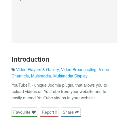
Introduction
Video Players & Gallery
,
Video Broadcasting
,
Video
Channels
,
Multimedia
,
Multimedia Display
YouTubeR - unique Joomla plugin, that allows you to
upload videos on YouTube from your website and to
easily embed YouTube videos to your website.
Favourite
Report
Share