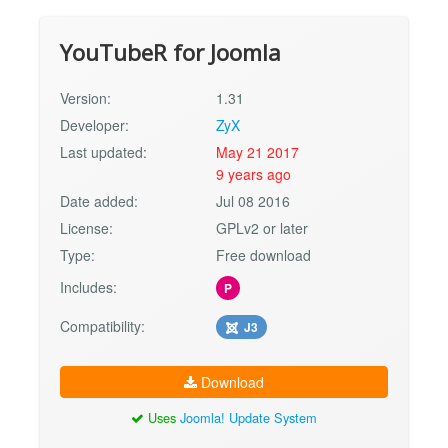
YouTubeR for Joomla
Version:
1.31
Developer:
ZyX
Last updated:
May 21 2017
9 years ago
Date added:
Jul 08 2016
License:
GPLv2 or later
Type:
Free download
Includes:
P
Compatibility:
J3
Download
Uses
Joomla! Update System