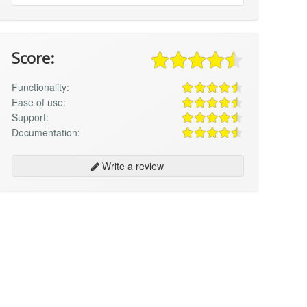
Score:
Functionality:
Ease of use:
Support:
Documentation:
Write a review