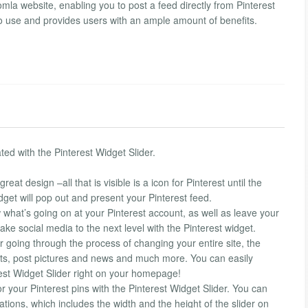
mla website, enabling you to post a feed directly from Pinterest
 to use and provides users with an ample amount of benefits.
ted with the Pinterest Widget Slider.
eat design –all that is visible is a icon for Pinterest until the
dget will pop out and present your Pinterest feed.
w what’s going on at your Pinterest account, as well as leave your
 take social media to the next level with the Pinterest widget.
or going through the process of changing your entire site, the
s, post pictures and news and much more. You can easily
erest Widget Slider right on your homepage!
or your Pinterest pins with the Pinterest Widget Slider. You can
ations, which includes the width and the height of the slider on