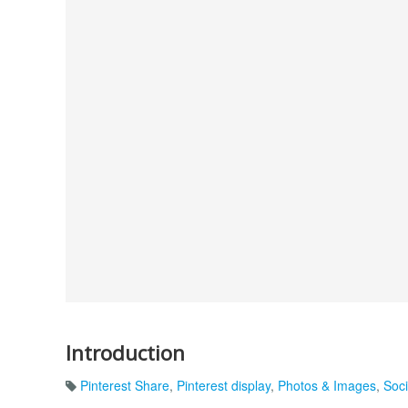
Introduction
Pinterest Share
,
Pinterest display
,
Photos & Images
,
Soc