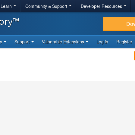
& Learn
Community & Support
Developer Resources
tory™
Do
ty
Support
Vulnerable Extensions
Log in
Register