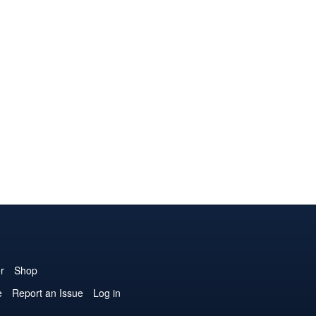
r
Shop
e
Report an Issue
Log in