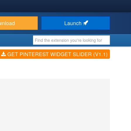
wnload
Launch
GET PINTEREST WIDGET SLIDER (V1.1)