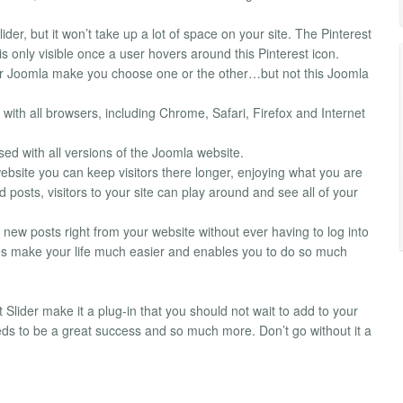
ider, but it won’t take up a lot of space on your site. The Pinterest
is only visible once a user hovers around this Pinterest icon.
s for Joomla make you choose one or the other…but not this Joomla
with all browsers, including Chrome, Safari, Firefox and Internet
sed with all versions of the Joomla website.
website you can keep visitors there longer, enjoying what you are
d posts, visitors to your site can play around and see all of your
 new posts right from your website without ever having to log into
does make your life much easier and enables you to do so much
t Slider make it a plug-in that you should not wait to add to your
eeds to be a great success and so much more. Don’t go without it a