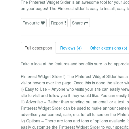
The Pinterest Widget Slider is an awesome tool for your Joo
on your pages! The Pinterest slider is easy to install, easy
Favourite
Report
Share
Full description
Reviews (4)
Other extensions (5)
Take a look at the features and benefits sure to be apprecia
Pinterest Widget Slider i) The Pinterest Widget Slider has a gr
visitor hovers over the page. Once this is done the slider wi
ii) Easy to Use – Anyone who visits your site can easily vie
site to visit and follow you if they would like. You can easily
iii) Advertise – Rather than sending out an email or a text, 
Pinterest Widget Slider can be used to make announcement
advertise your contest, sale, etc. for all to see on the Pint
iv) Options – There are tons and tons of options available f
easily customize the Pinterest Widget Slider to your specific