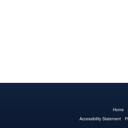
Home
Accessibility Statement
P