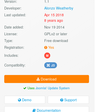
Version:
1.1
Developer:
Alonzo Weatherby
Last updated:
Apr 15 2018
8 years ago
Date added:
Nov 19 2014
License:
GPLv2 or later
Type:
Free download
Registration:
Yes
Includes:
M
Compatibility:
J3
Download
Uses
Joomla! Update System
Demo
Support
Documentation