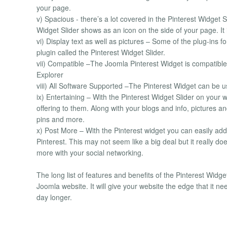
your page.
v) Spacious - there’s a lot covered in the Pinterest Widget Sl
Widget Slider shows as an icon on the side of your page. It 
vi) Display text as well as pictures – Some of the plug-in
plugin called the Pinterest Widget Slider.
vii) Compatible –The Joomla Pinterest Widget is compatible 
Explorer
viii) All Software Supported –The Pinterest Widget can be u
ix) Entertaining – With the Pinterest Widget Slider on your 
offering to them. Along with your blogs and info, pictures an
pins and more.
x) Post More – With the Pinterest widget you can easily add
Pinterest. This may not seem like a big deal but it really 
more with your social networking.
The long list of features and benefits of the Pinterest Widge
Joomla website. It will give your website the edge that it n
day longer.