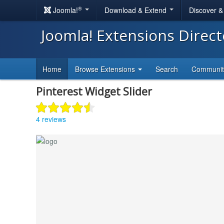
®
Joomla!
Download & Extend
Discover 
Joomla! Extensions Direc
Home
Browse Extensions
Search
Communi
Pinterest Widget Slider
4 reviews