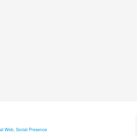
ial Web
,
Social Presence