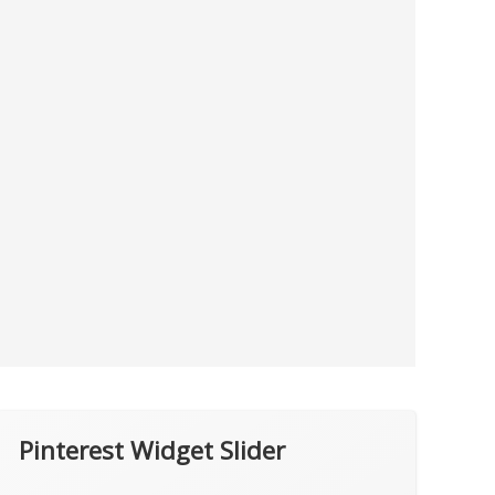
Pinterest Widget Slider