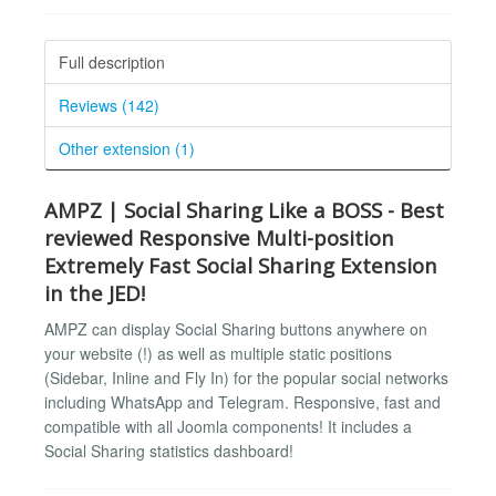
Full description
Reviews (142)
Other extension (1)
AMPZ | Social Sharing Like a BOSS - Best
reviewed Responsive Multi-position
Extremely Fast Social Sharing Extension
in the JED!
AMPZ can display Social Sharing buttons anywhere on
your website (!) as well as multiple static positions
(Sidebar, Inline and Fly In) for the popular social networks
including WhatsApp and Telegram. Responsive, fast and
compatible with all Joomla components! It includes a
Social Sharing statistics dashboard!