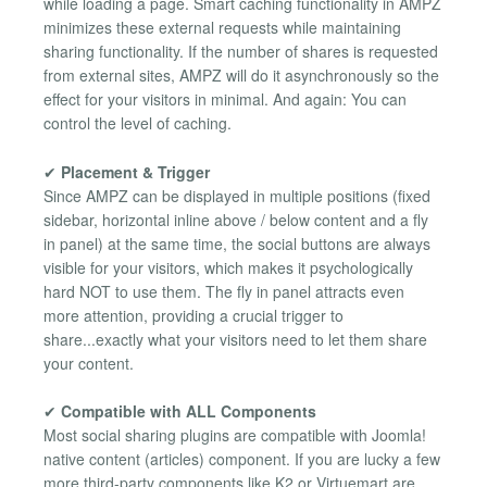
while loading a page. Smart caching functionality in AMPZ
minimizes these external requests while maintaining
sharing functionality. If the number of shares is requested
from external sites, AMPZ will do it asynchronously so the
effect for your visitors in minimal. And again: You can
control the level of caching.
✔
Placement & Trigger
Since AMPZ can be displayed in multiple positions (fixed
sidebar, horizontal inline above / below content and a fly
in panel) at the same time, the social buttons are always
visible for your visitors, which makes it psychologically
hard NOT to use them. The fly in panel attracts even
more attention, providing a crucial trigger to
share...exactly what your visitors need to let them share
your content.
✔
Compatible with ALL Components
Most social sharing plugins are compatible with Joomla!
native content (articles) component. If you are lucky a few
more third-party components like K2 or Virtuemart are