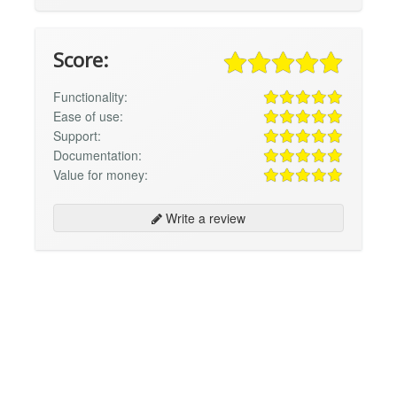
Score:
Functionality:
Ease of use:
Support:
Documentation:
Value for money:
Write a review