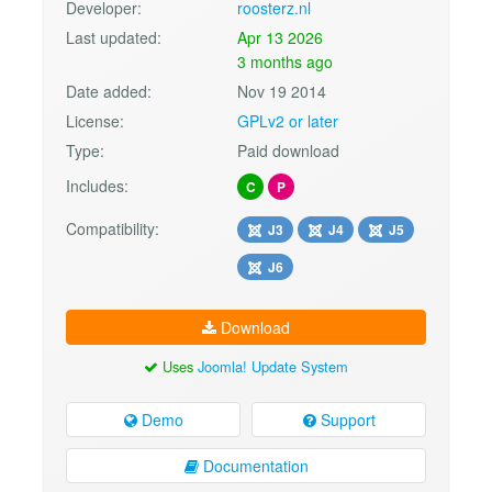
Developer:
roosterz.nl
Last updated:
Apr 13 2026
3 months ago
Date added:
Nov 19 2014
License:
GPLv2 or later
Type:
Paid download
Includes:
C
P
Compatibility:
J3
J4
J5
J6
Download
Uses
Joomla! Update System
Demo
Support
Documentation