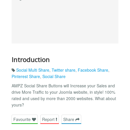
Introduction
Social Multi Share
,
Twitter share
,
Facebook Share
,
Pinterest Share
,
Social Share
AMPZ Social Share Buttons will Increase your Sales and
drive More Traffic to your Joomla website, in style! 100%
rated and used by more than 2000 websites. What about
yours?
Favourite
Report
Share