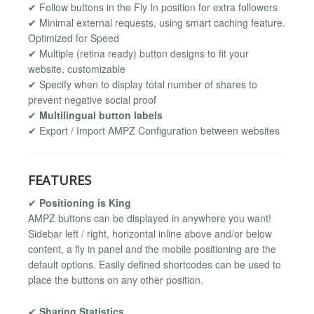
✔ Follow buttons in the Fly In position for extra followers
✔ Minimal external requests, using smart caching feature.
Optimized for Speed
✔ Multiple (retina ready) button designs to fit your
website, customizable
✔ Specify when to display total number of shares to
prevent negative social proof
✔
Multilingual button labels
✔ Export / Import AMPZ Configuration between websites
FEATURES
✔
Positioning is King
AMPZ buttons can be displayed in anywhere you want!
Sidebar left / right, horizontal inline above and/or below
content, a fly in panel and the mobile positioning are the
default options. Easily defined shortcodes can be used to
place the buttons on any other position.
✔
Sharing Statistics