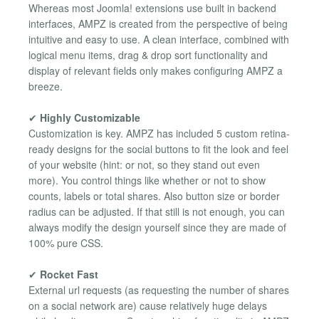
Whereas most Joomla! extensions use built in backend
interfaces, AMPZ is created from the perspective of being
intuitive and easy to use. A clean interface, combined with
logical menu items, drag & drop sort functionality and
display of relevant fields only makes configuring AMPZ a
breeze.
✔
Highly Customizable
Customization is key. AMPZ has included 5 custom retina-
ready designs for the social buttons to fit the look and feel
of your website (hint: or not, so they stand out even
more). You control things like whether or not to show
counts, labels or total shares. Also button size or border
radius can be adjusted. If that still is not enough, you can
always modify the design yourself since they are made of
100% pure CSS.
✔
Rocket Fast
External url requests (as requesting the number of shares
on a social network are) cause relatively huge delays