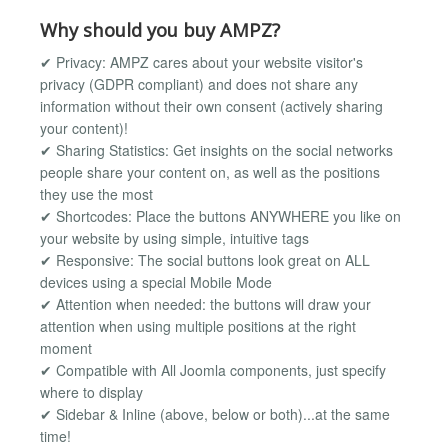
Why should you buy AMPZ?
✔ Privacy: AMPZ cares about your website visitor's
privacy (GDPR compliant) and does not share any
information without their own consent (actively sharing
your content)!
✔ Sharing Statistics: Get insights on the social networks
people share your content on, as well as the positions
they use the most
✔ Shortcodes: Place the buttons ANYWHERE you like on
your website by using simple, intuitive tags
✔ Responsive: The social buttons look great on ALL
devices using a special Mobile Mode
✔ Attention when needed: the buttons will draw your
attention when using multiple positions at the right
moment
✔ Compatible with All Joomla components, just specify
where to display
✔ Sidebar & Inline (above, below or both)...at the same
time!