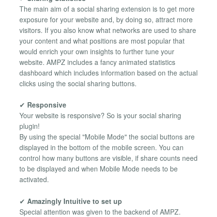
The main aim of a social sharing extension is to get more
exposure for your website and, by doing so, attract more
visitors. If you also know what networks are used to share
your content and what positions are most popular that
would enrich your own insights to further tune your
website. AMPZ includes a fancy animated statistics
dashboard which includes information based on the actual
clicks using the social sharing buttons.
✔
Responsive
Your website is responsive? So is your social sharing
plugin!
By using the special "Mobile Mode" the social buttons are
displayed in the bottom of the mobile screen. You can
control how many buttons are visible, if share counts need
to be displayed and when Mobile Mode needs to be
activated.
✔
Amazingly Intuitive to set up
Special attention was given to the backend of AMPZ.