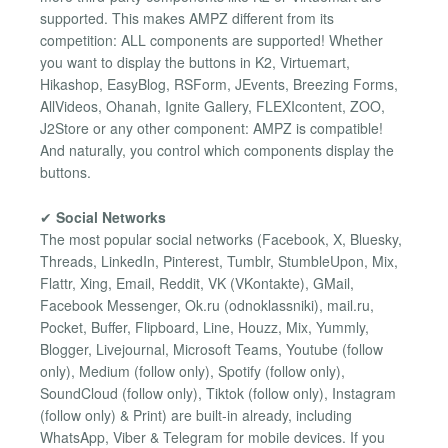
supported. This makes AMPZ different from its
competition: ALL components are supported! Whether
you want to display the buttons in K2, Virtuemart,
Hikashop, EasyBlog, RSForm, JEvents, Breezing Forms,
AllVideos, Ohanah, Ignite Gallery, FLEXIcontent, ZOO,
J2Store or any other component: AMPZ is compatible!
And naturally, you control which components display the
buttons.
✔
Social Networks
The most popular social networks (Facebook, X, Bluesky,
Threads, LinkedIn, Pinterest, Tumblr, StumbleUpon, Mix,
Flattr, Xing, Email, Reddit, VK (VKontakte), GMail,
Facebook Messenger, Ok.ru (odnoklassniki), mail.ru,
Pocket, Buffer, Flipboard, Line, Houzz, Mix, Yummly,
Blogger, Livejournal, Microsoft Teams, Youtube (follow
only), Medium (follow only), Spotify (follow only),
SoundCloud (follow only), Tiktok (follow only), Instagram
(follow only) & Print) are built-in already, including
WhatsApp, Viber & Telegram for mobile devices. If you