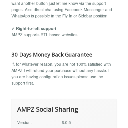
want another button just let me know via the support
pages. Also direct chat using Facebook Messenger and
WhatsApp is possible in the Fly In or Sidebar position.
✔
Right-to-left support
AMPZ supports RTL based websites.
30 Days Money Back Guarantee
If, for whatever reason, you are not 100% satisfied with
AMPZ I will refund your purchase without any hassle. If
you are having configuration issues please use the
support first.
AMPZ Social Sharing
Version:
6.0.5