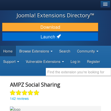
®
JOOMLA!
Joomla! Extensions Directory™
DOWNLOAD & EXTEND
Download
DISCOVER & LEARN
Launch
COMMUNITY & SUPPORT
Home
Browse Extensions
Search
Community
DEVELOPER RESOURCES
Support
Vulnerable Extensions
Log in
Register
AMPZ Social Sharing
142 reviews