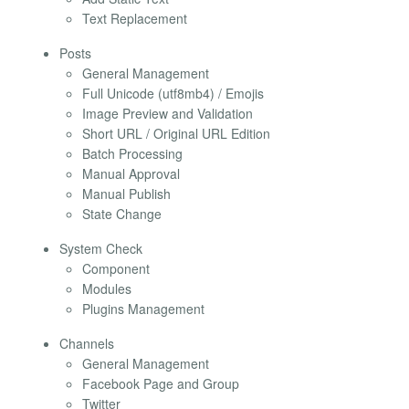
Text Replacement
Posts
General Management
Full Unicode (utf8mb4) / Emojis
Image Preview and Validation
Short URL / Original URL Edition
Batch Processing
Manual Approval
Manual Publish
State Change
System Check
Component
Modules
Plugins Management
Channels
General Management
Facebook Page and Group
Twitter