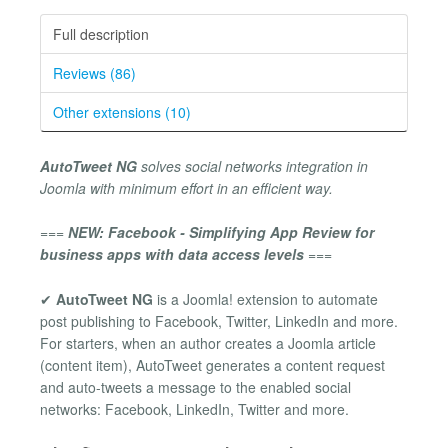
Full description
Reviews (86)
Other extensions (10)
AutoTweet NG
solves social networks integration in
Joomla with minimum effort in an efficient way.
===
NEW: Facebook - Simplifying App Review for
business apps with data access levels
===
✔
AutoTweet NG
is a Joomla! extension to automate
post publishing to Facebook, Twitter, LinkedIn and more.
For starters, when an author creates a Joomla article
(content item), AutoTweet generates a content request
and auto-tweets a message to the enabled social
networks: Facebook, LinkedIn, Twitter and more.