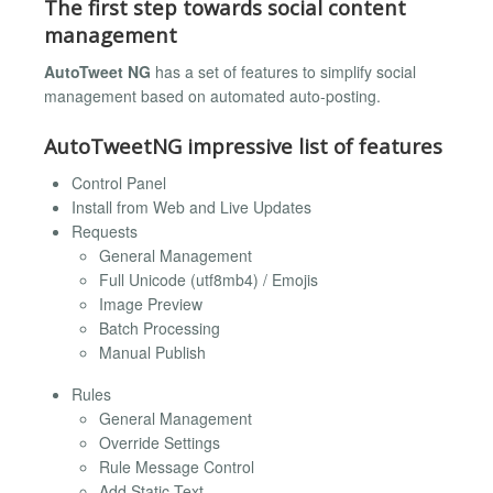
The first step towards social content
management
AutoTweet NG
has a set of features to simplify social
management based on automated auto-posting.
AutoTweetNG impressive list of features
Control Panel
Install from Web and Live Updates
Requests
General Management
Full Unicode (utf8mb4) / Emojis
Image Preview
Batch Processing
Manual Publish
Rules
General Management
Override Settings
Rule Message Control
Add Static Text