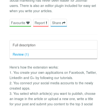
Social marketing has never been easier for Joomla!
users. There is also an editor plugin included for easy set
when you write your articles.
Favourite
Report
Share
Full description
Review (1)
Here's how the extension works:
1. You create your own applications on Facebook, Twitter,
LinkedIn and G+ by following our tutorials.
2. You connect your social media accounts to the newly
created apps.
3. You select which article(s) you want to publish, choose
an image in the article or upload a new one, write a title
for your post and submit you content to the top 3 social