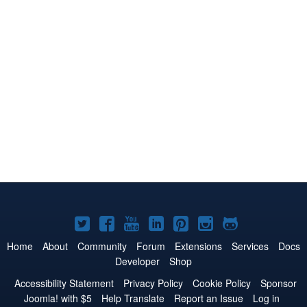
Joomla!
Joomla!
Joomla!
Joomla!
Joomla!
Joomla!
Joomla!
on
on
on
on
on
on
on
Home
About
Community
Forum
Extensions
Services
Docs
Developer
Shop
Twitter
Facebook
YouTube
LinkedIn
Pinterest
Instagram
GitHub
Accessibility Statement
Privacy Policy
Cookie Policy
Sponsor
Joomla! with $5
Help Translate
Report an Issue
Log in