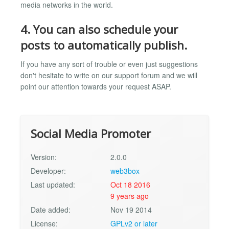
media networks in the world.
4. You can also schedule your
posts to automatically publish.
If you have any sort of trouble or even just suggestions
don't hesitate to write on our support forum and we will
point our attention towards your request ASAP.
Social Media Promoter
Version:
2.0.0
Developer:
web3box
Last updated:
Oct 18 2016
9 years ago
Date added:
Nov 19 2014
License:
GPLv2 or later