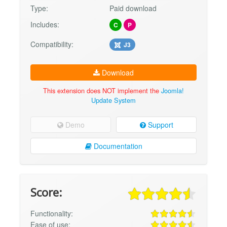
Type:
Paid download
Includes:
C
P
Compatibility:
J3
Download
This extension does NOT implement the
Joomla!
Update System
Demo
Support
Documentation
Score:
Functionality:
Ease of use: