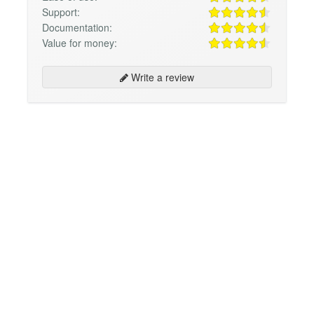
Support:
Documentation:
Value for money:
Write a review