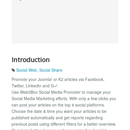
Introduction
Social Web
,
Social Share
Promote your Joomla! or K2 articles via Facebook,
Twitter, LinkedIn and G+!
Use Web3Box Social Media Promoter to manage your
Social Media Marketing efforts. With only a few clicks you
can post your articles on the top 4 social platforms.
Choose the date & time you want your articles to be
published automatically and get reports regarding
previous posts using different filters for a better overview.