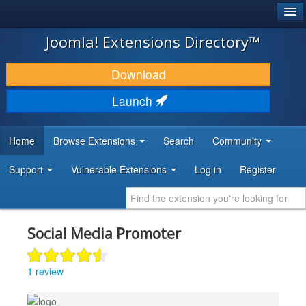
®
JOOMLA!
Joomla! Extensions Directory™
DOWNLOAD & EXTEND
Download
DISCOVER & LEARN
Launch
COMMUNITY & SUPPORT
Home
Browse Extensions
Search
Community
DEVELOPER RESOURCES
Support
Vulnerable Extensions
Log in
Register
Social Media Promoter
1 review