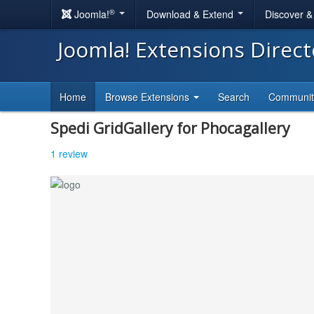
®
Joomla!
Download & Extend
Discover 
Joomla! Extensions Direc
Home
Browse Extensions
Search
Communi
Spedi GridGallery for Phocagallery
1 review