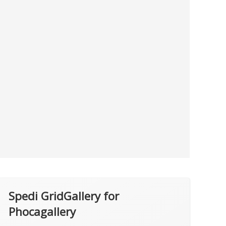
Spedi GridGallery for
Phocagallery