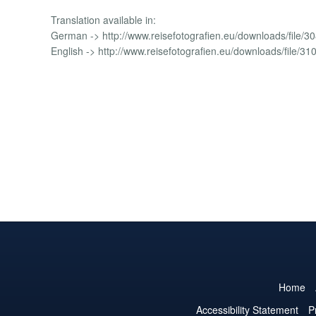
Translation available in:
German -> http://www.reisefotografien.eu/downloads/file/30
English -> http://www.reisefotografien.eu/downloads/file/31
Home
Accessibility Statement
P