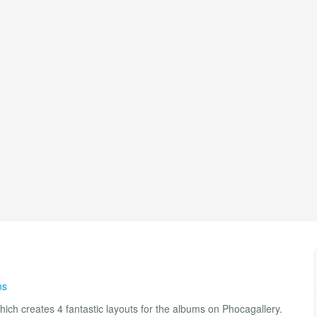
ns
ich creates 4 fantastic layouts for the albums on Phocagallery.