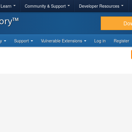
& Learn
Community & Support
Developer Resources
tory™
Do
ty
Support
Vulnerable Extensions
Log in
Register