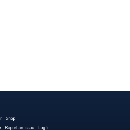
r
Shop
e
Report an Issue
Log in