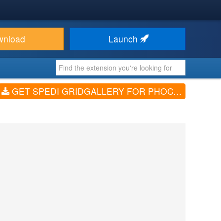
wnload
Launch
GET SPEDI GRIDGALLERY FOR PHOCAGALLERY (V3.0.0)