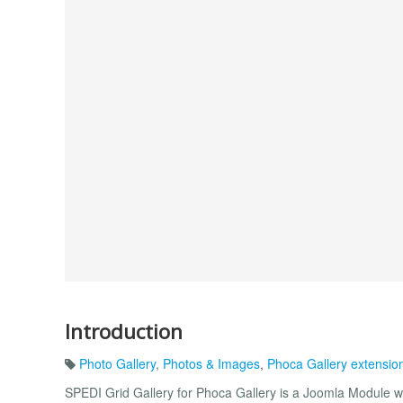
Introduction
Photo Gallery
,
Photos & Images
,
Phoca Gallery extensio
SPEDI Grid Gallery for Phoca Gallery is a Joomla Module wh