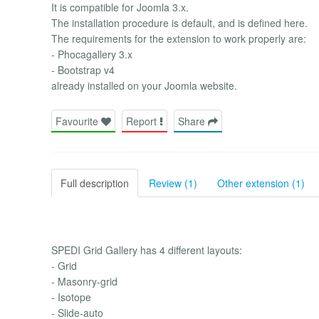
It is compatible for Joomla 3.x.
The installation procedure is default, and is defined here.
The requirements for the extension to work properly are:
- Phocagallery 3.x
- Bootstrap v4
already installed on your Joomla website.
Favourite
Report
Share
Full description
Review (1)
Other extension (1)
SPEDI Grid Gallery has 4 different layouts:
- Grid
- Masonry-grid
- Isotope
- Slide-auto