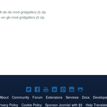
8-de-de-mod-gridgallery-j3-zip
0-en-gb-mod-gridgallery-j3-zip
Joomla!
Joomla!
Joomla!
Joomla!
Joomla!
Joomla!
Joomla!
on
on
on
on
on
on
on
About
Community
Forum
Extensions
Services
Docs
Develope
Twitter
Facebook
YouTube
LinkedIn
Pinterest
Instagram
GitHub
rivacy Policy
Cookie Policy
Sponsor Joomla! with $5
Help Translat