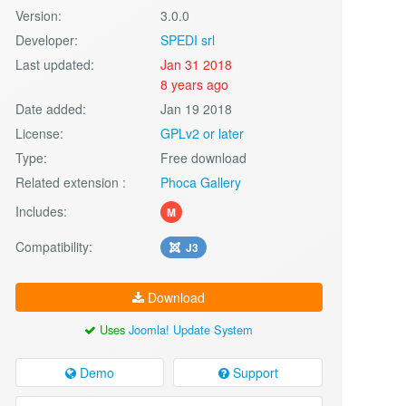
Version:
3.0.0
Developer:
SPEDI srl
Last updated:
Jan 31 2018
8 years ago
Date added:
Jan 19 2018
License:
GPLv2 or later
Type:
Free download
Related extension :
Phoca Gallery
Includes:
M
Compatibility:
J3
Download
Uses
Joomla! Update System
Demo
Support