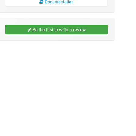
Documentation
Be the first to write a review