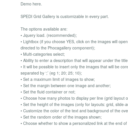
Demo here.
SPEDI Grid Gallery is customizable in every part.
The options available are:
• Jquery load. (recommended);
• Lightbox (if you choose YES, click on the images will open 
directed to the Phocagallery component);
• Multi-categories select;
• Ability to enter a description that will appear under the titl
• It will be possible to insert only the images that will be 
separated by ‘;’ (eg 1; 20; 25; 10);
• Set a maximum limit of images to show;
• Set the margin between one image and another;
• Set the fluid container or not;
• Choose how many photos to display per line (grid layout o
• Set the height of the images (only for layouts: grid, slide-a
• Customize the color of the text and background of the ove
• Set the random order of the images shown;
• Choose whether to show a personalized link at the end of 