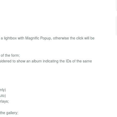
a lightbox with Magnific Popup, otherwise the click will be
e of the form;
considered to show an album indicating the IDs of the same
nly)
uto)
rlays;
the gallery;