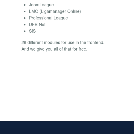
JoomLeague
LMO (Ligamanager-Online)
Professional League
DFB-Net
SIS
26 different modules for use in the frontend.
And we give you all of that for free.