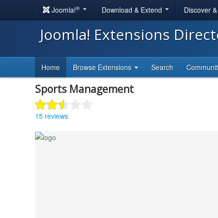
®
Joomla!
Download & Extend
Discover 
Joomla! Extensions Direc
Home
Browse Extensions
Search
Communi
Sports Management
15 reviews