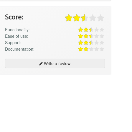
Score:
Functionality:
Ease of use:
Support:
Documentation:
Write a review