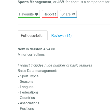
Sports Management
, or
JSM
for short, is a component fo
Favourite
Report
Share
Full description
Reviews (15)
New in Version 4.24.00
Minor corrections
Product includes huge number of basic features
Basic Data management:
- Sport Types
- Seasons
- Leagues
- Federations
- Countries
- Associations
- Positions