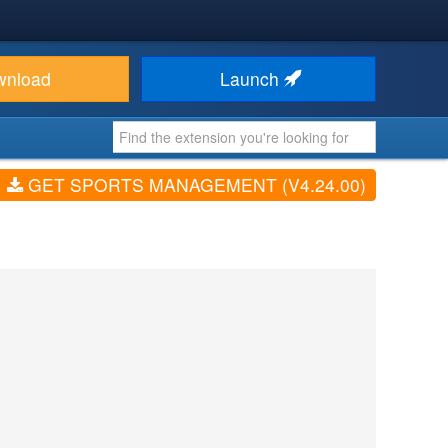
wnload
Launch
GET SPORTS MANAGEMENT (V4.24.00)