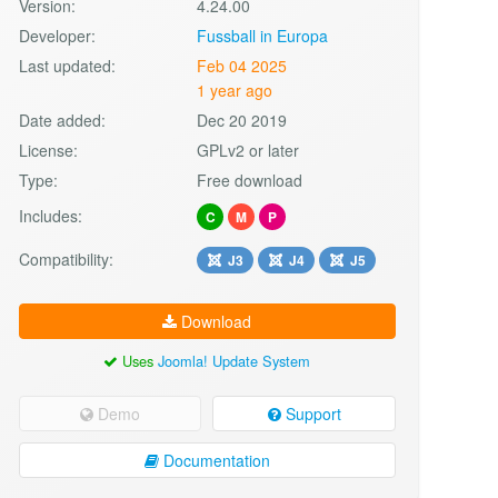
Version:
4.24.00
Developer:
Fussball in Europa
Last updated:
Feb 04 2025
1 year ago
Date added:
Dec 20 2019
License:
GPLv2 or later
Type:
Free download
Includes:
C
M
P
Compatibility:
J3
J4
J5
Download
Uses
Joomla! Update System
Demo
Support
Documentation