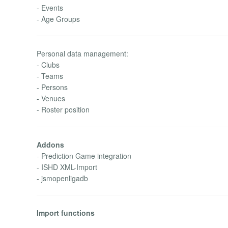
- Events
- Age Groups
Personal data management:
- Clubs
- Teams
- Persons
- Venues
- Roster position
Addons
- Prediction Game integration
- ISHD XML-Import
- jsmopenligadb
Import functions