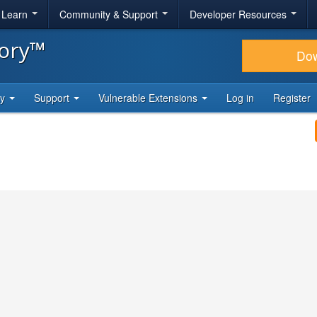
& Learn
Community & Support
Developer Resources
tory™
Do
ty
Support
Vulnerable Extensions
Log in
Register