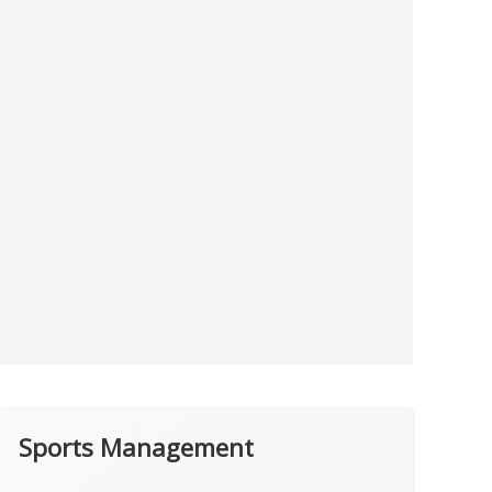
Sports Management