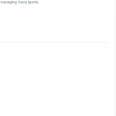
r managing many sports.