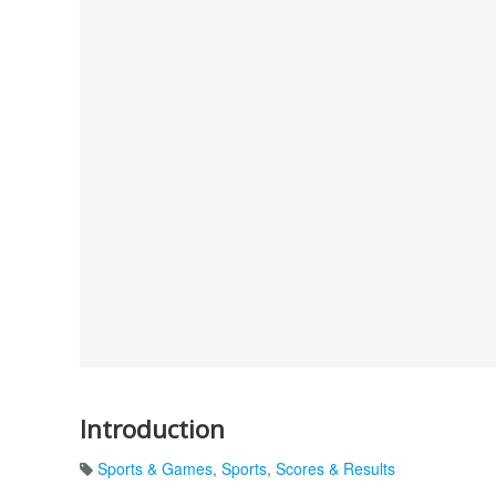
Introduction
Sports & Games
,
Sports
,
Scores & Results