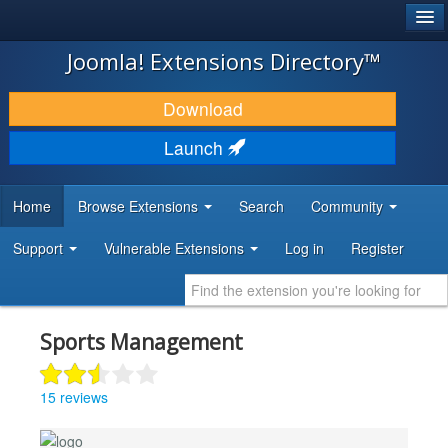
®
JOOMLA!
Joomla! Extensions Directory™
DOWNLOAD & EXTEND
Download
DISCOVER & LEARN
Launch
COMMUNITY & SUPPORT
Home
Browse Extensions
Search
Community
DEVELOPER RESOURCES
Support
Vulnerable Extensions
Log in
Register
Sports Management
15 reviews