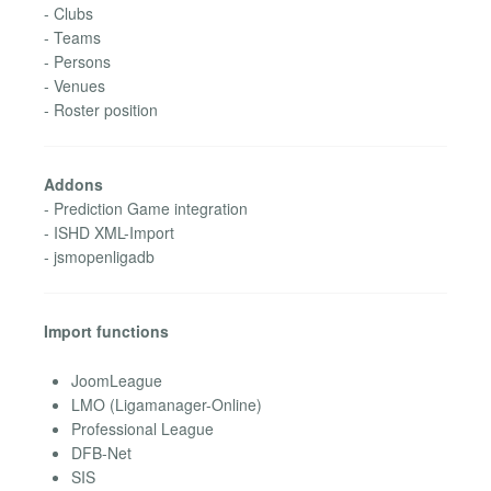
- Clubs
- Teams
- Persons
- Venues
- Roster position
Addons
- Prediction Game integration
- ISHD XML-Import
- jsmopenligadb
Import functions
JoomLeague
LMO (Ligamanager-Online)
Professional League
DFB-Net
SIS