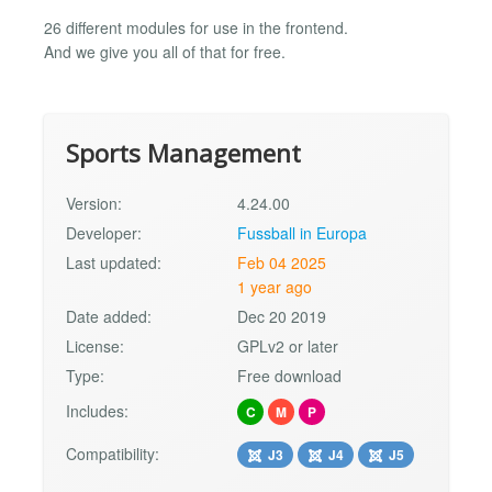
26 different modules for use in the frontend.
And we give you all of that for free.
Sports Management
Version:
4.24.00
Developer:
Fussball in Europa
Last updated:
Feb 04 2025
1 year ago
Date added:
Dec 20 2019
License:
GPLv2 or later
Type:
Free download
Includes:
C
M
P
Compatibility:
J3
J4
J5