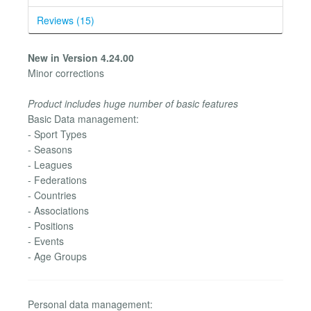
Reviews (15)
New in Version 4.24.00
Minor corrections
Product includes huge number of basic features
Basic Data management:
- Sport Types
- Seasons
- Leagues
- Federations
- Countries
- Associations
- Positions
- Events
- Age Groups
Personal data management: