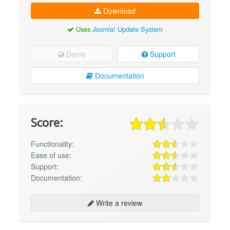
Download
Uses
Joomla! Update System
Demo
Support
Documentation
Score:
Functionality:
Ease of use:
Support:
Documentation:
Write a review