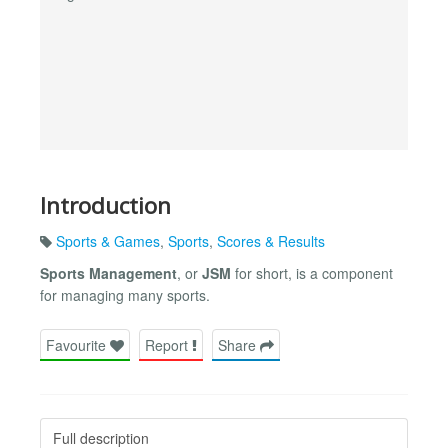
Introduction
Sports & Games
,
Sports
,
Scores & Results
Sports Management
, or
JSM
for short, is a component
for managing many sports.
Favourite
Report
Share
Full description