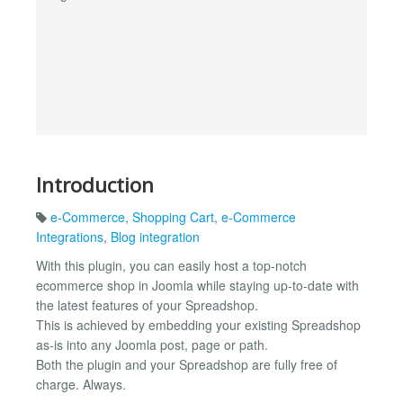
Introduction
e-Commerce
,
Shopping Cart
,
e-Commerce
Integrations
,
Blog integration
With this plugin, you can easily host a top-notch
ecommerce shop in Joomla while staying up-to-date with
the latest features of your Spreadshop.
This is achieved by embedding your existing Spreadshop
as-is into any Joomla post, page or path.
Both the plugin and your Spreadshop are fully free of
charge. Always.