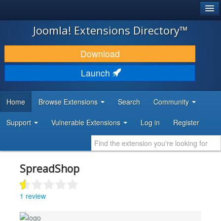
®
JOOMLA!
Joomla! Extensions Directory™
DOWNLOAD & EXTEND
Download
DISCOVER & LEARN
Launch
COMMUNITY & SUPPORT
Home
Browse Extensions
Search
Community
DEVELOPER RESOURCES
Support
Vulnerable Extensions
Log in
Register
SpreadShop
1 review