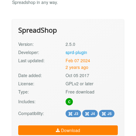
Spreadshop in any way.
SpreadShop
Version:
2.5.0
Developer:
sprd-plugin
Last updated:
Feb 07 2024
2 years ago
Date added:
Oct 05 2017
License:
GPLv2 or later
Type:
Free download
Includes:
C
Compatibility:
J3
J4
J5
Download