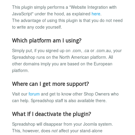
This plugin simply performs a "Website Integration with
JavaScript" under the hood, as explained
here
.
The advantage of using this plugin is that you do not need
to write any code yourself.
Which platform am I using?
Simply put, if you signed up on .com, .ca or .com.au, your
Spreadshop runs on the North American platform. All
other domains imply you are based on the European
platform.
Where can I get more support?
Visit our
forum
and get to know other Shop Owners who
can help. Spreadshop staff is also available there.
What If I deactivate the plugin?
Spreadshop will disappear from your Joomla system.
This, however, does
not
affect your stand-alone