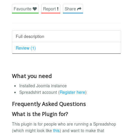
Favourite
Report
Share
Full description
Review (1)
What you need
Installed Joomla instance
Spreadshirt account (
Register here
)
Frequently Asked Questions
What is the Plugin for?
This plugin is for people who are running a Spreadshop
(which might look like
this
) and want to make that