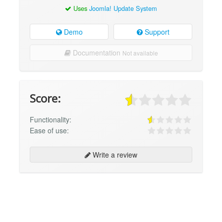
Uses
Joomla! Update System
Demo
Support
Documentation
Not available
Score:
Functionality:
Ease of use:
Write a review