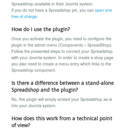
Spreadshop available in their Joomla system.
If you do not have a Spreadshop yet, you can
open one
free of charge
.
How do I use the plugin?
Once you activate the plugin, you need to configure the
plugin in the admin menu (Components > SpreadShop).
Follow the presented steps to connect your Spreadshop
with your Joomla system. In order to create a shop page
you also need to create a menu entry which links to the
Spreadshop component.
Is there a difference between a stand-alone
Spreadshop and the plugin?
No, this plugin will simply
embed
your Spreadshop
as-is
into your Joomla system.
How does this work from a technical point
of view?