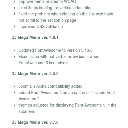
Improvements related to WCAG
fixed items floating for vertical orientation
fixed the problem when clicking on the link with hash
not scroll to the section on page
improved CSS validation
DJ Mega Menu ver. 4.0.1
Updated FontAwesome to version 5.13.0
Fixed issue with not visible arrow icons when
FontAwesome 5 is enabled
DJ Mega Menu ver. 4.0.0
Joomla 4 Alpha compatibility added
added Font Awesome 5 as an option of "Include Font
Awesome."
themes adjusted for displaying Font Awesome 5 in the
submenu
DJ Mega Menu ver. 3.7.0