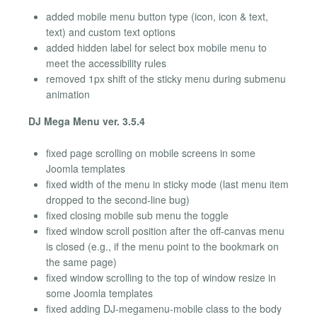
added mobile menu button type (icon, icon & text,
text) and custom text options
added hidden label for select box mobile menu to
meet the accessibility rules
removed 1px shift of the sticky menu during submenu
animation
DJ Mega Menu ver. 3.5.4
fixed page scrolling on mobile screens in some
Joomla templates
fixed width of the menu in sticky mode (last menu item
dropped to the second-line bug)
fixed closing mobile sub menu the toggle
fixed window scroll position after the off-canvas menu
is closed (e.g., if the menu point to the bookmark on
the same page)
fixed window scrolling to the top of window resize in
some Joomla templates
fixed adding DJ-megamenu-mobile class to the body