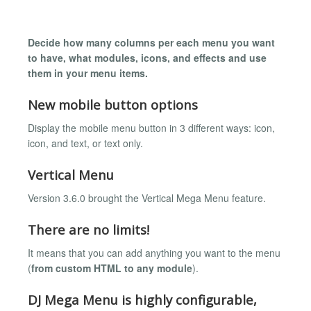
Decide how many columns per each menu you want
to have, what modules, icons, and effects and use
them in your menu items.
New mobile button options
Display the mobile menu button in 3 different ways: icon,
icon, and text, or text only.
Vertical Menu
Version 3.6.0 brought the Vertical Mega Menu feature.
There are no limits!
It means that you can add anything you want to the menu
(
from custom HTML to any module
).
DJ Mega Menu is highly configurable,