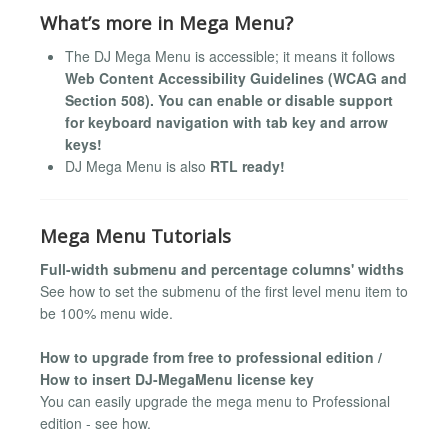
What’s more in Mega Menu?
The DJ Mega Menu is accessible; it means it follows
Web Content Accessibility Guidelines (WCAG and
Section 508). You can enable or disable support
for keyboard navigation with tab key and arrow
keys!
DJ Mega Menu is also
RTL ready!
Mega Menu Tutorials
Full-width submenu and percentage columns' widths
See how to set the submenu of the first level menu item to
be 100% menu wide.
How to upgrade from free to professional edition /
How to insert DJ-MegaMenu license key
You can easily upgrade the mega menu to Professional
edition - see how.