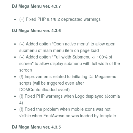
DJ Mega Menu ver. 4.3.7
(+) Fixed PHP 8.1/8.2 deprecated warnings
DJ Mega Menu ver. 4.3.6
(+) Added option "Open active menu" to allow open
submenu of main menu item on page load
(+) Added option "Full width Submenu -> 100% of
screen" to allow display submenu with full width of the
screen
(!) Improvements related to initiating DJ-Megamenu
scripts (will be triggered even after
DOMContentloaded event)
(!) Fixed PHP warnings when Logo displayed (Joomla
4)
(!) Fixed the problem when mobile icons was not
visible when FontAwesome was loaded by template
DJ Mega Menu ver. 4.3.5