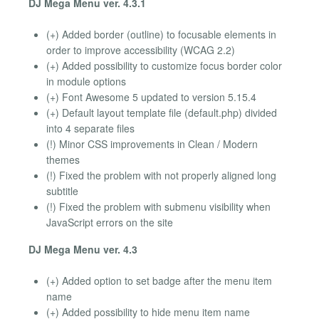
DJ Mega Menu ver. 4.3.1
(+) Added border (outline) to focusable elements in
order to improve accessibility (WCAG 2.2)
(+) Added possibility to customize focus border color
in module options
(+) Font Awesome 5 updated to version 5.15.4
(+) Default layout template file (default.php) divided
into 4 separate files
(!) Minor CSS improvements in Clean / Modern
themes
(!) Fixed the problem with not properly aligned long
subtitle
(!) Fixed the problem with submenu visibility when
JavaScript errors on the site
DJ Mega Menu ver. 4.3
(+) Added option to set badge after the menu item
name
(+) Added possibility to hide menu item name