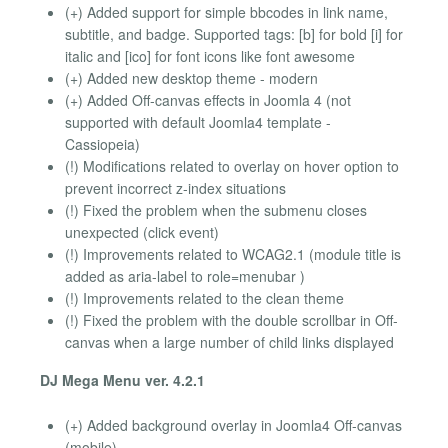
(+) Added support for simple bbcodes in link name,
subtitle, and badge. Supported tags: [b] for bold [i] for
italic and [ico] for font icons like font awesome
(+) Added new desktop theme - modern
(+) Added Off-canvas effects in Joomla 4 (not
supported with default Joomla4 template -
Cassiopeia)
(!) Modifications related to overlay on hover option to
prevent incorrect z-index situations
(!) Fixed the problem when the submenu closes
unexpected (click event)
(!) Improvements related to WCAG2.1 (module title is
added as aria-label to role=menubar )
(!) Improvements related to the clean theme
(!) Fixed the problem with the double scrollbar in Off-
canvas when a large number of child links displayed
DJ Mega Menu ver. 4.2.1
(+) Added background overlay in Joomla4 Off-canvas
(mobile)