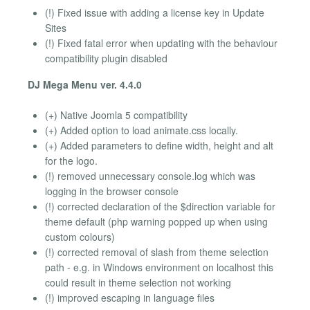
(!) Fixed issue with adding a license key in Update
Sites
(!) Fixed fatal error when updating with the behaviour
compatibility plugin disabled
DJ Mega Menu ver. 4.4.0
(+) Native Joomla 5 compatibility
(+) Added option to load animate.css locally.
(+) Added parameters to define width, height and alt
for the logo.
(!) removed unnecessary console.log which was
logging in the browser console
(!) corrected declaration of the $direction variable for
theme default (php warning popped up when using
custom colours)
(!) corrected removal of slash from theme selection
path - e.g. in Windows environment on localhost this
could result in theme selection not working
(!) improved escaping in language files