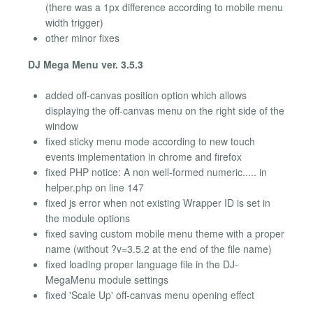
(there was a 1px difference according to mobile menu
width trigger)
other minor fixes
DJ Mega Menu ver. 3.5.3
added off-canvas position option which allows
displaying the off-canvas menu on the right side of the
window
fixed sticky menu mode according to new touch
events implementation in chrome and firefox
fixed PHP notice: A non well-formed numeric..... in
helper.php on line 147
fixed js error when not existing Wrapper ID is set in
the module options
fixed saving custom mobile menu theme with a proper
name (without ?v=3.5.2 at the end of the file name)
fixed loading proper language file in the DJ-
MegaMenu module settings
fixed 'Scale Up' off-canvas menu opening effect