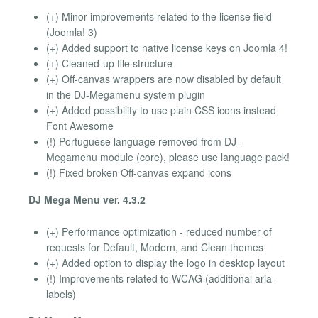
(+) Minor improvements related to the license field
(Joomla! 3)
(+) Added support to native license keys on Joomla 4!
(+) Cleaned-up file structure
(+) Off-canvas wrappers are now disabled by default
in the DJ-Megamenu system plugin
(+) Added possibility to use plain CSS icons instead
Font Awesome
(!) Portuguese language removed from DJ-
Megamenu module (core), please use language pack!
(!) Fixed broken Off-canvas expand icons
DJ Mega Menu ver. 4.3.2
(+) Performance optimization - reduced number of
requests for Default, Modern, and Clean themes
(+) Added option to display the logo in desktop layout
(!) Improvements related to WCAG (additional aria-
labels)