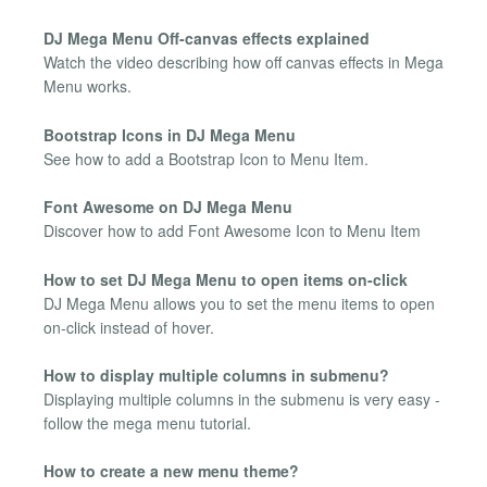
DJ Mega Menu Off-canvas effects explained
Watch the video describing how off canvas effects in Mega
Menu works.
Bootstrap Icons in DJ Mega Menu
See how to add a Bootstrap Icon to Menu Item.
Font Awesome on DJ Mega Menu
Discover how to add Font Awesome Icon to Menu Item
How to set DJ Mega Menu to open items on-click
DJ Mega Menu allows you to set the menu items to open
on-click instead of hover.
How to display multiple columns in submenu?
Displaying multiple columns in the submenu is very easy -
follow the mega menu tutorial.
How to create a new menu theme?