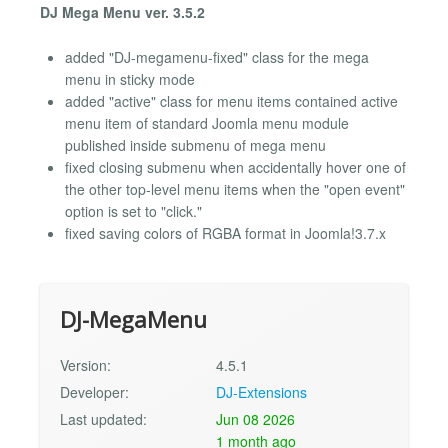
DJ Mega Menu ver. 3.5.2
added "DJ-megamenu-fixed" class for the mega
menu in sticky mode
added "active" class for menu items contained active
menu item of standard Joomla menu module
published inside submenu of mega menu
fixed closing submenu when accidentally hover one of
the other top-level menu items when the "open event"
option is set to "click."
fixed saving colors of RGBA format in Joomla!3.7.x
DJ-MegaMenu
Version:
4.5.1
Developer:
DJ-Extensions
Last updated:
Jun 08 2026
1 month ago