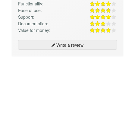
Functionality:
Ease of use:
Support:
Documentation:
Value for money:
Write a review