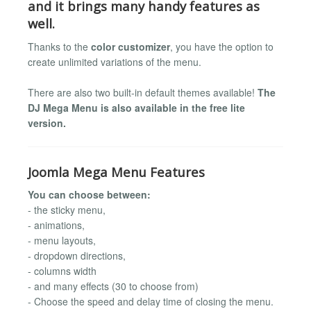
and it brings many handy features as
well.
Thanks to the
color customizer
, you have the option to
create unlimited variations of the menu.
There are also two built-in default themes available!
The
DJ Mega Menu is also available in the free lite
version.
Joomla Mega Menu Features
You can choose between:
- the sticky menu,
- animations,
- menu layouts,
- dropdown directions,
- columns width
- and many effects (30 to choose from)
- Choose the speed and delay time of closing the menu.