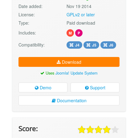
Date added:
Nov 19 2014
License:
GPLv2 or later
Type:
Paid download
Includes:
M
P
Compatibility:
J4
J5
J6
Download
Uses
Joomla! Update System
Demo
Support
Documentation
Score: