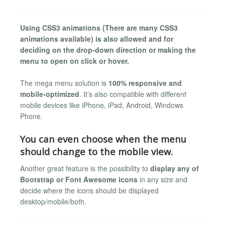
Using CSS3 animations (There are many CSS3
animations available) is also allowed and for
deciding on the drop-down direction or making the
menu to open on click or hover.
The mega menu solution is
100% responsive and
mobile-optimized
. It’s also compatible with different
mobile devices like iPhone, iPad, Android, Windows
Phone.
You can even choose when the menu
should change to the mobile view.
Another great feature is the possibility to
display any of
Bootstrap or Font Awesome icons
in any size and
decide where the icons should be displayed
desktop/mobile/both.