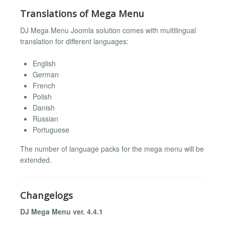
Translations of Mega Menu
DJ Mega Menu Joomla solution comes with multilingual
translation for different languages:
English
German
French
Polish
Danish
Russian
Portuguese
The number of language packs for the mega menu will be
extended.
Changelogs
DJ Mega Menu ver. 4.4.1