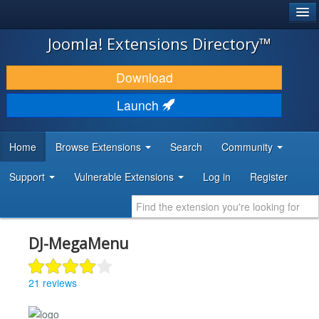
®
JOOMLA!
Joomla! Extensions Directory™
DOWNLOAD & EXTEND
Download
DISCOVER & LEARN
Launch
COMMUNITY & SUPPORT
Home
Browse Extensions
Search
Community
DEVELOPER RESOURCES
Support
Vulnerable Extensions
Log in
Register
DJ-MegaMenu
21 reviews