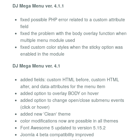
DJ Mega Menu ver. 4.1.1
fixed possible PHP error related to a custom attribute
field
fixed the problem with the body overlay function when
multiple menu module used
fixed custom color styles when the sticky option was
enabled in the module
DJ Mega Menu ver. 4.1
added fields: custom HTML before, custom HTML
after, and data-attributes for the menu item
added option to overlay BODY on hover
added option to change open/close submenu events
(click or hover)
added new 'Clean' theme
color modifications now are possible in all themes
Font Awesome 5 updated to version 5.15.2
Joomla 4 beta compatibility improved