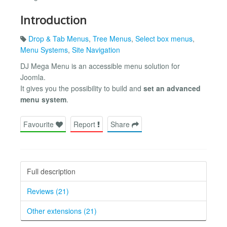
Introduction
Drop & Tab Menus
,
Tree Menus
,
Select box menus
,
Menu Systems
,
Site Navigation
DJ Mega Menu is an accessible menu solution for
Joomla.
It gives you the possibility to build and
set an advanced
menu system
.
Favourite
Report
Share
Full description
Reviews (21)
Other extensions (21)