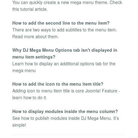
You can quickly create a new mega menu theme. Check
this tutorial article.
How to add the second line to the menu item?
There are two ways to add subtitles to the menu item.
Read more about them.
Why DJ Mega Menu Options tab isn't displayed in
menu item settings?
Learn how to display an additional options tab for the
mega menu
How to add the icon to the menu item title?
Adding icon to menu item title is core Joomla! Feature -
learn how to do it.
How to display modules inside the menu column?
See how to publish modules inside DJ Mega Menu. It’s
simple!