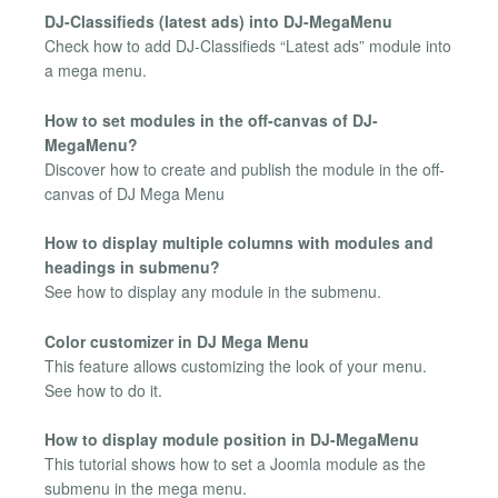
DJ-Classifieds (latest ads) into DJ-MegaMenu
Check how to add DJ-Classifieds “Latest ads” module into
a mega menu.
How to set modules in the off-canvas of DJ-
MegaMenu?
Discover how to create and publish the module in the off-
canvas of DJ Mega Menu
How to display multiple columns with modules and
headings in submenu?
See how to display any module in the submenu.
Color customizer in DJ Mega Menu
This feature allows customizing the look of your menu.
See how to do it.
How to display module position in DJ-MegaMenu
This tutorial shows how to set a Joomla module as the
submenu in the mega menu.