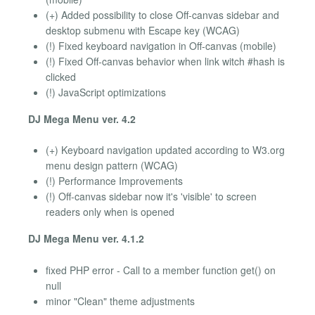
(+) Added possibility to close Off-canvas sidebar and
desktop submenu with Escape key (WCAG)
(!) Fixed keyboard navigation in Off-canvas (mobile)
(!) Fixed Off-canvas behavior when link witch #hash is
clicked
(!) JavaScript optimizations
DJ Mega Menu ver. 4.2
(+) Keyboard navigation updated according to W3.org
menu design pattern (WCAG)
(!) Performance Improvements
(!) Off-canvas sidebar now it's 'visible' to screen
readers only when is opened
DJ Mega Menu ver. 4.1.2
fixed PHP error - Call to a member function get() on
null
minor "Clean" theme adjustments