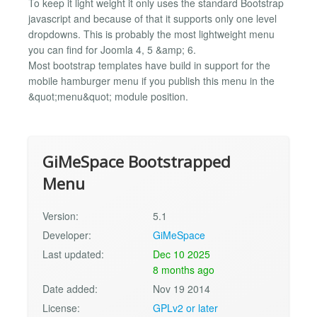
To keep it light weight it only uses the standard Bootstrap
javascript and because of that it supports only one level
dropdowns. This is probably the most lightweight menu
you can find for Joomla 4, 5 &amp; 6.
Most bootstrap templates have build in support for the
mobile hamburger menu if you publish this menu in the
&quot;menu&quot; module position.
GiMeSpace Bootstrapped
Menu
Version:
5.1
Developer:
GiMeSpace
Last updated:
Dec 10 2025
8 months ago
Date added:
Nov 19 2014
License:
GPLv2 or later