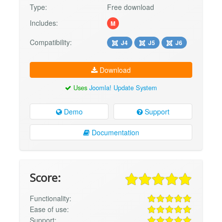
Type:
Free download
Includes:
M
Compatibility:
J4
J5
J6
Download
Uses
Joomla! Update System
Demo
Support
Documentation
Score:
Functionality:
Ease of use:
Support: