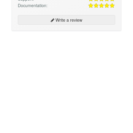
Documentation:
Write a review