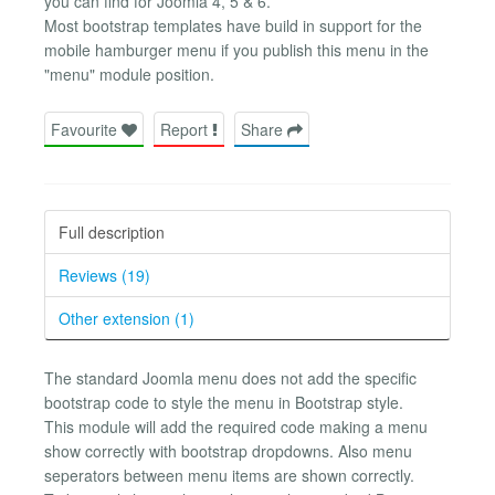
you can find for Joomla 4, 5 & 6.
Most bootstrap templates have build in support for the
mobile hamburger menu if you publish this menu in the
"menu" module position.
Favourite
Report
Share
Full description
Reviews (19)
Other extension (1)
The standard Joomla menu does not add the specific
bootstrap code to style the menu in Bootstrap style.
This module will add the required code making a menu
show correctly with bootstrap dropdowns. Also menu
seperators between menu items are shown correctly.