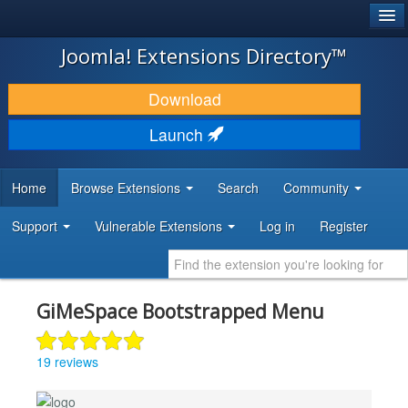
®
JOOMLA!
Joomla! Extensions Directory™
DOWNLOAD & EXTEND
Download
DISCOVER & LEARN
Launch
COMMUNITY & SUPPORT
Home
Browse Extensions
Search
Community
DEVELOPER RESOURCES
Support
Vulnerable Extensions
Log in
Register
GiMeSpace Bootstrapped Menu
19 reviews