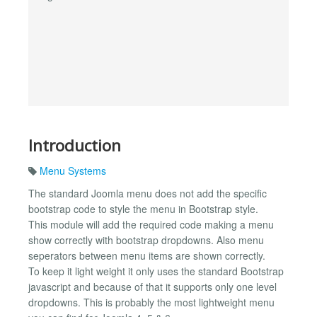
Introduction
Menu Systems
The standard Joomla menu does not add the specific
bootstrap code to style the menu in Bootstrap style.
This module will add the required code making a menu
show correctly with bootstrap dropdowns. Also menu
seperators between menu items are shown correctly.
To keep it light weight it only uses the standard Bootstrap
javascript and because of that it supports only one level
dropdowns. This is probably the most lightweight menu