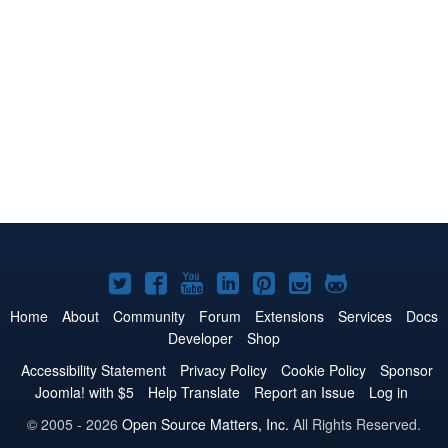
Joomla!
Joomla!
Joomla!
Joomla!
Joomla!
Joomla!
Joomla!
on
on
on
on
on
on
on
Home
About
Community
Forum
Extensions
Services
Docs
Developer
Shop
Twitter
Facebook
YouTube
LinkedIn
Pinterest
Instagram
GitHub
Accessibility Statement
Privacy Policy
Cookie Policy
Sponsor
Joomla! with $5
Help Translate
Report an Issue
Log in
© 2005 - 2026
Open Source Matters, Inc.
All Rights Reserved.