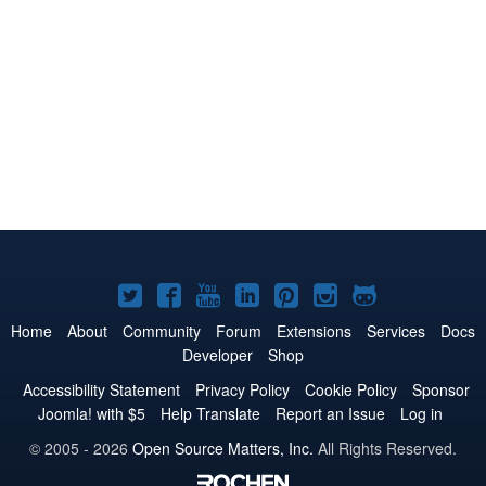
Joomla!
Joomla!
Joomla!
Joomla!
Joomla!
Joomla!
Joomla!
on
on
on
on
on
on
on
Home
About
Community
Forum
Extensions
Services
Docs
Developer
Shop
Twitter
Facebook
YouTube
LinkedIn
Pinterest
Instagram
GitHub
Accessibility Statement
Privacy Policy
Cookie Policy
Sponsor
Joomla! with $5
Help Translate
Report an Issue
Log in
© 2005 - 2026
Open Source Matters, Inc.
All Rights Reserved.