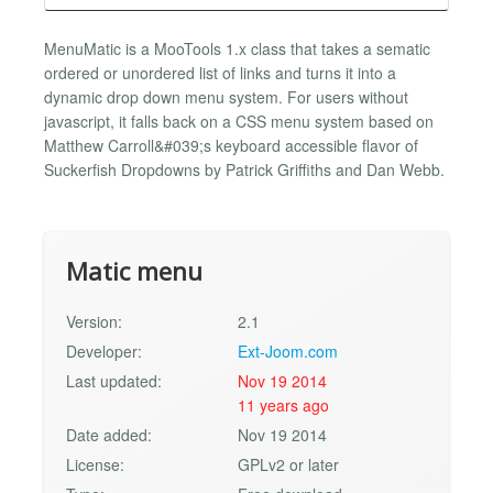
MenuMatic is a MooTools 1.x class that takes a sematic
ordered or unordered list of links and turns it into a
dynamic drop down menu system. For users without
javascript, it falls back on a CSS menu system based on
Matthew Carroll&#039;s keyboard accessible flavor of
Suckerfish Dropdowns by Patrick Griffiths and Dan Webb.
Matic menu
Version:
2.1
Developer:
Ext-Joom.com
Last updated:
Nov 19 2014
11 years ago
Date added:
Nov 19 2014
License:
GPLv2 or later