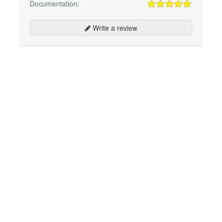
Documentation:
Write a review