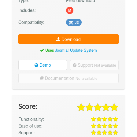
Type:
Free download
Includes:
M
Compatibility:
J3
Download
Uses
Joomla! Update System
Demo
Support
Not available
Documentation
Not available
Score:
Functionality:
Ease of use:
Support: