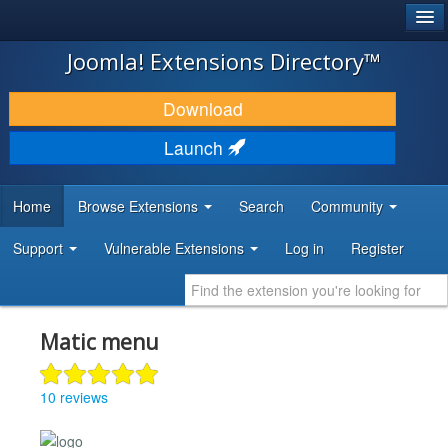
®
JOOMLA!
Joomla! Extensions Directory™
DOWNLOAD & EXTEND
Download
DISCOVER & LEARN
Launch
COMMUNITY & SUPPORT
Home
Browse Extensions
Search
Community
DEVELOPER RESOURCES
Support
Vulnerable Extensions
Log in
Register
Matic menu
10 reviews