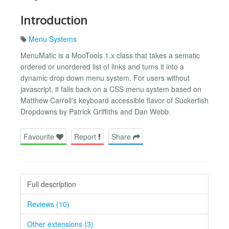
Introduction
Menu Systems
MenuMatic is a MooTools 1.x class that takes a sematic
ordered or unordered list of links and turns it into a
dynamic drop down menu system. For users without
javascript, it falls back on a CSS menu system based on
Matthew Carroll's keyboard accessible flavor of Suckerfish
Dropdowns by Patrick Griffiths and Dan Webb.
Favourite
Report
Share
Full description
Reviews (10)
Other extensions (3)