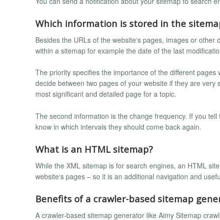
You can send a notification about your sitemap to search eng
Which information is stored in the sitema
Besides the URLs of the website‘s pages, images or other
within a sitemap for example the date of the last modificati
The priority specifies the importance of the different pages
decide between two pages of your website if they are very s
most significant and detailed page for a topic.
The second information is the change frequency. If you tell
know in which intervals they should come back again.
What is an HTML sitemap?
While the XML sitemap is for search engines, an HTML sitemap
website‘s pages – so it is an additional navigation and usefu
Benefits of a crawler-based sitemap gene
A crawler-based sitemap generator like Aimy Sitemap crawls