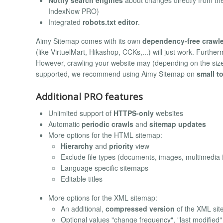
IndexNow PRO)
Integrated
robots.txt editor
.
Aimy Sitemap comes with its own
dependency-free crawle
(like VirtuelMart, Hikashop, CCKs,...) will just work. Furthe
However, crawling your website may (depending on the size
supported, we recommend using Aimy Sitemap on
small t
Additional PRO features
Unlimited support of
HTTPS-only
websites
Automatic
periodic crawls
and
sitemap updates
More options for the HTML sitemap:
Hierarchy
and
priority
view
Exclude file types (documents, images, multimedia f
Language specific sitemaps
Editable titles
More options for the XML sitemap:
An additional,
compressed version
of the XML si
Optional values "change frequency", "last modified" 