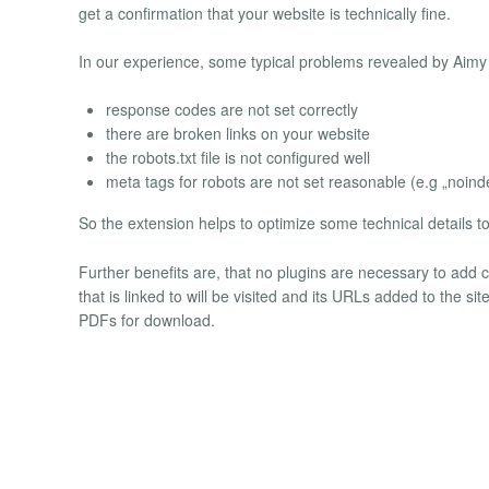
get a confirmation that your website is technically fine.
In our experience, some typical problems revealed by Aimy
response codes are not set correctly
there are broken links on your website
the robots.txt file is not configured well
meta tags for robots are not set reasonable (e.g „noin
So the extension helps to optimize some technical details t
Further benefits are, that no plugins are necessary to add 
that is linked to will be visited and its URLs added to the s
PDFs for download.