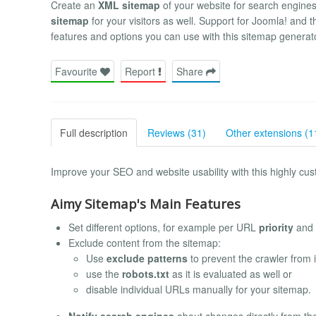
Create an
XML sitemap
of your website for search engine
sitemap
for your visitors as well. Support for Joomla! and t
features and options you can use with this sitemap generat
Favourite
Report
Share
Full description
Reviews (31)
Other extensions (1
Improve your SEO and website usability with this highly cus
Aimy Sitemap's Main Features
Set different options, for example per URL
priority
and
Exclude content from the sitemap:
Use
exclude patterns
to prevent the crawler from 
use the
robots.txt
as it is evaluated as well or
disable individual URLs manually for your sitemap.
Notify search engines
about changes directly from th