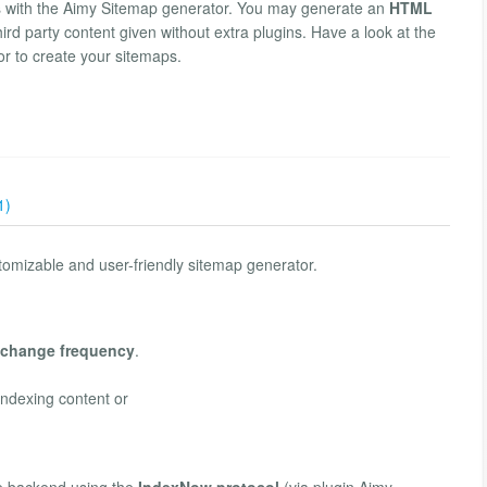
s with the Aimy Sitemap generator. You may generate an
HTML
hird party content given without extra plugins. Have a look at the
or to create your sitemaps.
1)
tomizable and user-friendly sitemap generator.
change frequency
.
indexing content or
e backend using the
IndexNow protocol
(via plugin Aimy