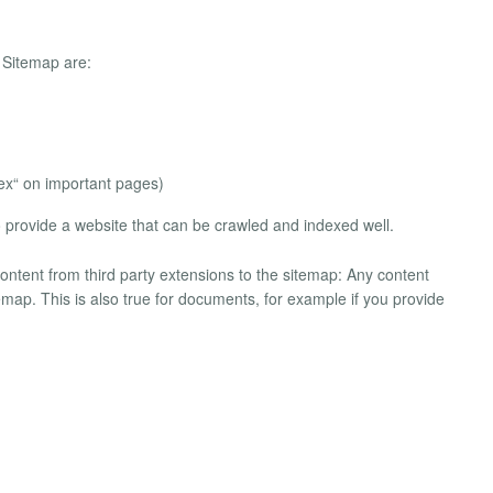
 Sitemap are:
dex“ on important pages)
o provide a website that can be crawled and indexed well.
content from third party extensions to the sitemap: Any content
itemap. This is also true for documents, for example if you provide