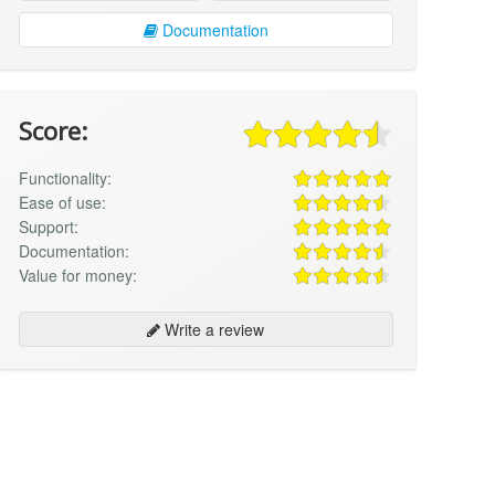
Documentation
Score:
Functionality:
Ease of use:
Support:
Documentation:
Value for money:
Write a review