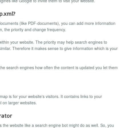
ines like Google to invite them to visit your website.
p.xml?
 documents (like PDF-documents), you can add more information
on, the priority and change frequency.
 within your website. The priority may help search engines to
imilar. Therefore it makes sense to give information which is your
 the search engines how often the content is updated you let them
 is for your website's visitors. It contains links to your
l on larger websites.
rator
 the website like a search engine bot might do as well. So, you