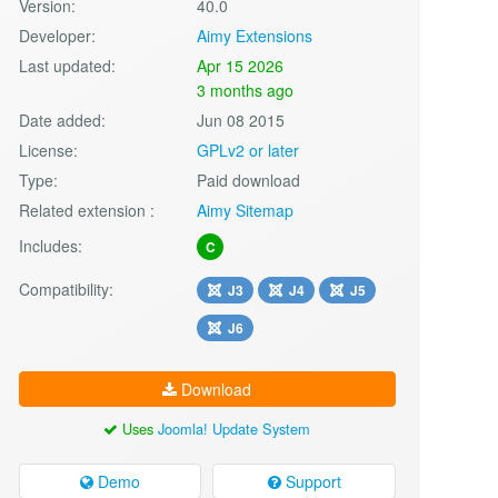
Version:
40.0
Developer:
Aimy Extensions
Last updated:
Apr 15 2026
3 months ago
Date added:
Jun 08 2015
License:
GPLv2 or later
Type:
Paid download
Related extension :
Aimy Sitemap
Includes:
C
Compatibility:
J3
J4
J5
J6
Download
Uses
Joomla! Update System
Demo
Support