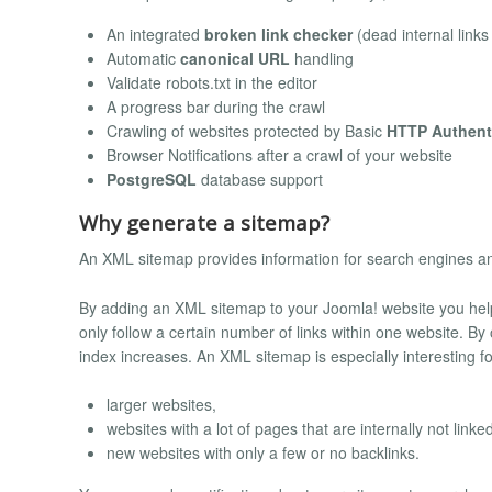
An integrated
broken link checker
(dead internal link
Automatic
canonical URL
handling
Validate robots.txt in the editor
A progress bar during the crawl
Crawling of websites protected by Basic
HTTP Authent
Browser Notifications after a crawl of your website
PostgreSQL
database support
Why generate a sitemap?
An XML sitemap provides information for search engines and
By adding an XML sitemap to your Joomla! website you help b
only follow a certain number of links within one website. By 
index increases. An XML sitemap is especially interesting fo
larger websites,
websites with a lot of pages that are internally not linked
new websites with only a few or no backlinks.