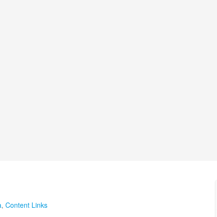
a
,
Content Links