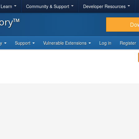
& Learn
Community & Support
Developer Resources
tory™
Do
ty
Support
Vulnerable Extensions
Log in
Register