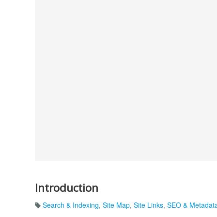
Introduction
Search & Indexing
,
Site Map
,
Site Links
,
SEO & Metadat