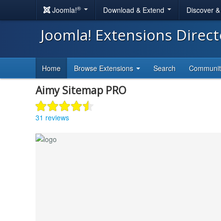
®
Joomla!
Download & Extend
Discover 
Joomla! Extensions Direc
Home
Browse Extensions
Search
Communi
Aimy Sitemap PRO
31 reviews