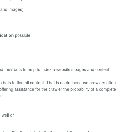
s and images)
ication
possible
 their bots to help to index a website‘s pages and content.
ots to find all content. That is useful because crawlers often
offering assistance for the crawler the probability of a complete
r:
 well or