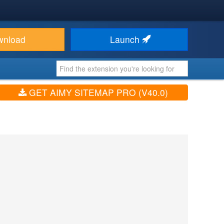
wnload
Launch
GET AIMY SITEMAP PRO (V40.0)