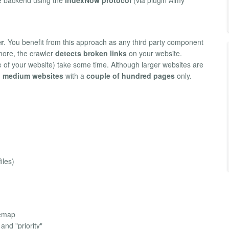
r
. You benefit from this approach as any third party component
rmore, the crawler
detects broken links
on your website.
 of your website) take some time. Although larger websites are
o medium websites
with a
couple of hundred pages
only.
iles)
temap
and "priority"