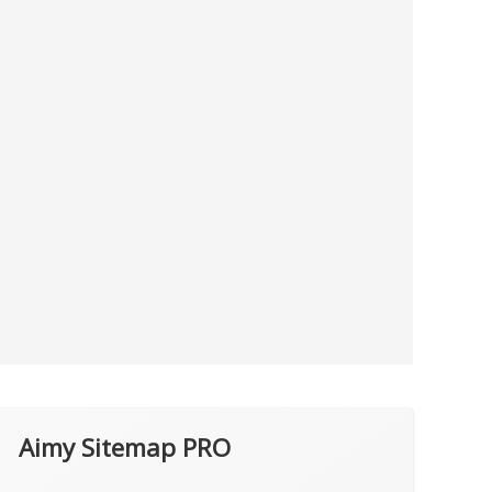
Aimy Sitemap PRO