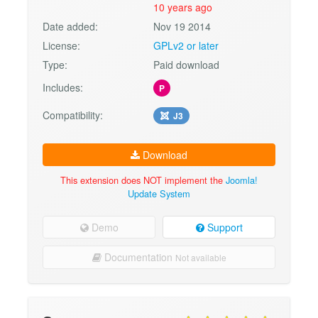
10 years ago
Date added:
Nov 19 2014
License:
GPLv2 or later
Type:
Paid download
Includes:
P
Compatibility:
J3
Download
This extension does NOT implement the
Joomla!
Update System
Demo
Support
Documentation
Not available