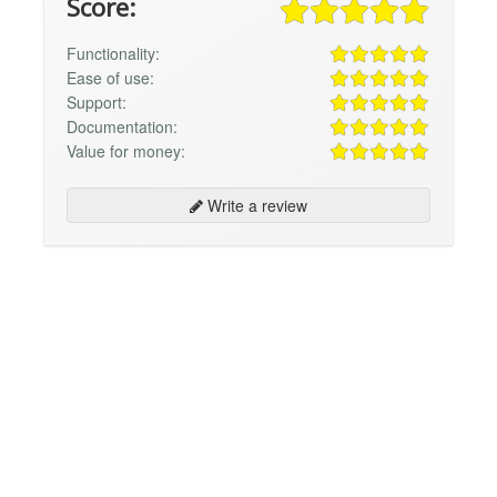
Score:
Functionality:
Ease of use:
Support:
Documentation:
Value for money:
Write a review