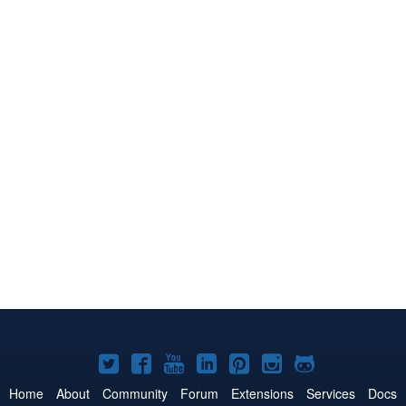
Joomla!
Joomla!
Joomla!
Joomla!
Joomla!
Joomla!
Joomla!
on
on
on
on
on
on
on
Home
About
Community
Forum
Extensions
Services
Docs