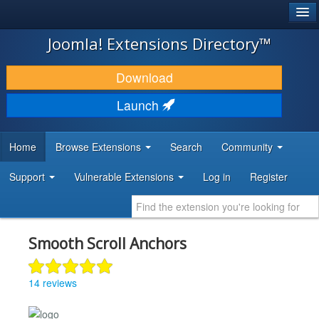
®
JOOMLA!
Joomla! Extensions Directory™
DOWNLOAD & EXTEND
Download
DISCOVER & LEARN
Launch
COMMUNITY & SUPPORT
Home
Browse Extensions
Search
Community
DEVELOPER RESOURCES
Support
Vulnerable Extensions
Log in
Register
Smooth Scroll Anchors
14 reviews