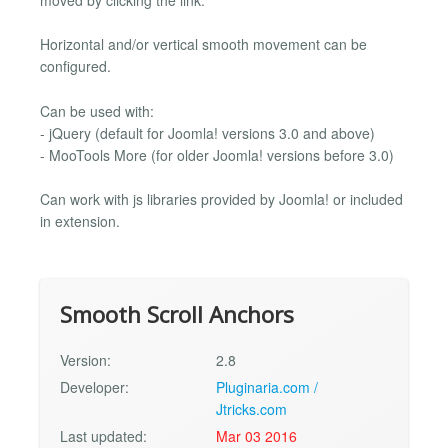
Horizontal and/or vertical smooth movement can be
configured.
Can be used with:
- jQuery (default for Joomla! versions 3.0 and above)
- MooTools More (for older Joomla! versions before 3.0)
Can work with js libraries provided by Joomla! or included
in extension.
Smooth Scroll Anchors
Version:
2.8
Developer:
Pluginaria.com /
Jtricks.com
Last updated:
Mar 03 2016