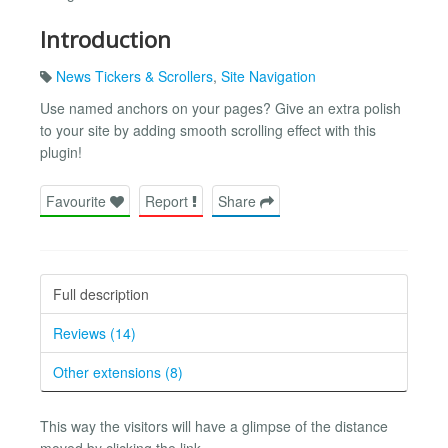
Introduction
News Tickers & Scrollers
,
Site Navigation
Use named anchors on your pages? Give an extra polish
to your site by adding smooth scrolling effect with this
plugin!
Favourite
Report
Share
Full description
Reviews (14)
Other extensions (8)
This way the visitors will have a glimpse of the distance
moved by clicking the link.