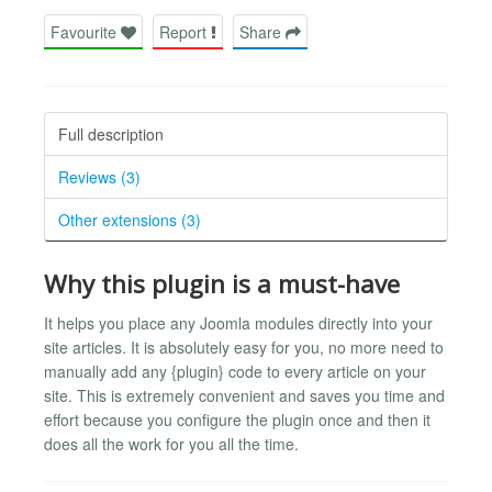
Favourite
Report
Share
Full description
Reviews (3)
Other extensions (3)
Why this plugin is a must-have
It helps you place any Joomla modules directly into your
site articles. It is absolutely easy for you, no more need to
manually add any {plugin} code to every article on your
site. This is extremely convenient and saves you time and
effort because you configure the plugin once and then it
does all the work for you all the time.