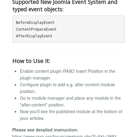
Supported New Joomla Event System and
typed event objects:
BeforeDisplayEvent

ContentPrepareEvent

How to Use It:
Enable content plugin RAXO Insert Position in the
plugin manager.
Configure plugin to add e.g. after content module
position.
Go to module manager and place any module in the
"after-content" position.
Now you'll see the published module at the bottom of
your articles.
Please see detailed instruction:
https://www.raxo.org/forum/viewtopic.php?f=5&t=2893