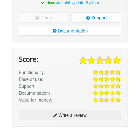
Uses
Joomla! Update System
Demo
Support
Documentation
Score:
Functionality:
Ease of use:
Support:
Documentation:
Value for money:
Write a review