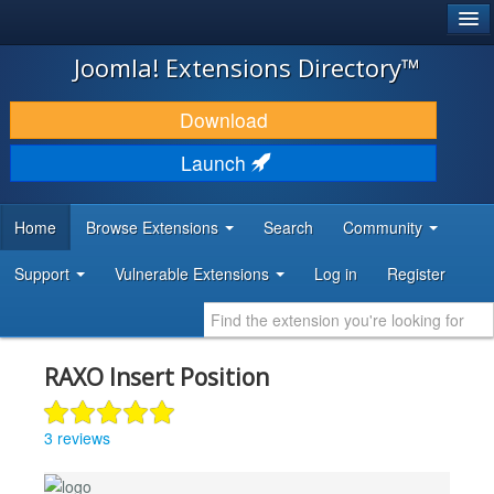
®
JOOMLA!
Joomla! Extensions Directory™
DOWNLOAD & EXTEND
Download
DISCOVER & LEARN
Launch
COMMUNITY & SUPPORT
Home
Browse Extensions
Search
Community
DEVELOPER RESOURCES
Support
Vulnerable Extensions
Log in
Register
RAXO Insert Position
3 reviews