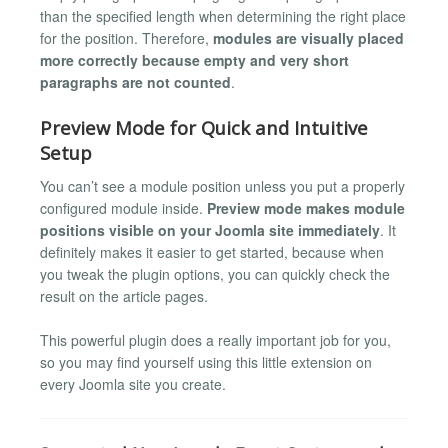
than the specified length when determining the right place
for the position. Therefore,
modules are visually placed
more correctly because empty and very short
paragraphs are not counted
.
Preview Mode for Quick and Intuitive
Setup
You can’t see a module position unless you put a properly
configured module inside.
Preview mode makes module
positions visible on your Joomla site immediately
. It
definitely makes it easier to get started, because when
you tweak the plugin options, you can quickly check the
result on the article pages.
This powerful plugin does a really important job for you,
so you may find yourself using this little extension on
every Joomla site you create.