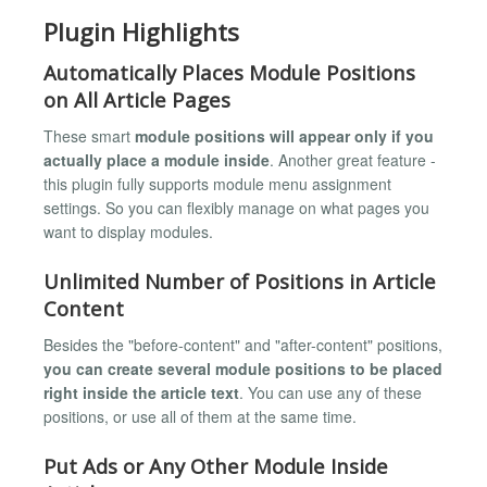
Plugin Highlights
Automatically Places Module Positions
on All Article Pages
These smart
module positions will appear only if you
actually place a module inside
. Another great feature -
this plugin fully supports module menu assignment
settings. So you can flexibly manage on what pages you
want to display modules.
Unlimited Number of Positions in Article
Content
Besides the "before-content" and "after-content" positions,
you can create several module positions to be placed
right inside the article text
. You can use any of these
positions, or use all of them at the same time.
Put Ads or Any Other Module Inside