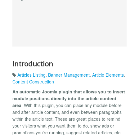
Introduction
Articles Listing
,
Banner Management
,
Article Elements
,
Content Construction
An automatic Joomla plugin that allows you to insert
module positions directly into the article content
area
. With this plugin, you can place any module before
and after article content, and even between paragraphs
within the article text. These are great places to remind
your visitors what you want them to do, show ads or
promotions you're running, suggest related articles, etc.