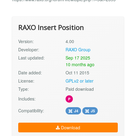
RAXO Insert Position
Version:
4.00
Developer:
RAXO Group
Last updated:
Sep 17 2025
10 months ago
Date added:
Oct 11 2015
License:
GPLv2 or later
Type:
Paid download
Includes:
P
Compatibility:
J4
J5
Download