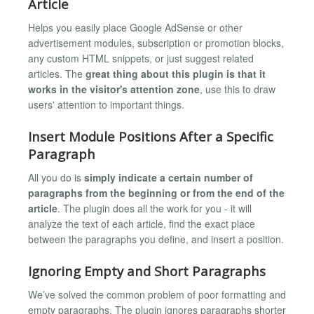
Article
Helps you easily place Google AdSense or other
advertisement modules, subscription or promotion blocks,
any custom HTML snippets, or just suggest related
articles. The
great thing about this plugin is that it
works in the visitor's attention zone
, use this to draw
users' attention to important things.
Insert Module Positions After a Specific
Paragraph
All you do is
simply indicate a certain number of
paragraphs from the beginning or from the end of the
article
. The plugin does all the work for you - it will
analyze the text of each article, find the exact place
between the paragraphs you define, and insert a position.
Ignoring Empty and Short Paragraphs
We’ve solved the common problem of poor formatting and
empty paragraphs. The plugin ignores paragraphs shorter