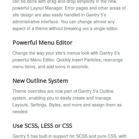
can be done with drag-and-drop simplicity in the new,
powerful Layout Manager. Error pages and other areas of
site design are also easily handled in Gantry 5's
administrative interface. You can change almost any
aspect of a theme without breaking out a single editor.
Powerful Menu Editor
Change the way your site's menus look with Gantry 5's
powerful Menu Editor. Quickly insert Particles, rearrange
menu items, and add icons in seconds.
New Outline System
Theme overrides are now part of Gantry 5's Outline
system, enabling you to easily create and manage
Layouts, Settings, Styles, and more and assign them as
needed.
Use SCSS, LESS or CSS
Gantry 5 has built-in support for SCSS and pure CSS, with