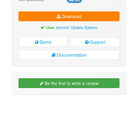
Download
Uses
Joomla! Update System
Demo
Support
Documentation
Be the first to write a review