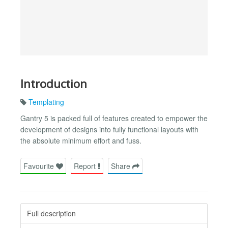
Introduction
Templating
Gantry 5 is packed full of features created to empower the
development of designs into fully functional layouts with
the absolute minimum effort and fuss.
Favourite
Report
Share
Full description