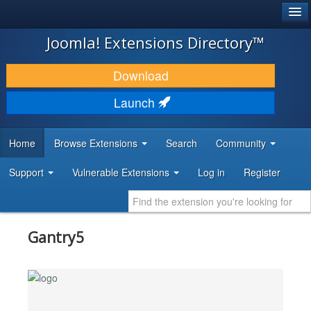
®
JOOMLA!
Joomla! Extensions Directory™
DOWNLOAD & EXTEND
Download
DISCOVER & LEARN
Launch
COMMUNITY & SUPPORT
Home
Browse Extensions
Search
Community
DEVELOPER RESOURCES
Support
Vulnerable Extensions
Log in
Register
Gantry5