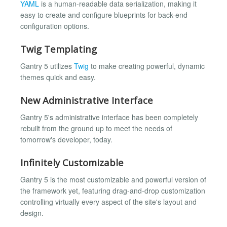
YAML
is a human-readable data serialization, making it
easy to create and configure blueprints for back-end
configuration options.
Twig Templating
Gantry 5 utilizes
Twig
to make creating powerful, dynamic
themes quick and easy.
New Administrative Interface
Gantry 5's administrative interface has been completely
rebuilt from the ground up to meet the needs of
tomorrow's developer, today.
Infinitely Customizable
Gantry 5 is the most customizable and powerful version of
the framework yet, featuring drag-and-drop customization
controlling virtually every aspect of the site's layout and
design.