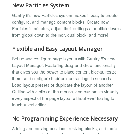
New Particles System
Gantry 5's new Particles system makes it easy to create,
configure, and manage content blocks. Create new
Particles in minutes, adjust their settings at multiple levels
from global down to the individual block, and more!
Flexible and Easy Layout Manager
Set up and configure page layouts with Gantry 5's new
Layout Manager. Featuring drag-and-drop functionality
that gives you the power to place content blocks, resize
them, and configure their unique settings in seconds.
Load layout presets or duplicate the layout of another
Outline with a click of the mouse, and customize virtually
every aspect of the page layout without ever having to
touch a text editor.
No Programming Experience Necessary
Adding and moving positions, resizing blocks, and more