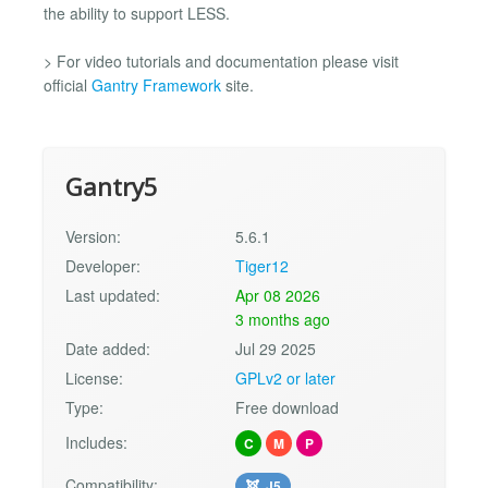
the ability to support LESS.
> For video tutorials and documentation please visit
official
Gantry Framework
site.
Gantry5
Version:
5.6.1
Developer:
Tiger12
Last updated:
Apr 08 2026
3 months ago
Date added:
Jul 29 2025
License:
GPLv2 or later
Type:
Free download
Includes:
C
M
P
Compatibility:
J5