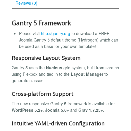
Reviews (0)
Gantry 5 Framework
Please visit
http://gantry.org
to download a FREE
Joomla Gantry 5 default theme (Hydrogen) which can
be used as a base for your own template!
Responsive Layout System
Gantry 5 uses the
Nucleus
grid system, built from scratch
using Flexbox and tied in to the
Layout Manager
to
generate classes.
Cross-platform Support
The new responsive Gantry 5 framework is available for
WordPress 5.2+
,
Joomla 5.0+
and
Grav 1.7.25+
.
Intuitive YAML-driven Configuration