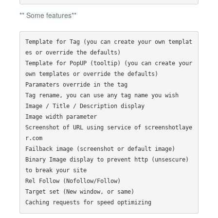
** Some features**
Template for Tag (you can create your own templat
es or override the defaults)

Template for PopUP (tooltip) (you can create your 
own templates or override the defaults)

Paramaters override in the tag 

Tag rename, you can use any tag name you wish

Image / Title / Description display

Image width parameter

Screenshot of URL using service of screenshotlaye
r.com

Failback image (screenshot or default image)

Binary Image display to prevent http (unsescure) 
to break your site

Rel Follow (Nofollow/Follow)

Target set (New window, or same)
