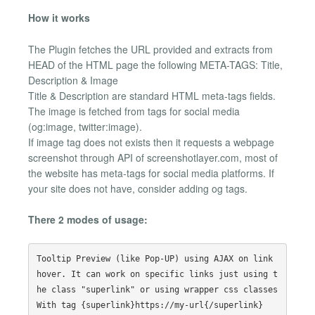
How it works
The Plugin fetches the URL provided and extracts from
HEAD of the HTML page the following META-TAGS: Title,
Description & Image
Title & Description are standard HTML meta-tags fields.
The image is fetched from tags for social media
(og:image, twitter:image).
If image tag does not exists then it requests a webpage
screenshot through API of screenshotlayer.com, most of
the website has meta-tags for social media platforms. If
your site does not have, consider adding og tags.
There 2 modes of usage:
Tooltip Preview (like Pop-UP) using AJAX on link 
hover. It can work on specific links just using t
he class "superlink" or using wrapper css classes
