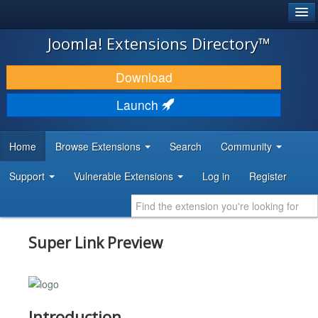
®
JOOMLA!
Joomla! Extensions Directory™
DOWNLOAD & EXTEND
Download
DISCOVER & LEARN
Launch
COMMUNITY & SUPPORT
Home
Browse Extensions
Search
Community
DEVELOPER RESOURCES
Support
Vulnerable Extensions
Log in
Register
Super Link Preview
Introduction