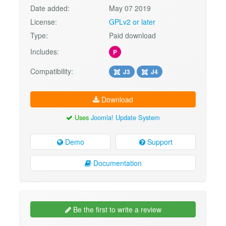
Date added:
May 07 2019
License:
GPLv2 or later
Type:
Paid download
Includes:
P
Compatibility:
J3
J4
Download
Uses
Joomla! Update System
Demo
Support
Documentation
Be the first to write a review