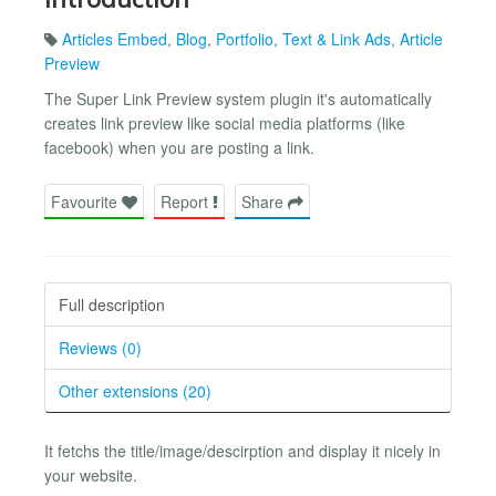
Articles Embed
,
Blog
,
Portfolio
,
Text & Link Ads
,
Article
Preview
The Super Link Preview system plugin it's automatically
creates link preview like social media platforms (like
facebook) when you are posting a link.
Favourite
Report
Share
Full description
Reviews (0)
Other extensions (20)
It fetchs the title/image/descirption and display it nicely in
your website.