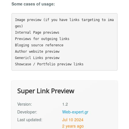
Some cases of usage:
Image preview (if you have links targeting to ima
ges)

Internal Page previews

Previews for outgoing links

Bloging source reference

Author website preview

Genericl Links preview

Super Link Preview
Version:
1.2
Developer:
Web-expert.gr
Last updated:
Jul 10 2024
2 years ago