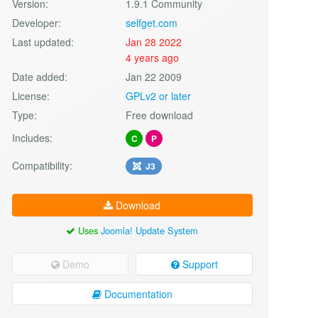
Version:
1.9.1 Community
Developer:
selfget.com
Last updated:
Jan 28 2022
4 years ago
Date added:
Jan 22 2009
License:
GPLv2 or later
Type:
Free download
Includes:
C
P
Compatibility:
J3
Download
Uses
Joomla! Update System
Demo
Support
Documentation