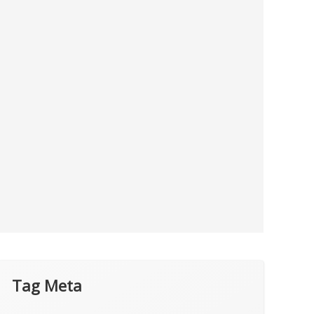
Tag Meta