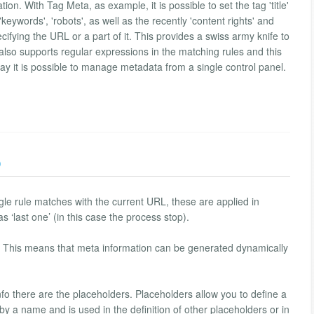
ion. With Tag Meta, as example, it is possible to set the tag 'title'
eywords', 'robots', as well as the recently 'content rights' and
ecifying the URL or a part of it. This provides a swiss army knife to
also supports regular expressions in the matching rules and this
way it is possible to manage metadata from a single control panel.
)
ngle rule matches with the current URL, these are applied in
s ‘last one’ (in this case the process stop).
s. This means that meta information can be generated dynamically
fo there are the placeholders. Placeholders allow you to define a
by a name and is used in the definition of other placeholders or in