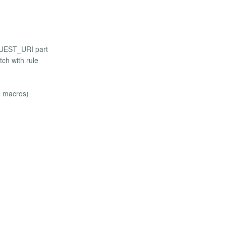
EQUEST_URI part
ch with rule
5 macros)