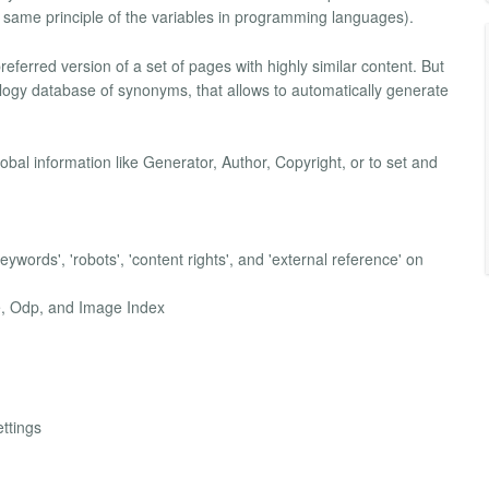
he same principle of the variables in programming languages).
 preferred version of a set of pages with highly similar content. But
tology database of synonyms, that allows to automatically generate
lobal information like Generator, Author, Copyright, or to set and
'keywords', 'robots', 'content rights', and 'external reference' on
ve, Odp, and Image Index
ettings