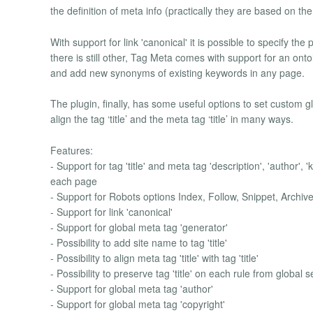
the definition of meta info (practically they are based on t
With support for link 'canonical' it is possible to specify the
there is still other, Tag Meta comes with support for an on
and add new synonyms of existing keywords in any page.
The plugin, finally, has some useful options to set custom g
align the tag ‘title’ and the meta tag ‘title’ in many ways.
Features:
- Support for tag 'title' and meta tag 'description', 'author', 
each page
- Support for Robots options Index, Follow, Snippet, Archi
- Support for link 'canonical'
- Support for global meta tag 'generator'
- Possibility to add site name to tag 'title'
- Possibility to align meta tag 'title' with tag 'title'
- Possibility to preserve tag 'title' on each rule from global s
- Support for global meta tag 'author'
- Support for global meta tag 'copyright'