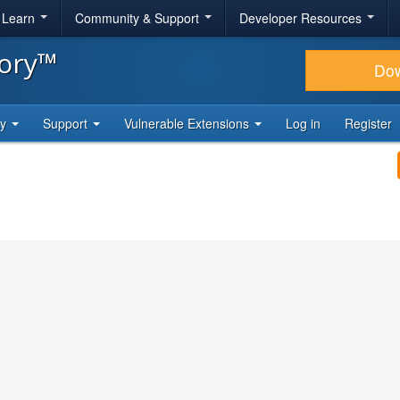
& Learn
Community & Support
Developer Resources
tory™
Do
ty
Support
Vulnerable Extensions
Log in
Register