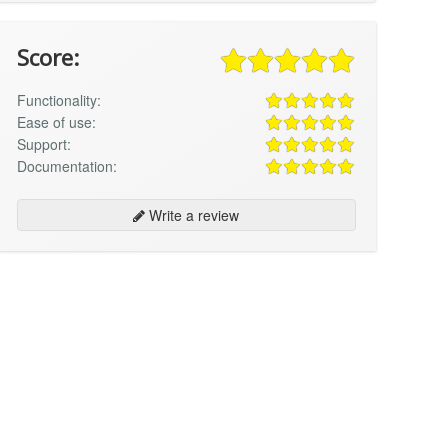
Score:
Functionality:
Ease of use:
Support:
Documentation:
Write a review