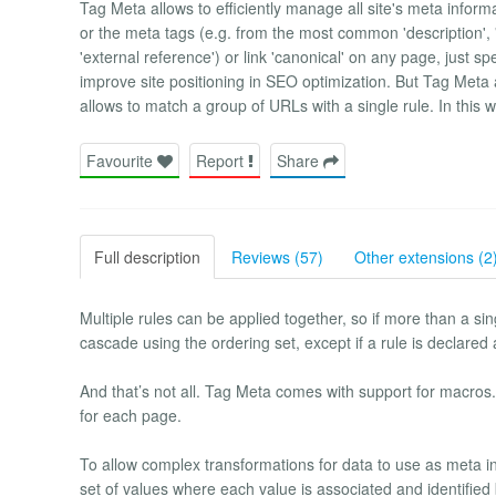
Tag Meta allows to efficiently manage all site's meta informat
or the meta tags (e.g. from the most common 'description', 'k
'external reference') or link 'canonical' on any page, just sp
improve site positioning in SEO optimization. But Tag Meta 
allows to match a group of URLs with a single rule. In this 
Favourite
Report
Share
Full description
Reviews (57)
Other extensions (2
Multiple rules can be applied together, so if more than a si
cascade using the ordering set, except if a rule is declared a
And that’s not all. Tag Meta comes with support for macro
for each page.
To allow complex transformations for data to use as meta in
set of values where each value is associated and identified 