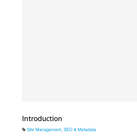
Introduction
Site Management
,
SEO & Metadata