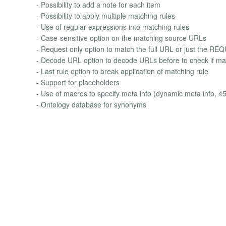
- Possibility to add a note for each item
- Possibility to apply multiple matching rules
- Use of regular expressions into matching rules
- Case-sensitive option on the matching source URLs
- Request only option to match the full URL or just the R
- Decode URL option to decode URLs before to check if mat
- Last rule option to break application of matching rule
- Support for placeholders
- Use of macros to specify meta info (dynamic meta info, 4
- Ontology database for synonyms