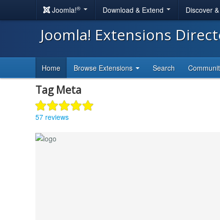
®
Joomla!
Download & Extend
Discover 
Joomla! Extensions Direc
Home
Browse Extensions
Search
Communi
Tag Meta
57 reviews