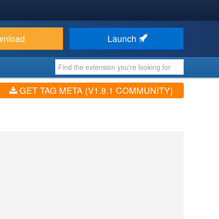
wnload
Launch
GET TAG META (V1.9.1 COMMUNITY)