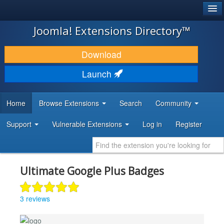
®
JOOMLA!
Joomla! Extensions Directory™
DOWNLOAD & EXTEND
Download
DISCOVER & LEARN
Launch
COMMUNITY & SUPPORT
Home
Browse Extensions
Search
Community
DEVELOPER RESOURCES
Support
Vulnerable Extensions
Log in
Register
Ultimate Google Plus Badges
3 reviews