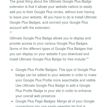
The great thing about the Ultimate Google Plus Badge
extension is that it allows your website visitors to easily
add you to their Google Plus circles, without ever having
to leave your website. All you have to do is install Ultimate
Google Plus Badges, and connect your Google Plus
account with the extension.
**
Ultimate Google Plus Badge allows you to display and
provide access to your various Google Plus Badges.
Some of the different types of Google Plus Badges that
you can display on your website if you download and
install Ultimate Google Plus Badge for free include:**
Google Plus Profile Badges: This type of Google Plus
badge can be added to your website in order to make
your Google Plus Profile more searchable and visible.
Use Ultimate Google Plus Badge to add a Google
Plus Profile Badge to your site in order to enhance
your overall web presence.
Google Plus Page Badges: Merge all of your Google
connections into one easily viewable list that is