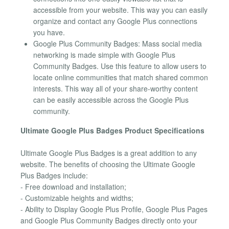
accessible from your website. This way you can easily
organize and contact any Google Plus connections
you have.
Google Plus Community Badges: Mass social media
networking is made simple with Google Plus
Community Badges. Use this feature to allow users to
locate online communities that match shared common
interests. This way all of your share-worthy content
can be easily accessible across the Google Plus
community.
Ultimate Google Plus Badges Product Specifications
Ultimate Google Plus Badges is a great addition to any
website. The benefits of choosing the Ultimate Google
Plus Badges include:
- Free download and installation;
- Customizable heights and widths;
- Ability to Display Google Plus Profile, Google Plus Pages
and Google Plus Community Badges directly onto your