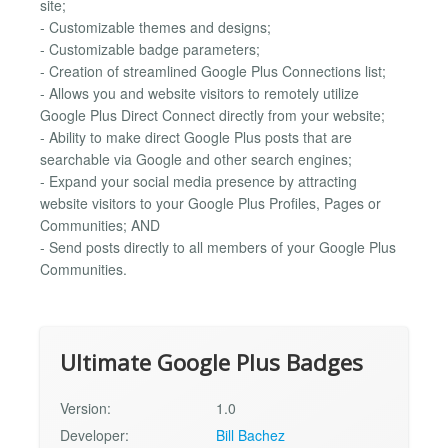
site;
- Customizable themes and designs;
- Customizable badge parameters;
- Creation of streamlined Google Plus Connections list;
- Allows you and website visitors to remotely utilize
Google Plus Direct Connect directly from your website;
- Ability to make direct Google Plus posts that are
searchable via Google and other search engines;
- Expand your social media presence by attracting
website visitors to your Google Plus Profiles, Pages or
Communities; AND
- Send posts directly to all members of your Google Plus
Communities.
Ultimate Google Plus Badges
Version:
1.0
Developer:
Bill Bachez