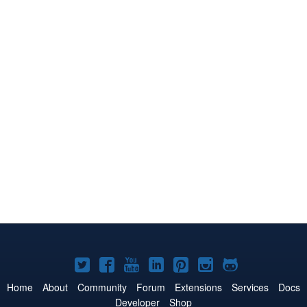
Joomla!
Joomla!
Joomla!
Joomla!
Joomla!
Joomla!
Joomla!
on
on
on
on
on
on
on
Home
About
Community
Forum
Extensions
Services
Docs
Developer
Shop