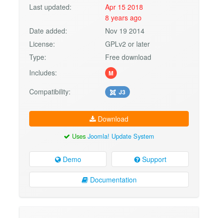
Last updated:
Apr 15 2018
8 years ago
Date added:
Nov 19 2014
License:
GPLv2 or later
Type:
Free download
Includes:
M
Compatibility:
J3
Download
Uses
Joomla! Update System
Demo
Support
Documentation