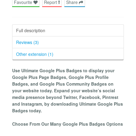
Favourite
Report
Share
Full description
Reviews (3)
Other extension (1)
Use Ultimate Google Plus Badges to display your
Google Plus Page Badges, Google Plus Profile
Badges, and Google Plus Community Badges on
your website today. Expand your website’s social
media presence beyond Twitter, Facebook, Pintrest
and Instagram, by downloading Ultimate Google Plus
Badges today.
Choose From Our Many Google Plus Badges Options