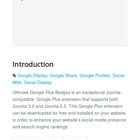
Introduction
Google Display
,
Google Share
,
Google Profiles
,
Social
Web
,
Social Display
Ultimate Google Plus Badges is an exceptional Joomla-
compatible, Google Plus extension that supports both
Joomla 3.0 and Joomla 2.5. This Google Plus extension
can be downloaded for free and installed on your website
in order to enhance your website’s social media presence
and search engine rankings.