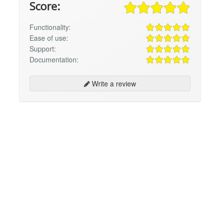
Score:
Functionality:
Ease of use:
Support:
Documentation:
Write a review