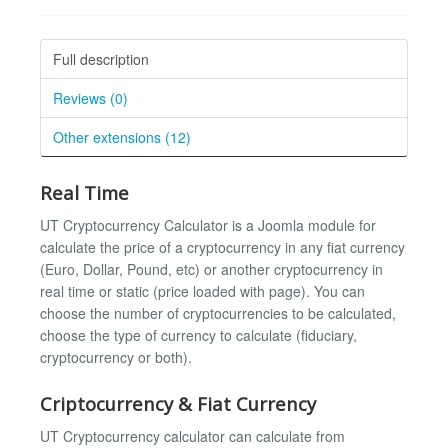
Full description
Reviews (0)
Other extensions (12)
Real Time
UT Cryptocurrency Calculator is a Joomla module for
calculate the price of a cryptocurrency in any fiat currency
(Euro, Dollar, Pound, etc) or another cryptocurrency in
real time or static (price loaded with page). You can
choose the number of cryptocurrencies to be calculated,
choose the type of currency to calculate (fiduciary,
cryptocurrency or both).
Criptocurrency & Fiat Currency
UT Cryptocurrency calculator can calculate from