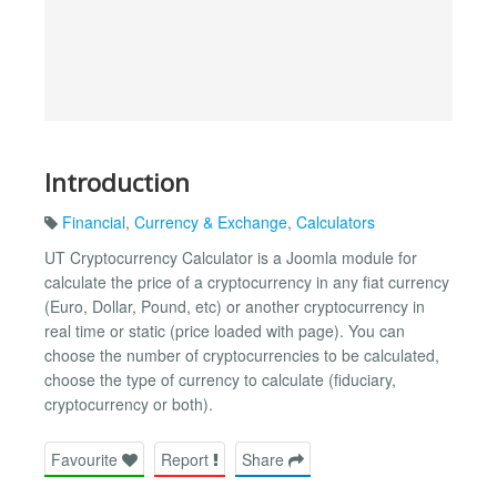
Introduction
Financial
,
Currency & Exchange
,
Calculators
UT Cryptocurrency Calculator is a Joomla module for
calculate the price of a cryptocurrency in any fiat currency
(Euro, Dollar, Pound, etc) or another cryptocurrency in
real time or static (price loaded with page). You can
choose the number of cryptocurrencies to be calculated,
choose the type of currency to calculate (fiduciary,
cryptocurrency or both).
Favourite
Report
Share