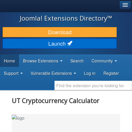
®
JOOMLA!
Joomla! Extensions Directory™
DOWNLOAD & EXTEND
Download
DISCOVER & LEARN
Launch
COMMUNITY & SUPPORT
Home
Browse Extensions
Search
Community
DEVELOPER RESOURCES
Support
Vulnerable Extensions
Log in
Register
UT Cryptocurrency Calculator