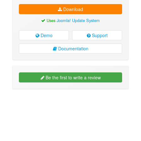
Download
Uses
Joomla! Update System
Demo
Support
Documentation
Be the first to write a review