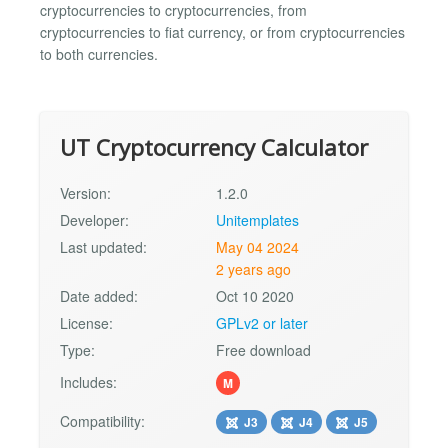
cryptocurrencies to cryptocurrencies, from
cryptocurrencies to fiat currency, or from cryptocurrencies
to both currencies.
UT Cryptocurrency Calculator
Version:
1.2.0
Developer:
Unitemplates
Last updated:
May 04 2024
2 years ago
Date added:
Oct 10 2020
License:
GPLv2 or later
Type:
Free download
Includes:
M
Compatibility:
J3
J4
J5