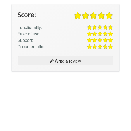
Score:
Functionality:
Ease of use:
Support:
Documentation:
Write a review