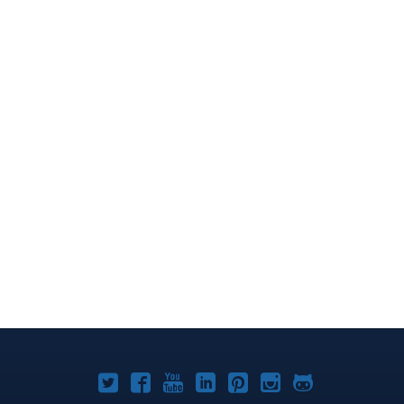
Joomla!
Joomla!
Joomla!
Joomla!
Joomla!
Joomla!
Joomla!