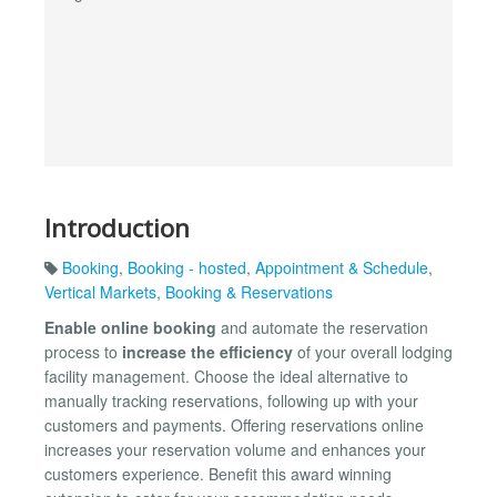
Introduction
Booking
,
Booking - hosted
,
Appointment & Schedule
,
Vertical Markets
,
Booking & Reservations
Enable online booking
and automate the reservation
process to
increase the efficiency
of your overall lodging
facility management. Choose the ideal alternative to
manually tracking reservations, following up with your
customers and payments. Offering reservations online
increases your reservation volume and enhances your
customers experience. Benefit this award winning