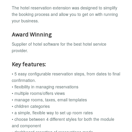
The hotel reservation extension was designed to simplify
the booking process and allow you to get on with running
your business.
Award Winning
Supplier of hotel software for the best hotel service
provider.
Key features:
• 5 easy configurable reservation steps, from dates to final
confirmation.
• flexibility in managing reservations
• multiple rooms/offers views
• manage rooms, taxes, email templates
• children categories
• a simple, flexible way to set up room rates
• choose between 4 different styles for both the module
and component