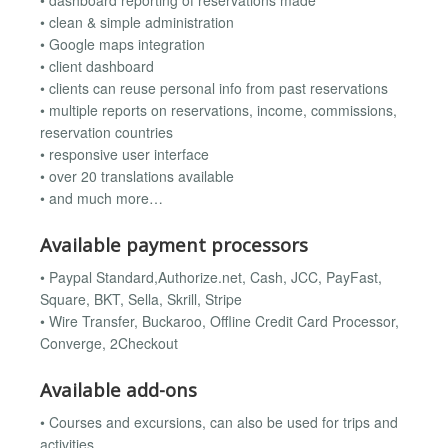
• dashboard reporting of reservations made
• clean & simple administration
• Google maps integration
• client dashboard
• clients can reuse personal info from past reservations
• multiple reports on reservations, income, commissions,
reservation countries
• responsive user interface
• over 20 translations available
• and much more…
Available payment processors
• Paypal Standard,Authorize.net, Cash, JCC, PayFast,
Square, BKT, Sella, Skrill, Stripe
• Wire Transfer, Buckaroo, Offline Credit Card Processor,
Converge, 2Checkout
Available add-ons
• Courses and excursions, can also be used for trips and
activities