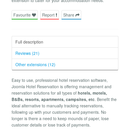
extension to cater for your accommodation needs.
Favourite
Report
Share
Full description
Reviews (21)
Other extensions (12)
Easy to use, professional hotel reservation software,
Joomla Hotel Reservation is offering management and
reservation solutions for all types of
hotels, motels,
B&Bs, resorts, apartments, campsites, etc
. Benefit the
ideal alternative to manually tracking reservations,
following up with your customers and payments. No
longer is there a need to keep mounds of paper, lose
customer details or lose track of payments.