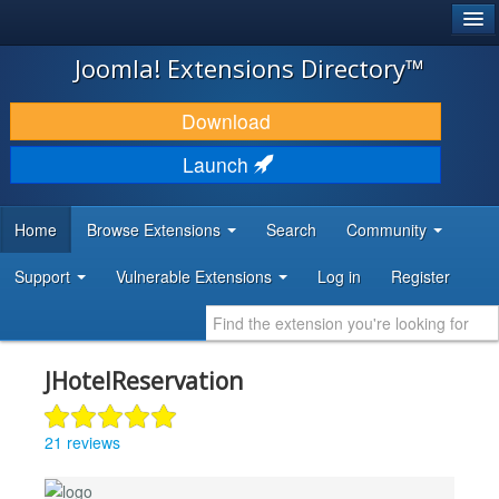
®
JOOMLA!
Joomla! Extensions Directory™
DOWNLOAD & EXTEND
Download
DISCOVER & LEARN
Launch
COMMUNITY & SUPPORT
Home
Browse Extensions
Search
Community
DEVELOPER RESOURCES
Support
Vulnerable Extensions
Log in
Register
JHotelReservation
21 reviews