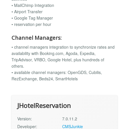
• MailChimp Integration
• Airport Transfer
• Google Tag Manager
• reservation per hour
Channel Managers:
• channel managers integration to synchronize rates and
availability with Booking.com, Agoda, Expedia,
TripAdvisor, VRBO, Google Hotel, plus hundreds of
others.
• available channel managers: OpenGDS, Cubilis,
RezExchange, Beds24, SmartHotels
JHotelReservation
Version:
7.0.11.2
Developer:
CMSJunkie