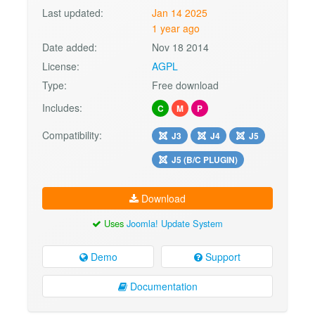
Last updated:
Jan 14 2025
1 year ago
Date added:
Nov 18 2014
License:
AGPL
Type:
Free download
Includes:
C
M
P
Compatibility:
J3
J4
J5
J5 (B/C PLUGIN)
Download
Uses
Joomla! Update System
Demo
Support
Documentation