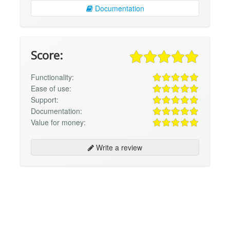
Documentation
Score:
Functionality:
Ease of use:
Support:
Documentation:
Value for money:
Write a review