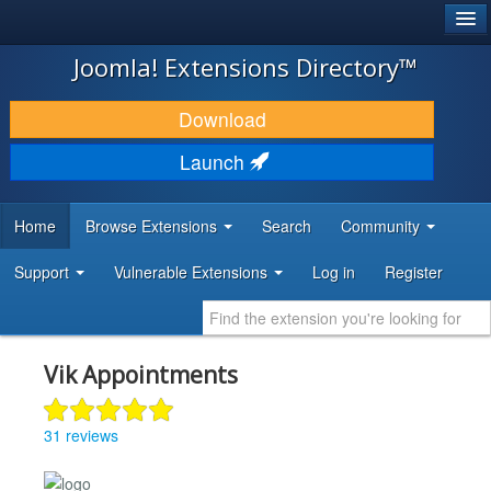
®
JOOMLA!
Joomla! Extensions Directory™
DOWNLOAD & EXTEND
Download
DISCOVER & LEARN
Launch
COMMUNITY & SUPPORT
Home
Browse Extensions
Search
Community
DEVELOPER RESOURCES
Support
Vulnerable Extensions
Log in
Register
Vik Appointments
31 reviews