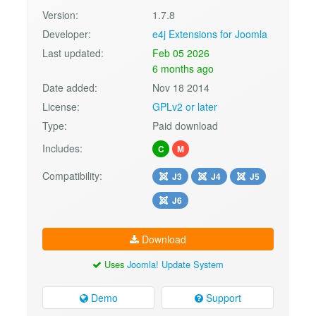
Version:
1.7.8
Developer:
e4j Extensions for Joomla
Last updated:
Feb 05 2026
6 months ago
Date added:
Nov 18 2014
License:
GPLv2 or later
Type:
Paid download
Includes:
C
M
Compatibility:
J3
J4
J5
J6
Download
Uses
Joomla! Update System
Demo
Support