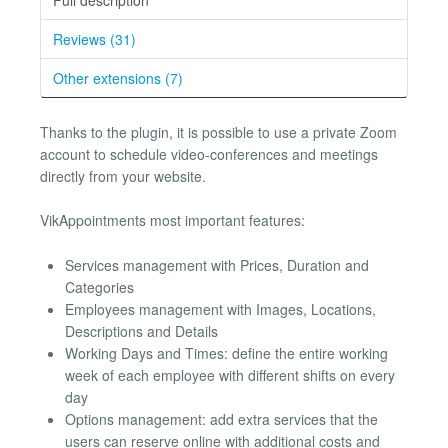
Reviews (31)
Other extensions (7)
Thanks to the plugin, it is possible to use a private Zoom
account to schedule video-conferences and meetings
directly from your website.
VikAppointments most important features:
Services management with Prices, Duration and
Categories
Employees management with Images, Locations,
Descriptions and Details
Working Days and Times: define the entire working
week of each employee with different shifts on every
day
Options management: add extra services that the
users can reserve online with additional costs and