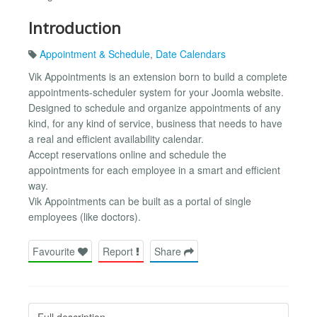
Introduction
Appointment & Schedule
,
Date Calendars
Vik Appointments is an extension born to build a complete
appointments-scheduler system for your Joomla website.
Designed to schedule and organize appointments of any
kind, for any kind of service, business that needs to have
a real and efficient availability calendar.
Accept reservations online and schedule the
appointments for each employee in a smart and efficient
way.
Vik Appointments can be built as a portal of single
employees (like doctors).
Favourite
Report
Share
Full description