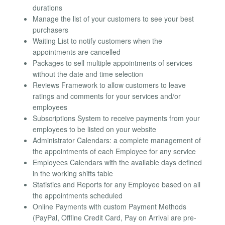
durations
Manage the list of your customers to see your best
purchasers
Waiting List to notify customers when the
appointments are cancelled
Packages to sell multiple appointments of services
without the date and time selection
Reviews Framework to allow customers to leave
ratings and comments for your services and/or
employees
Subscriptions System to receive payments from your
employees to be listed on your website
Administrator Calendars: a complete management of
the appointments of each Employee for any service
Employees Calendars with the available days defined
in the working shifts table
Statistics and Reports for any Employee based on all
the appointments scheduled
Online Payments with custom Payment Methods
(PayPal, Offline Credit Card, Pay on Arrival are pre-