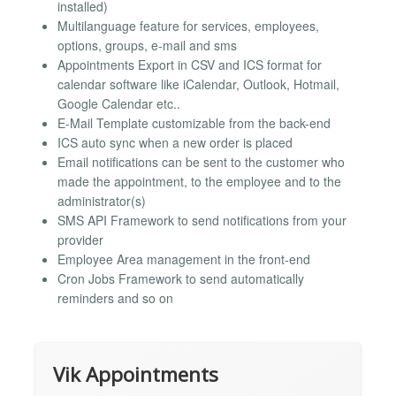
installed)
Multilanguage feature for services, employees,
options, groups, e-mail and sms
Appointments Export in CSV and ICS format for
calendar software like iCalendar, Outlook, Hotmail,
Google Calendar etc..
E-Mail Template customizable from the back-end
ICS auto sync when a new order is placed
Email notifications can be sent to the customer who
made the appointment, to the employee and to the
administrator(s)
SMS API Framework to send notifications from your
provider
Employee Area management in the front-end
Cron Jobs Framework to send automatically
reminders and so on
Vik Appointments